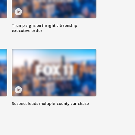
Trump signs birthright citizenship
executive order
Suspect leads multiple-county car chase