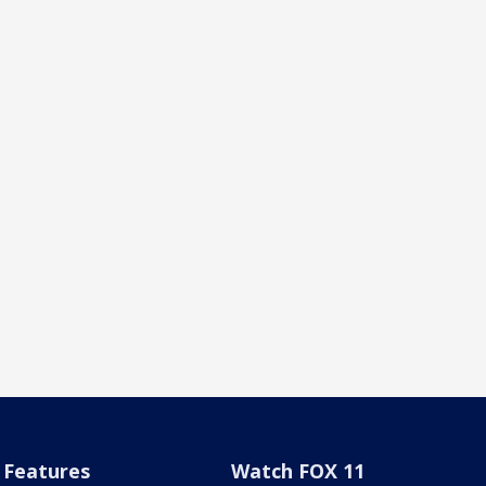
Features
Watch FOX 11