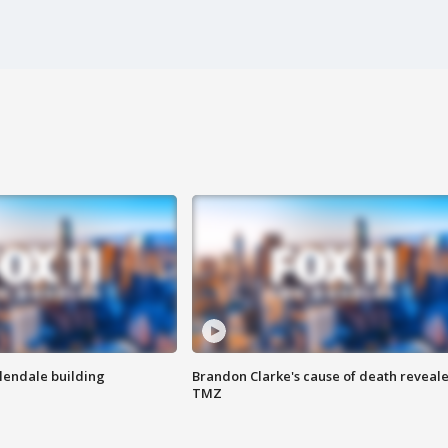
Glendale building
Brandon Clarke's cause of death reveale
TMZ