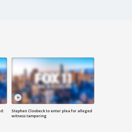
d:
Stephen Cloobeck to enter plea for alleged
witness tampering