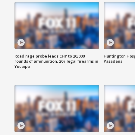
Road rage probe leads CHP to 20,000
Huntington Hosp
rounds of ammunition, 20 illegal firearms in
Pasadena
Yucaipa