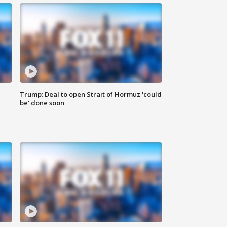
Trump: Deal to open Strait of Hormuz 'could
be' done soon