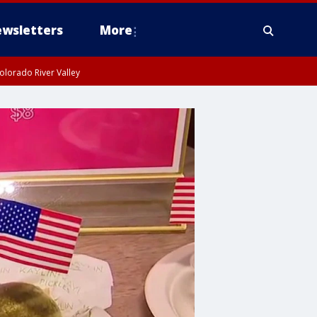
wsletters
More
olorado River Valley