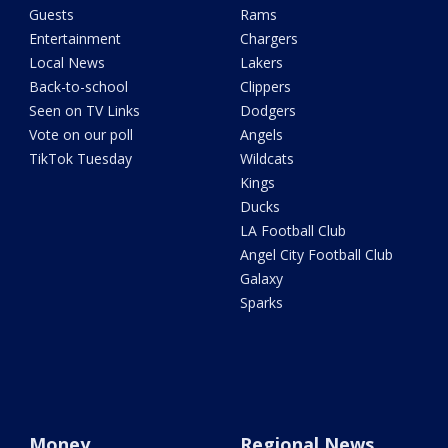
Guests
Rams
Entertainment
Chargers
Local News
Lakers
Back-to-school
Clippers
Seen on TV Links
Dodgers
Vote on our poll
Angels
TikTok Tuesday
Wildcats
Kings
Ducks
LA Football Club
Angel City Football Club
Galaxy
Sparks
Money
Regional News