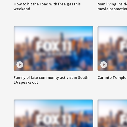
How to hit the road with free gas this
Man living inside
weekend
movie promotion
Family of late community activist in South
Car into Temple 
LA speaks out