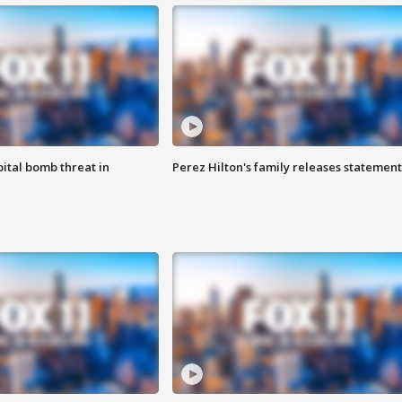
ital bomb threat in
Perez Hilton's family releases statement