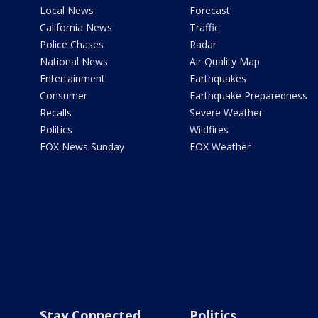
Local News
Forecast
California News
Traffic
Police Chases
Radar
National News
Air Quality Map
Entertainment
Earthquakes
Consumer
Earthquake Preparedness
Recalls
Severe Weather
Politics
Wildfires
FOX News Sunday
FOX Weather
Stay Connected
Politics