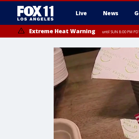
Live
News
G
Extreme Heat Warning
until SUN 8:00 PM PD