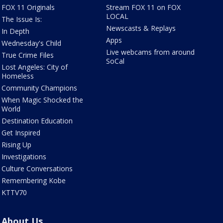
FOX 11 Originals
Stream FOX 11 on FOX
LOCAL
The Issue Is:
Newscasts & Replays
In Depth
Apps
Wednesday's Child
Live webcams from around
True Crime Files
SoCal
Lost Angeles: City of
Homeless
Community Champions
When Magic Shocked the
World
Destination Education
Get Inspired
Rising Up
Investigations
Culture Conversations
Remembering Kobe
KTTV70
About Us