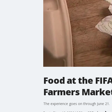
Food at the FIF
Farmers Marke
The experience goes on through June 21.