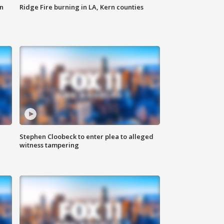
n
Ridge Fire burning in LA, Kern counties
Stephen Cloobeck to enter plea to alleged
witness tampering