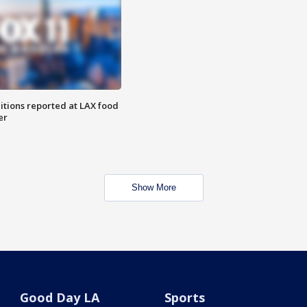
itions reported at LAX food
er
Show More
Good Day LA
Sports