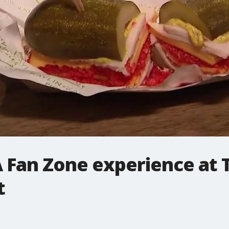
A Fan Zone experience at 
t