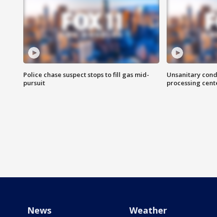
Police chase suspect stops to fill gas mid-
Unsanitary cond
pursuit
processing cent
News
Weather