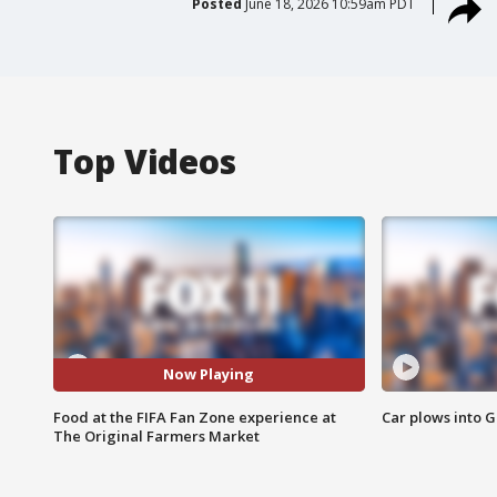
Posted
June 18, 2026 10:59am PDT
Top Videos
Now Playing
Food at the FIFA Fan Zone experience at
Car plows into 
The Original Farmers Market