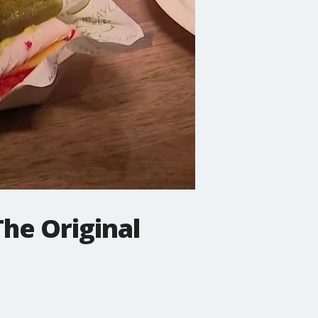
The Original