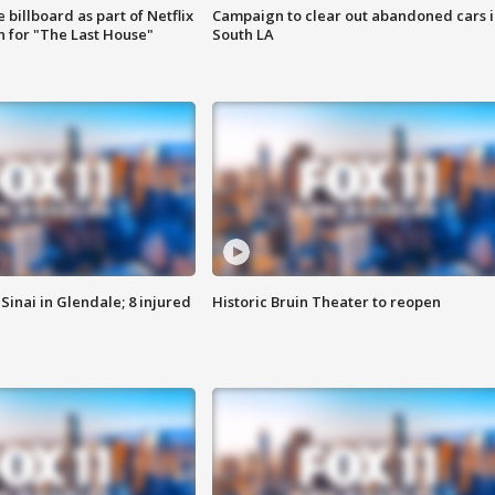
 billboard as part of Netflix
Campaign to clear out abandoned cars i
 for "The Last House"
South LA
Sinai in Glendale; 8 injured
Historic Bruin Theater to reopen