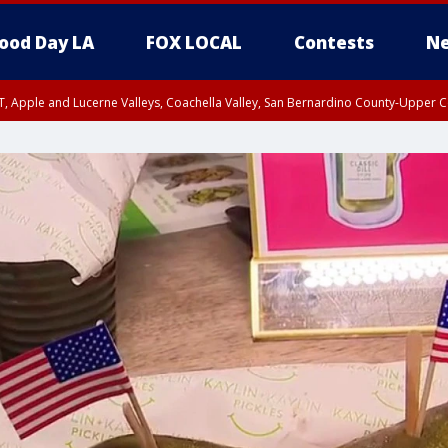
ood Day LA
FOX LOCAL
Contests
Ne
T, Apple and Lucerne Valleys, Coachella Valley, San Bernardino County-Upper C