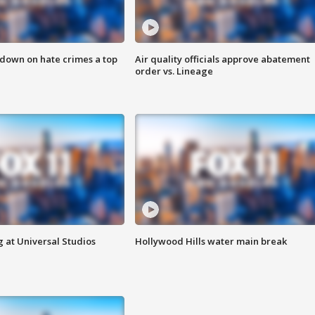
 down on hate crimes a top
Air quality officials approve abatement
order vs. Lineage
 at Universal Studios
Hollywood Hills water main break