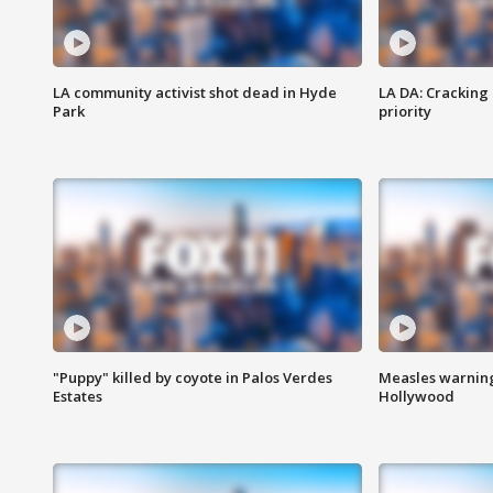
LA community activist shot dead in Hyde
LA DA: Cracking
Park
priority
"Puppy" killed by coyote in Palos Verdes
Measles warning
Estates
Hollywood