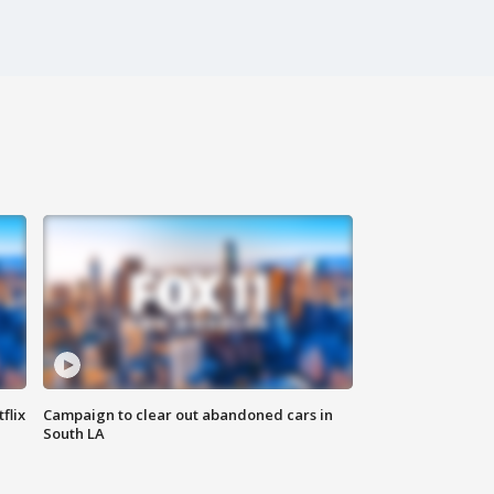
flix
Campaign to clear out abandoned cars in
South LA