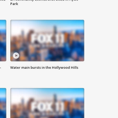
Park
-
Water main bursts in the Hollywood Hills