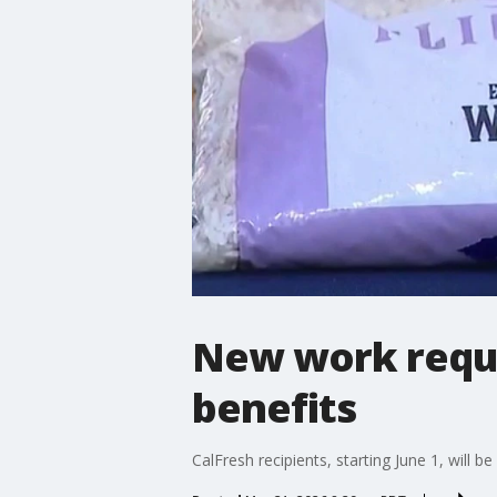
New work requi
benefits
CalFresh recipients, starting June 1, will 