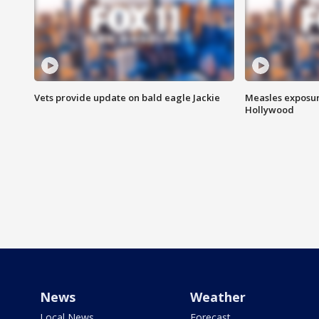
Vets provide update on bald eagle Jackie
Measles exposur
Hollywood
News
Weather
Local News
Forecast