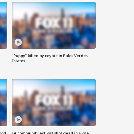
"Puppy" killed by coyote in Palos Verdes
Estates
food
LA community activist shot dead in Hyde