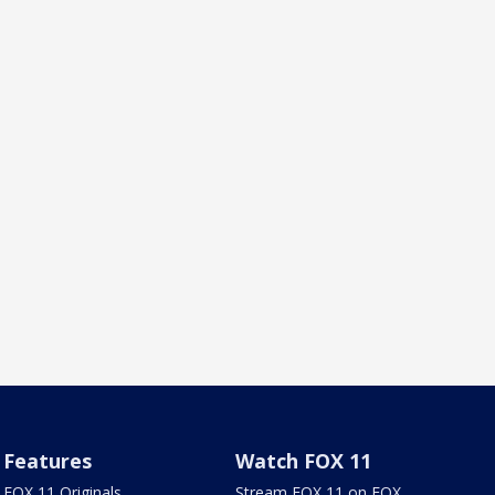
Features
Watch FOX 11
FOX 11 Originals
Stream FOX 11 on FOX