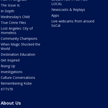
LOCAL
The Issue Is:
Newscasts & Replays
In Depth
Apps
Wednesday's Child
Live webcams from around
True Crime Files
SoCal
Lost Angeles: City of
Homeless
Community Champions
When Magic Shocked the
World
Destination Education
Get Inspired
Rising Up
Investigations
Culture Conversations
Remembering Kobe
KTTV70
About Us