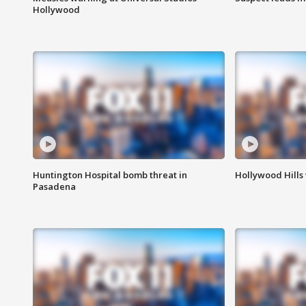
Hollywood
Huntington Hospital bomb threat in
Hollywood Hills
Pasadena