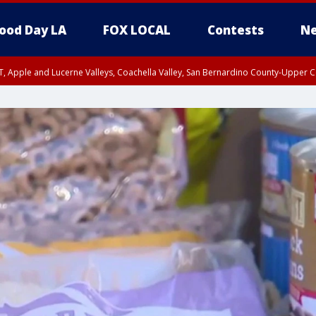
ood Day LA
FOX LOCAL
Contests
Ne
T, Apple and Lucerne Valleys, Coachella Valley, San Bernardino County-Upper C