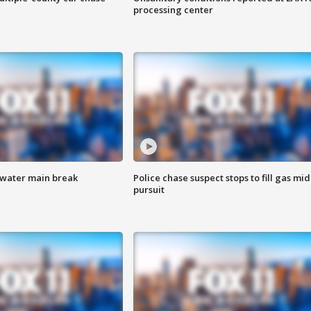
processing center
 water main break
Police chase suspect stops to fill gas mid
pursuit