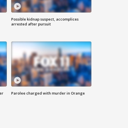
Possible kidnap suspect, accomplices
arrested after pursuit
er
Parolee charged with murder in Orange