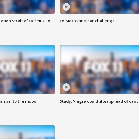
o open Strait of Hormuz 'in
LA Metro one-car challenge
lams into the moon
Study: Viagra could slow spread of canc