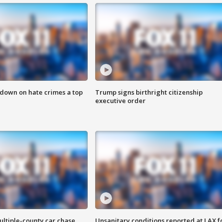
 down on hate crimes a top
Trump signs birthright citizenship
executive order
ultiple-county car chase
Unsanitary conditions reported at LAX 