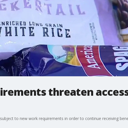
rements threaten access 
be subject to new work requirements in order to continue receiving bene