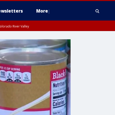
wsletters
More
olorado River Valley