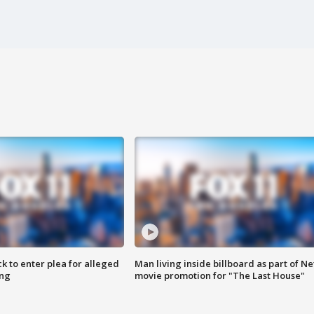
k to enter plea for alleged
Man living inside billboard as part of Net
ing
movie promotion for "The Last House"