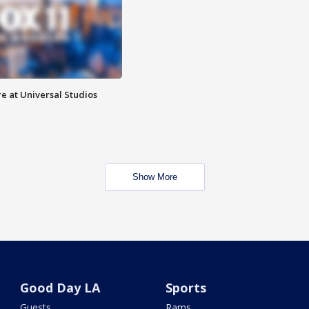
e at Universal Studios
Show More
Good Day LA
Sports
Guests
Rams