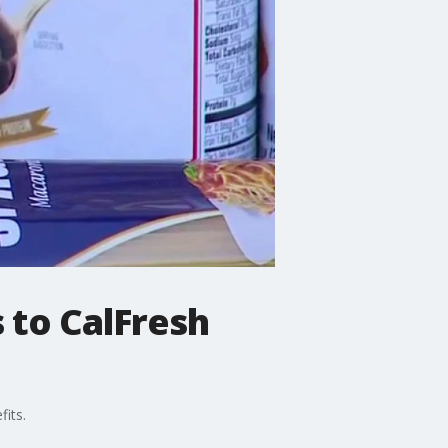
to CalFresh
fits.