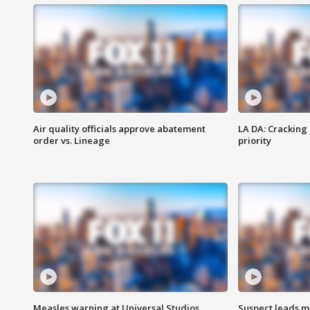
Air quality officials approve abatement
LA DA: Cracking
order vs. Lineage
priority
Measles warning at Universal Studios
Suspect leads m