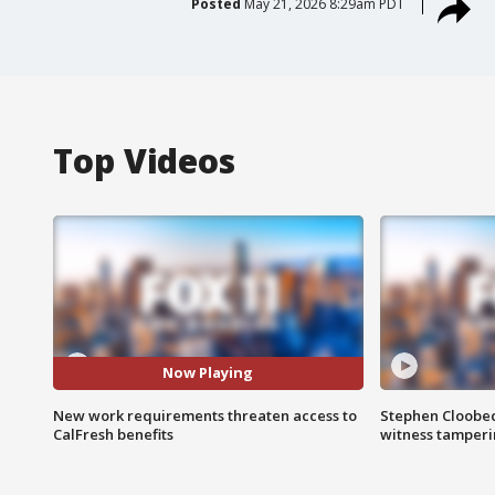
Posted
May 21, 2026 8:29am PDT
Top Videos
Now Playing
New work requirements threaten access to
Stephen Cloobec
CalFresh benefits
witness tamper