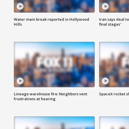
Water main break reported in Hollywood
Iran says deal t
Hills
final stages'
Lineage warehouse fire: Neighbors vent
SpaceX rocket s
frustrations at hearing