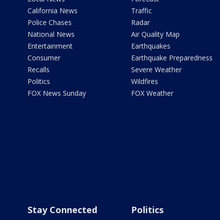
California News
Traffic
Police Chases
Radar
National News
Air Quality Map
Entertainment
Earthquakes
Consumer
Earthquake Preparedness
Recalls
Severe Weather
Politics
Wildfires
FOX News Sunday
FOX Weather
Stay Connected
Politics