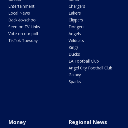
Entertainment
Chargers
Local News
Lakers
Back-to-school
Clippers
Seen on TV Links
Dodgers
Vote on our poll
Angels
TikTok Tuesday
Wildcats
Kings
Ducks
LA Football Club
Angel City Football Club
Galaxy
Sparks
Money
Regional News