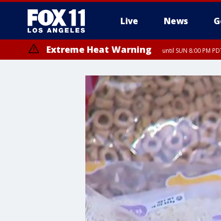
Live
News
G
Extreme Heat Warning
until SUN 8:00 PM PD