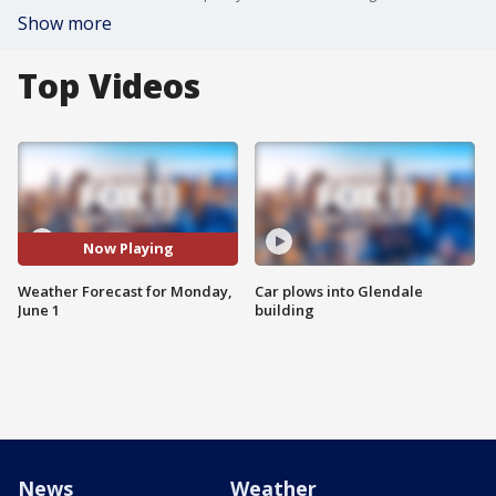
Show more
Top Videos
Now Playing
Weather Forecast for Monday,
Car plows into Glendale
June 1
building
News
Weather