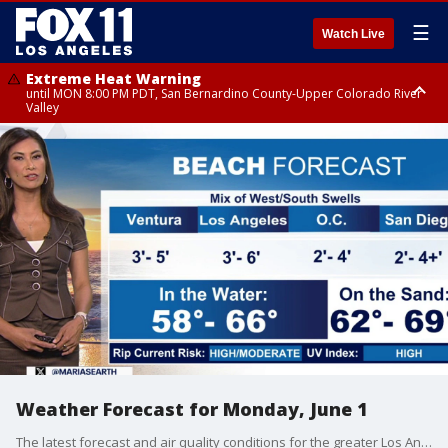
☰
Watch Live
Extreme Heat Warning
until MON 8:00 PM PDT, San Bernardino County-Upper Colorado River
Valley
Extreme Heat Warning
until SUN 8:00 PM PDT, Apple and Lucerne Valleys, Coachella Valley
Weather Forecast for Monday, June 1
The latest forecast and air quality conditions for the greater Los Angeles area, including beaches, valleys and desert regions.