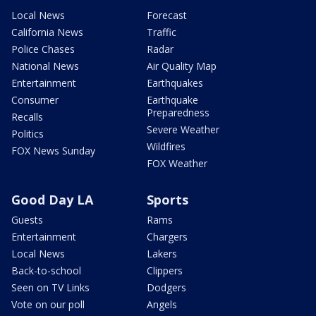
Local News
Forecast
California News
Traffic
Police Chases
Radar
National News
Air Quality Map
Entertainment
Earthquakes
Consumer
Earthquake
Preparedness
Recalls
Severe Weather
Politics
Wildfires
FOX News Sunday
FOX Weather
Good Day LA
Sports
Guests
Rams
Entertainment
Chargers
Local News
Lakers
Back-to-school
Clippers
Seen on TV Links
Dodgers
Vote on our poll
Angels