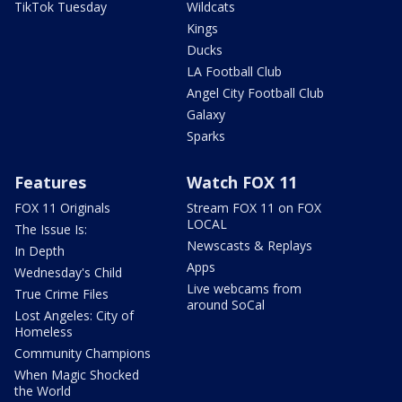
TikTok Tuesday
Wildcats
Kings
Ducks
LA Football Club
Angel City Football Club
Galaxy
Sparks
Features
Watch FOX 11
FOX 11 Originals
Stream FOX 11 on FOX
LOCAL
The Issue Is:
Newscasts & Replays
In Depth
Apps
Wednesday's Child
Live webcams from
True Crime Files
around SoCal
Lost Angeles: City of
Homeless
Community Champions
When Magic Shocked
the World