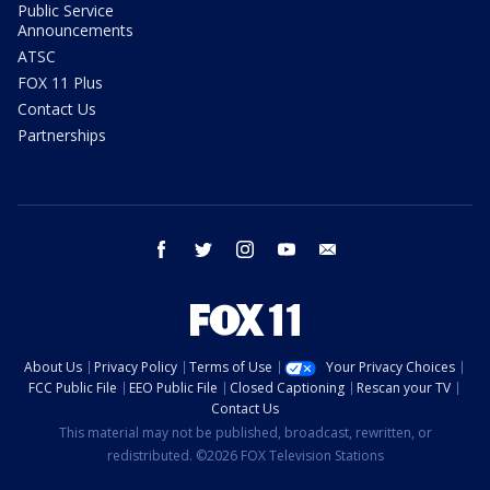
Public Service
Announcements
ATSC
FOX 11 Plus
Contact Us
Partnerships
facebook
twitter
instagram
youtube
email
About Us
Privacy Policy
Terms of Use
Your Privacy Choices
FCC Public File
EEO Public File
Closed Captioning
Rescan your TV
Contact Us
This material may not be published, broadcast, rewritten, or
redistributed. ©2026 FOX Television Stations