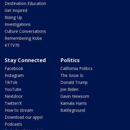
Destination Education
Get Inspired
Rising Up
Investigations
Culture Conversations
Remembering Kobe
KTTV70
Stay Connected
Politics
Facebook
California Politics
Instagram
The Issue Is:
TikTok
Donald Trump
YouTube
Joe Biden
Nextdoor
Gavin Newsom
Twitter/X
Kamala Harris
How to stream
Battleground
Download our apps!
Podcasts