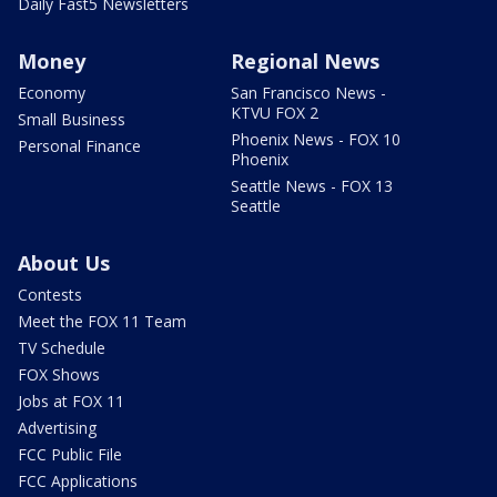
Daily Fast5 Newsletters
Money
Regional News
Economy
San Francisco News -
KTVU FOX 2
Small Business
Phoenix News - FOX 10
Personal Finance
Phoenix
Seattle News - FOX 13
Seattle
About Us
Contests
Meet the FOX 11 Team
TV Schedule
FOX Shows
Jobs at FOX 11
Advertising
FCC Public File
FCC Applications