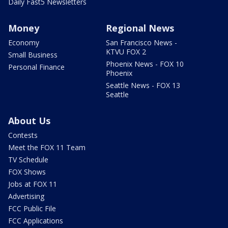
Daily Fast5 Newsletters
Money
Regional News
Economy
San Francisco News -
KTVU FOX 2
Small Business
Phoenix News - FOX 10
Personal Finance
Phoenix
Seattle News - FOX 13
Seattle
About Us
Contests
Meet the FOX 11 Team
TV Schedule
FOX Shows
Jobs at FOX 11
Advertising
FCC Public File
FCC Applications