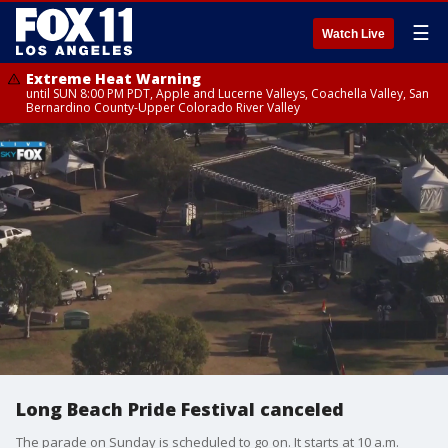
☰
Watch Live
Extreme Heat Warning
until SUN 8:00 PM PDT, Apple and Lucerne Valleys, Coachella Valley, San
Bernardino County-Upper Colorado River Valley
Long Beach Pride Festival canceled
The parade on Sunday is scheduled to go on. It starts at 10 a.m.