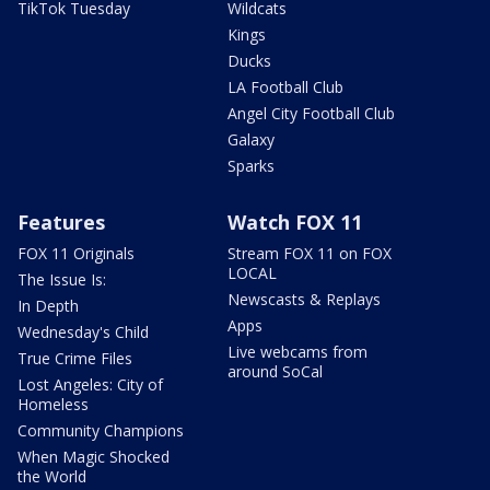
TikTok Tuesday
Wildcats
Kings
Ducks
LA Football Club
Angel City Football Club
Galaxy
Sparks
Features
Watch FOX 11
FOX 11 Originals
Stream FOX 11 on FOX
LOCAL
The Issue Is:
Newscasts & Replays
In Depth
Apps
Wednesday's Child
Live webcams from
True Crime Files
around SoCal
Lost Angeles: City of
Homeless
Community Champions
When Magic Shocked
the World