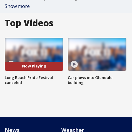
Show more
Top Videos
Now Playing
Long Beach Pride Festival
Car plows into Glendale
canceled
building
News
Weather