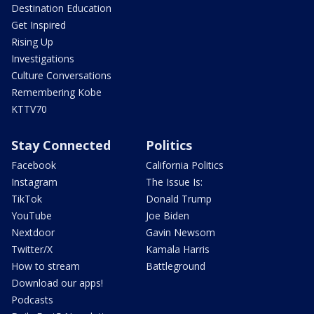
Destination Education
Get Inspired
Rising Up
Investigations
Culture Conversations
Remembering Kobe
KTTV70
Stay Connected
Politics
Facebook
California Politics
Instagram
The Issue Is:
TikTok
Donald Trump
YouTube
Joe Biden
Nextdoor
Gavin Newsom
Twitter/X
Kamala Harris
How to stream
Battleground
Download our apps!
Podcasts