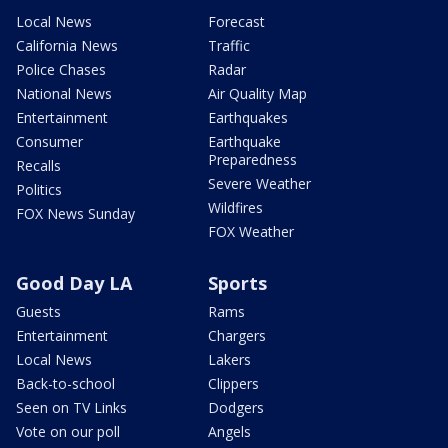
Local News
Forecast
California News
Traffic
Police Chases
Radar
National News
Air Quality Map
Entertainment
Earthquakes
Consumer
Earthquake
Preparedness
Recalls
Severe Weather
Politics
Wildfires
FOX News Sunday
FOX Weather
Good Day LA
Sports
Guests
Rams
Entertainment
Chargers
Local News
Lakers
Back-to-school
Clippers
Seen on TV Links
Dodgers
Vote on our poll
Angels