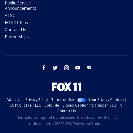
Public Service
Announcements
ATSC
FOX 11 Plus
Contact Us
Partnerships
facebook
twitter
instagram
youtube
email
About Us
Privacy Policy
Terms of Use
Your Privacy Choices
FCC Public File
EEO Public File
Closed Captioning
Rescan your TV
Contact Us
This material may not be published, broadcast, rewritten, or
redistributed. ©2026 FOX Television Stations