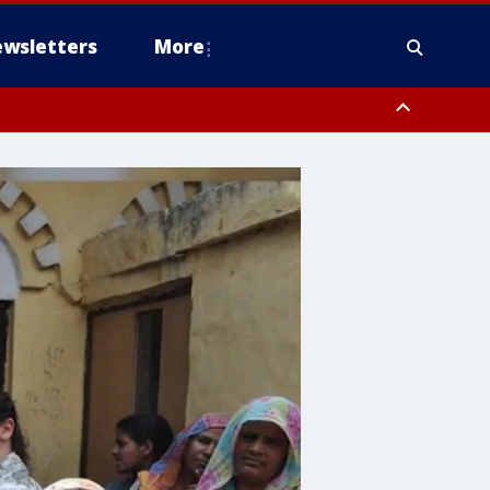
wsletters
More