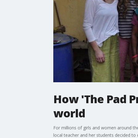
How 'The Pad Pr
world
For millions of girls and women around th
local teacher and her students decided to