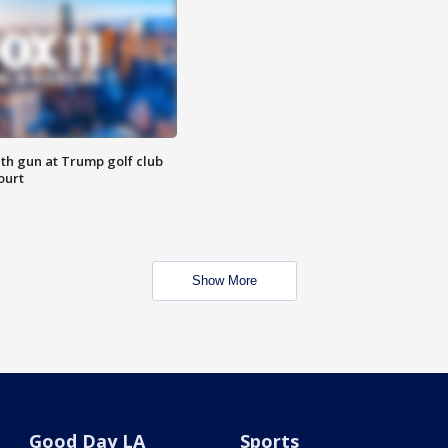
th gun at Trump golf club
ourt
Show More
Good Day LA
Sports