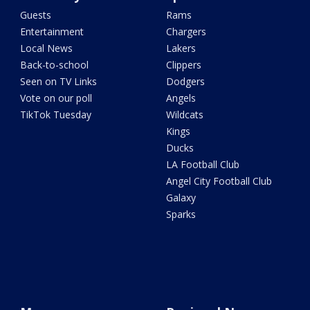
Guests
Rams
Entertainment
Chargers
Local News
Lakers
Back-to-school
Clippers
Seen on TV Links
Dodgers
Vote on our poll
Angels
TikTok Tuesday
Wildcats
Kings
Ducks
LA Football Club
Angel City Football Club
Galaxy
Sparks