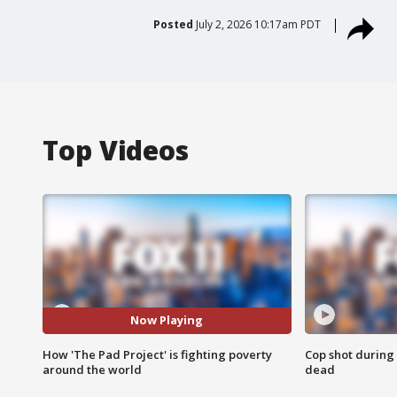
Posted
July 2, 2026 10:17am PDT
Top Videos
Now Playing
How 'The Pad Project' is fighting poverty
Cop shot during 
around the world
dead