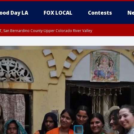
ood Day LA
FOX LOCAL
Contests
Ne
T, San Bernardino County-Upper Colorado River Valley
, Apple and Lucerne Valleys, Coachella Valley