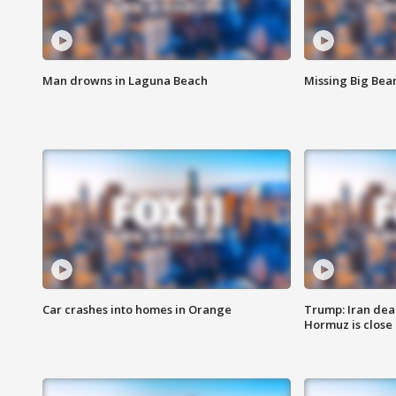
Man drowns in Laguna Beach
Missing Big Bea
Car crashes into homes in Orange
Trump: Iran deal
Hormuz is close