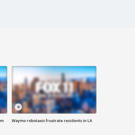
om
Waymo robotaxis frustrate residents in LA