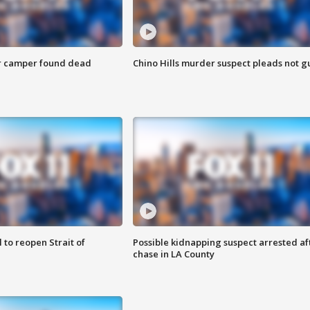
r camper found dead
Chino Hills murder suspect pleads not gu
 to reopen Strait of
Possible kidnapping suspect arrested af
chase in LA County