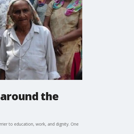
y around the
ier to education, work, and dignity. One