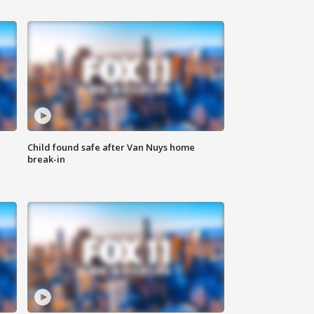
Child found safe after Van Nuys home
break-in