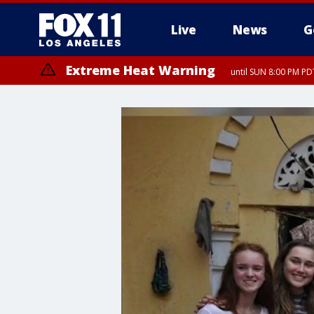
Live
News
G
Extreme Heat Warning
until SUN 8:00 PM PD
Extreme Heat Warning
until SAT 8:00 PM PDT