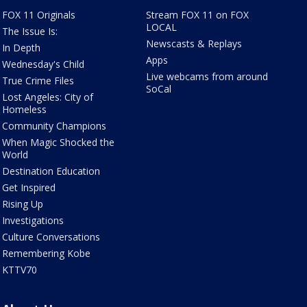
FOX 11 Originals
Stream FOX 11 on FOX
LOCAL
The Issue Is:
Newscasts & Replays
In Depth
Apps
Wednesday's Child
Live webcams from around
True Crime Files
SoCal
Lost Angeles: City of
Homeless
Community Champions
When Magic Shocked the
World
Destination Education
Get Inspired
Rising Up
Investigations
Culture Conversations
Remembering Kobe
KTTV70