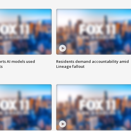
orts AI models used
Residents demand accountability amid
ts
Lineage fallout