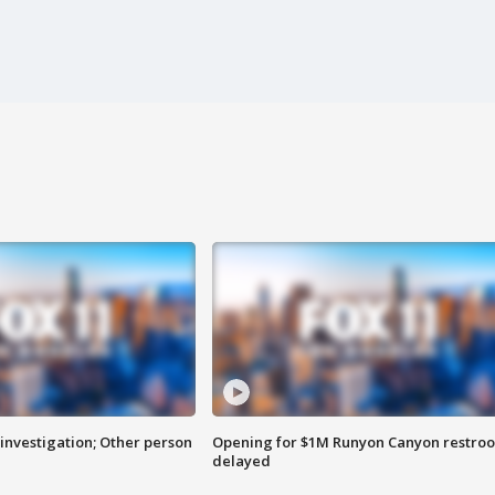
investigation; Other person
Opening for $1M Runyon Canyon restro
delayed