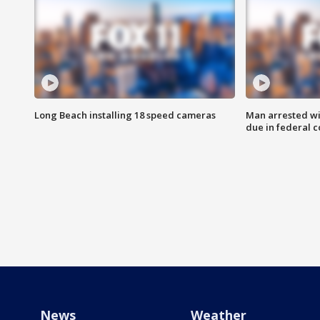
Long Beach installing 18 speed cameras
Man arrested wi
due in federal c
News
Weather