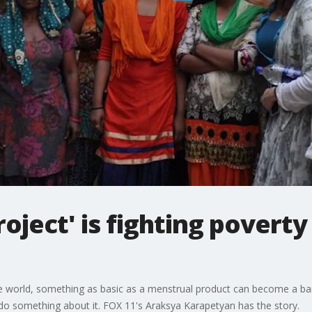
oject' is fighting povert
e world, something as basic as a menstrual product can become a barr
 do something about it. FOX 11's Araksya Karapetyan has the story.