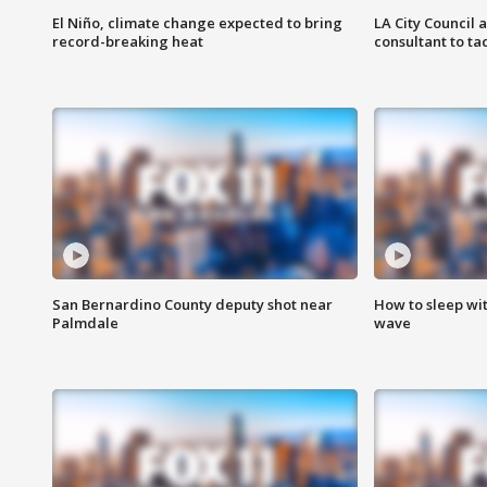
El Niño, climate change expected to bring
LA City Council 
record-breaking heat
consultant to t
San Bernardino County deputy shot near
How to sleep wi
Palmdale
wave