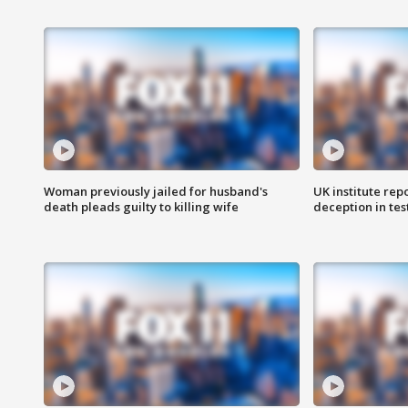
Woman previously jailed for husband's
UK institute rep
death pleads guilty to killing wife
deception in tes