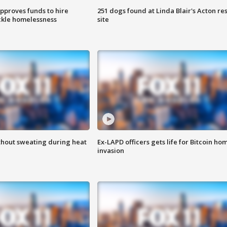
approves funds to hire
251 dogs found at Linda Blair's Acton re
ackle homelessness
site
thout sweating during heat
Ex-LAPD officers gets life for Bitcoin ho
invasion