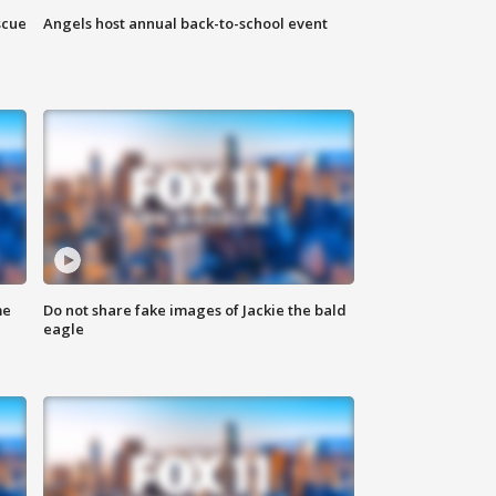
scue
Angels host annual back-to-school event
me
Do not share fake images of Jackie the bald
eagle