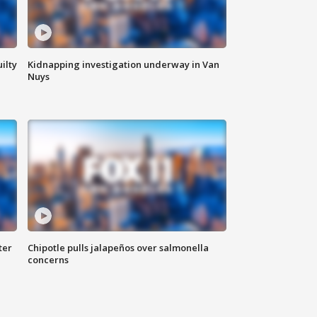
ilty
Kidnapping investigation underway in Van
Nuys
ter
Chipotle pulls jalapeños over salmonella
concerns