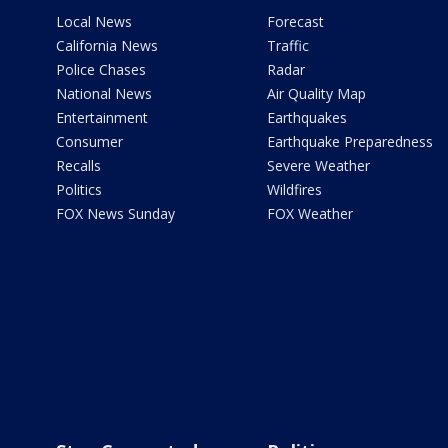
Local News
Forecast
California News
Traffic
Police Chases
Radar
National News
Air Quality Map
Entertainment
Earthquakes
Consumer
Earthquake Preparedness
Recalls
Severe Weather
Politics
Wildfires
FOX News Sunday
FOX Weather