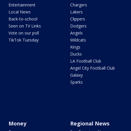
Entertainment
Chargers
Local News
Lakers
Back-to-school
Clippers
Seen on TV Links
Dodgers
Vote on our poll
Angels
TikTok Tuesday
Wildcats
Kings
Ducks
LA Football Club
Angel City Football Club
Galaxy
Sparks
Money
Regional News