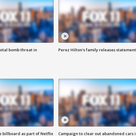
ital bomb threat in
Perez Hilton's family releases statement
 billboard as part of Netflix
Campaign to clear out abandoned cars i