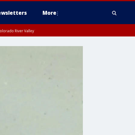
wsletters
More
olorado River Valley