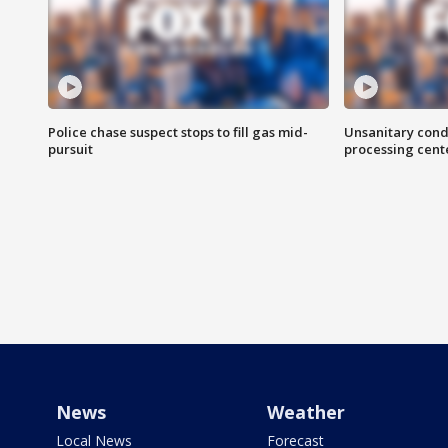
Police chase suspect stops to fill gas mid-
Unsanitary cond
pursuit
processing cent
News
Weather
Local News
Forecast