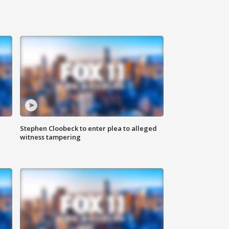
Stephen Cloobeck to enter plea to alleged
witness tampering