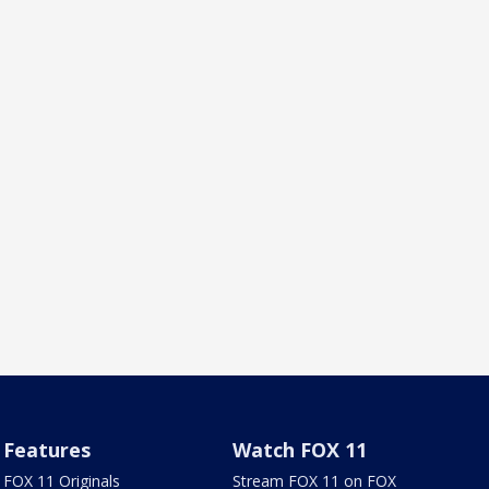
Features
Watch FOX 11
FOX 11 Originals
Stream FOX 11 on FOX