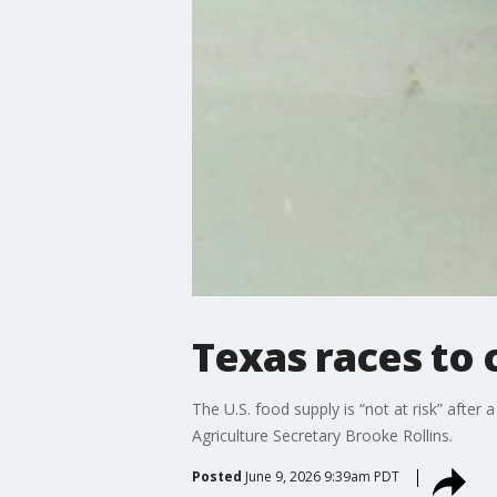
Texas races to
The U.S. food supply is “not at risk” afte
Agriculture Secretary Brooke Rollins.
Posted
June 9, 2026 9:39am PDT