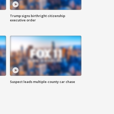
Trump signs birthright citizenship
executive order
Suspect leads multiple-county car chase