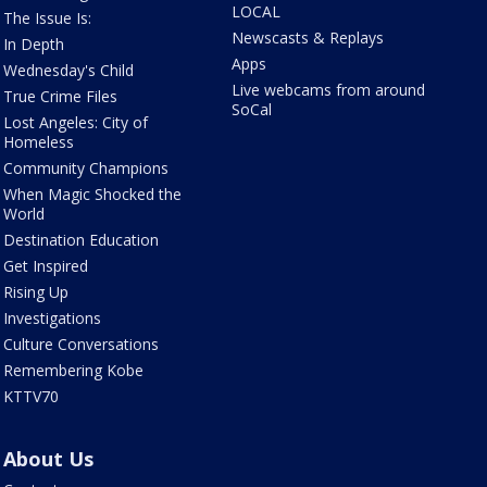
LOCAL
The Issue Is:
Newscasts & Replays
In Depth
Apps
Wednesday's Child
Live webcams from around
True Crime Files
SoCal
Lost Angeles: City of
Homeless
Community Champions
When Magic Shocked the
World
Destination Education
Get Inspired
Rising Up
Investigations
Culture Conversations
Remembering Kobe
KTTV70
About Us