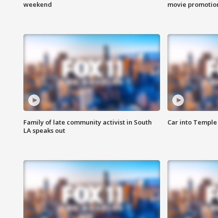
weekend
movie promotion
Family of late community activist in South
Car into Temple 
LA speaks out