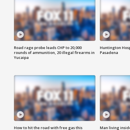
Road rage probe leads CHP to 20,000
Huntington Hosp
rounds of ammunition, 20 illegal firearms in
Pasadena
Yucaipa
How to hit the road with free gas this
Man living inside