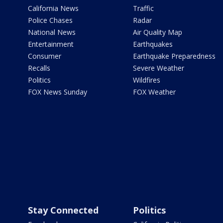
California News
Traffic
Police Chases
Radar
National News
Air Quality Map
Entertainment
Earthquakes
Consumer
Earthquake Preparedness
Recalls
Severe Weather
Politics
Wildfires
FOX News Sunday
FOX Weather
Stay Connected
Politics