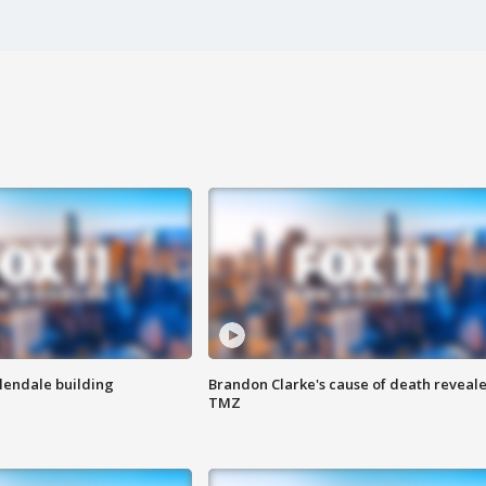
Glendale building
Brandon Clarke's cause of death reveale
TMZ