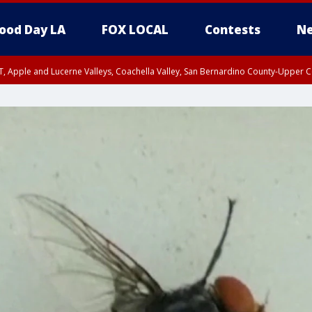
ood Day LA
FOX LOCAL
Contests
Ne
T, Apple and Lucerne Valleys, Coachella Valley, San Bernardino County-Upper C