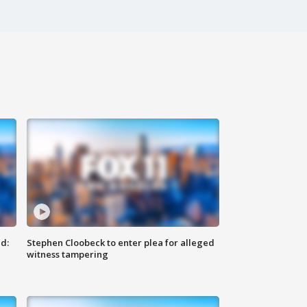
d:
Stephen Cloobeck to enter plea for alleged
witness tampering