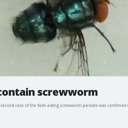
 contain screwworm
r a second case of the flesh-eating screwworm ​parasite was confirmed