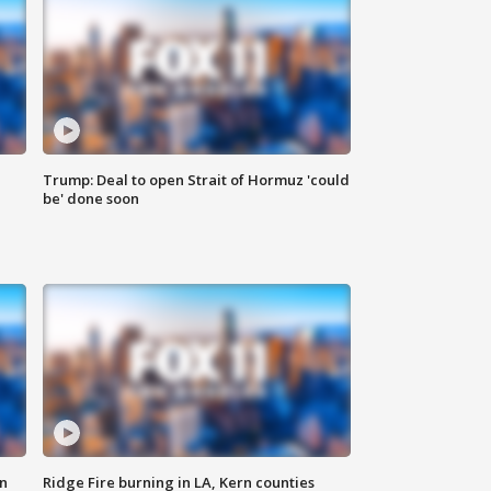
Trump: Deal to open Strait of Hormuz 'could
be' done soon
n
Ridge Fire burning in LA, Kern counties