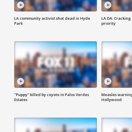
LA community activist shot dead in Hyde
LA DA: Cracking
Park
priority
"Puppy" killed by coyote in Palos Verdes
Measles warning
Estates
Hollywood