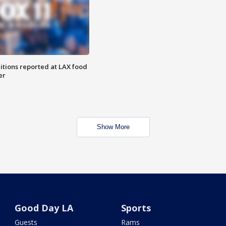
itions reported at LAX food
er
Show More
Good Day LA
Sports
Guests
Rams