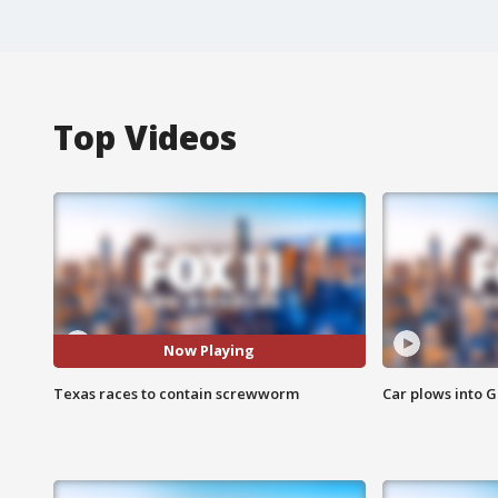
Top Videos
Now Playing
Texas races to contain screwworm
Car plows into 