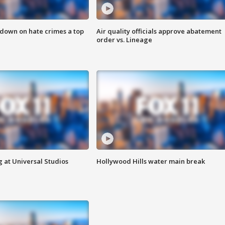
 down on hate crimes a top
Air quality officials approve abatement
order vs. Lineage
 at Universal Studios
Hollywood Hills water main break