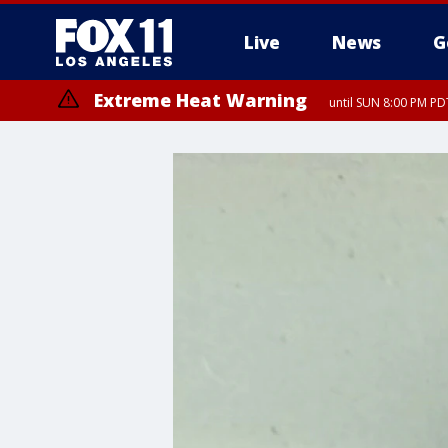
Live
News
G
Extreme Heat Warning
until SUN 8:00 PM PD