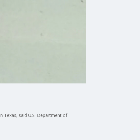
 in Texas, said U.S. Department of