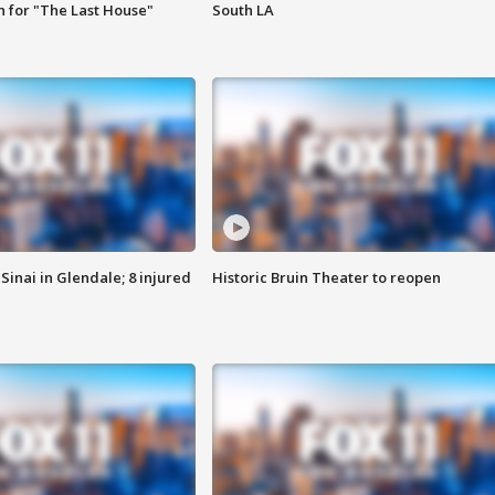
 for "The Last House"
South LA
Sinai in Glendale; 8 injured
Historic Bruin Theater to reopen