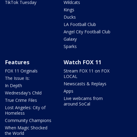
TikTok Tuesday
Wildcats
Kings
Ducks
LA Football Club
Angel City Football Club
Galaxy
Sparks
Features
Watch FOX 11
FOX 11 Originals
Stream FOX 11 on FOX
LOCAL
The Issue Is:
Newscasts & Replays
In Depth
Apps
Wednesday's Child
Live webcams from
True Crime Files
around SoCal
Lost Angeles: City of
Homeless
Community Champions
When Magic Shocked
the World