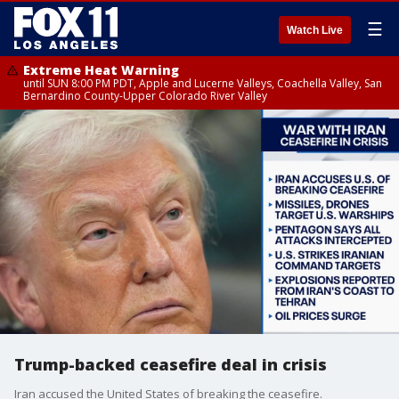
☰
Watch Live
Extreme Heat Warning
until SUN 8:00 PM PDT, Apple and Lucerne Valleys, Coachella Valley, San
Bernardino County-Upper Colorado River Valley
Trump-backed ceasefire deal in crisis
Iran accused the United States of breaking the ceasefire.