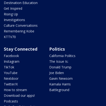
Destination Education
Get Inspired
Rising Up
Investigations
Culture Conversations
Remembering Kobe
KTTV70
Stay Connected
Politics
Facebook
California Politics
Instagram
The Issue Is:
TikTok
Donald Trump
YouTube
Joe Biden
Nextdoor
Gavin Newsom
Twitter/X
Kamala Harris
How to stream
Battleground
Download our apps!
Podcasts