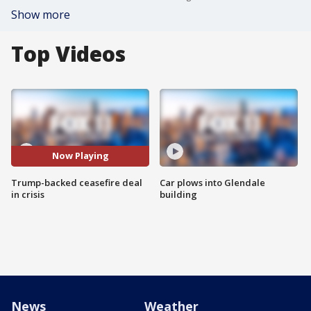
Show more
Top Videos
Now Playing
Trump-backed ceasefire deal
Car plows into Glendale
in crisis
building
News
Weather