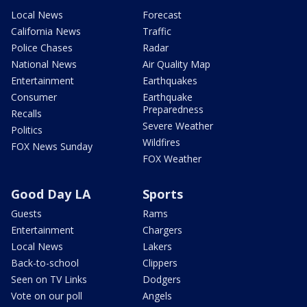
Local News
Forecast
California News
Traffic
Police Chases
Radar
National News
Air Quality Map
Entertainment
Earthquakes
Consumer
Earthquake
Preparedness
Recalls
Severe Weather
Politics
Wildfires
FOX News Sunday
FOX Weather
Good Day LA
Sports
Guests
Rams
Entertainment
Chargers
Local News
Lakers
Back-to-school
Clippers
Seen on TV Links
Dodgers
Vote on our poll
Angels