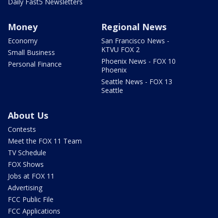
Daily Fast5 Newsletters
Money
Regional News
Economy
San Francisco News -
KTVU FOX 2
Small Business
Phoenix News - FOX 10
Personal Finance
Phoenix
Seattle News - FOX 13
Seattle
About Us
Contests
Meet the FOX 11 Team
TV Schedule
FOX Shows
Jobs at FOX 11
Advertising
FCC Public File
FCC Applications