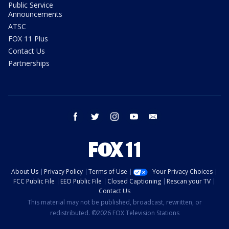
Public Service
Announcements
ATSC
FOX 11 Plus
Contact Us
Partnerships
facebook
twitter
instagram
youtube
email
About Us
Privacy Policy
Terms of Use
Your Privacy Choices
FCC Public File
EEO Public File
Closed Captioning
Rescan your TV
Contact Us
This material may not be published, broadcast, rewritten, or
redistributed. ©2026 FOX Television Stations