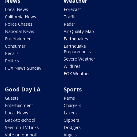
News
Weather
Local News
Forecast
California News
Traffic
Police Chases
Radar
National News
Air Quality Map
Entertainment
Earthquakes
Consumer
Earthquake
Preparedness
Recalls
Severe Weather
Politics
Wildfires
FOX News Sunday
FOX Weather
Good Day LA
Sports
Guests
Rams
Entertainment
Chargers
Local News
Lakers
Back-to-school
Clippers
Seen on TV Links
Dodgers
Vote on our poll
Angels