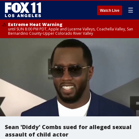
☰
Watch Live
Extreme Heat Warning
until SUN 8:00 PM PDT, Apple and Lucerne Valleys, Coachella Valley, San
Bernardino County-Upper Colorado River Valley
Sean 'Diddy' Combs sued for alleged sexual
assault of child actor