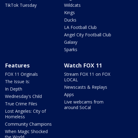
TikTok Tuesday
Wildcats
Kings
Ducks
LA Football Club
Angel City Football Club
Galaxy
Sparks
Features
Watch FOX 11
FOX 11 Originals
Stream FOX 11 on FOX
LOCAL
The Issue Is:
Newscasts & Replays
In Depth
Apps
Wednesday's Child
Live webcams from
True Crime Files
around SoCal
Lost Angeles: City of
Homeless
Community Champions
When Magic Shocked
the World