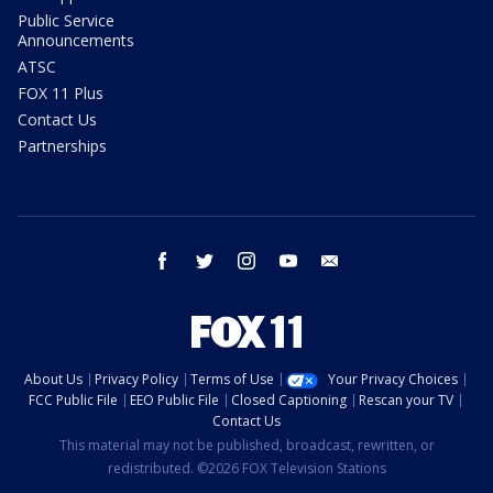
Public Service
Announcements
ATSC
FOX 11 Plus
Contact Us
Partnerships
facebook
twitter
instagram
youtube
email
About Us
Privacy Policy
Terms of Use
Your Privacy Choices
FCC Public File
EEO Public File
Closed Captioning
Rescan your TV
Contact Us
This material may not be published, broadcast, rewritten, or
redistributed. ©2026 FOX Television Stations