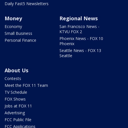
Daily Fast5 Newsletters
Money
Regional News
Economy
San Francisco News -
KTVU FOX 2
Small Business
Phoenix News - FOX 10
Personal Finance
Phoenix
Seattle News - FOX 13
Seattle
About Us
Contests
Meet the FOX 11 Team
TV Schedule
FOX Shows
Jobs at FOX 11
Advertising
FCC Public File
FCC Applications