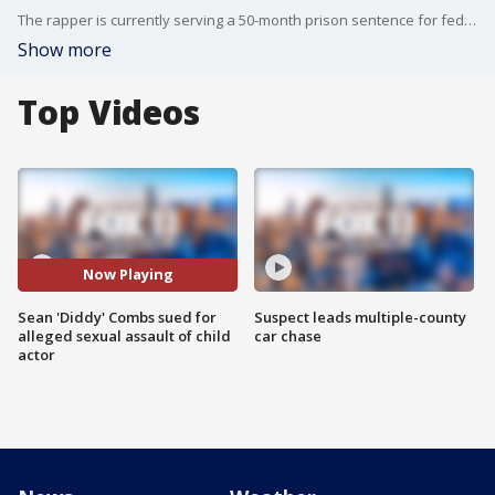
The rapper is currently serving a 50-month prison sentence for federal sex-crimes charges.
Show more
Top Videos
Now Playing
Sean 'Diddy' Combs sued for
Suspect leads multiple-county
alleged sexual assault of child
car chase
actor