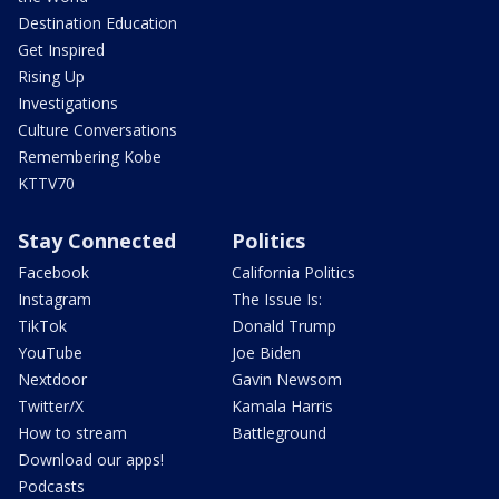
Destination Education
Get Inspired
Rising Up
Investigations
Culture Conversations
Remembering Kobe
KTTV70
Stay Connected
Politics
Facebook
California Politics
Instagram
The Issue Is:
TikTok
Donald Trump
YouTube
Joe Biden
Nextdoor
Gavin Newsom
Twitter/X
Kamala Harris
How to stream
Battleground
Download our apps!
Podcasts