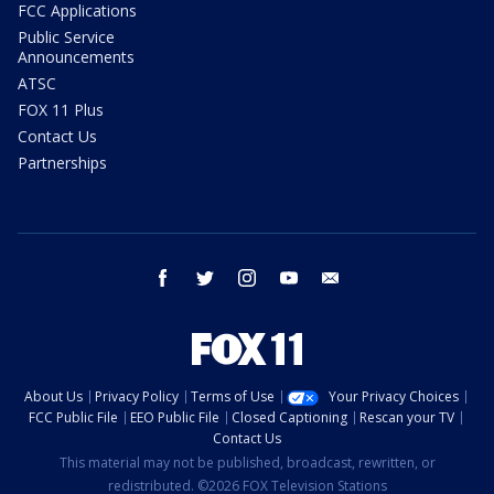
FCC Applications
Public Service
Announcements
ATSC
FOX 11 Plus
Contact Us
Partnerships
facebook
twitter
instagram
youtube
email
About Us
Privacy Policy
Terms of Use
Your Privacy Choices
FCC Public File
EEO Public File
Closed Captioning
Rescan your TV
Contact Us
This material may not be published, broadcast, rewritten, or
redistributed. ©2026 FOX Television Stations