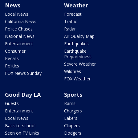
News
Weather
Local News
Forecast
California News
Traffic
Police Chases
Radar
National News
Air Quality Map
Entertainment
Earthquakes
Consumer
Earthquake
Preparedness
Recalls
Severe Weather
Politics
Wildfires
FOX News Sunday
FOX Weather
Good Day LA
Sports
Guests
Rams
Entertainment
Chargers
Local News
Lakers
Back-to-school
Clippers
Seen on TV Links
Dodgers