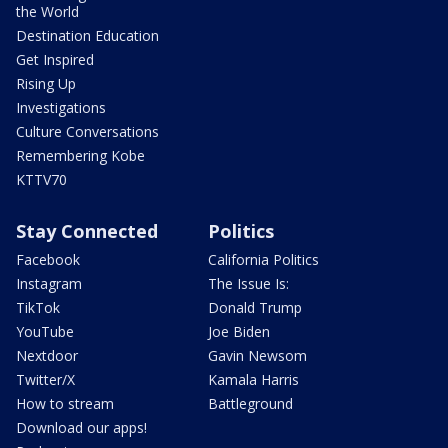
the World
Destination Education
Get Inspired
Rising Up
Investigations
Culture Conversations
Remembering Kobe
KTTV70
Stay Connected
Politics
Facebook
California Politics
Instagram
The Issue Is:
TikTok
Donald Trump
YouTube
Joe Biden
Nextdoor
Gavin Newsom
Twitter/X
Kamala Harris
How to stream
Battleground
Download our apps!