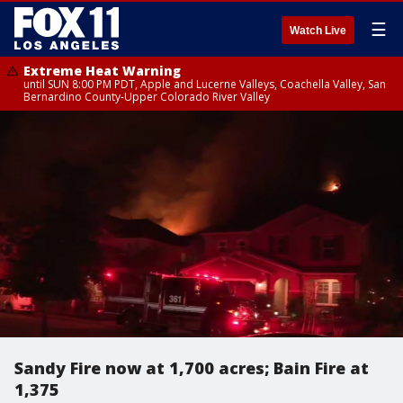
☰
Watch Live
Extreme Heat Warning
until SUN 8:00 PM PDT, Apple and Lucerne Valleys, Coachella Valley, San
Bernardino County-Upper Colorado River Valley
Sandy Fire now at 1,700 acres; Bain Fire at
1,375