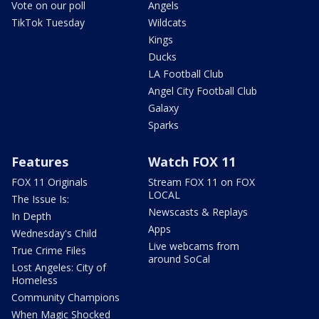
Vote on our poll
Angels
TikTok Tuesday
Wildcats
Kings
Ducks
LA Football Club
Angel City Football Club
Galaxy
Sparks
Features
Watch FOX 11
FOX 11 Originals
Stream FOX 11 on FOX
LOCAL
The Issue Is:
Newscasts & Replays
In Depth
Apps
Wednesday's Child
Live webcams from
True Crime Files
around SoCal
Lost Angeles: City of
Homeless
Community Champions
When Magic Shocked