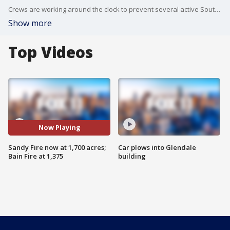
Crews are working around the clock to prevent several active Southern California wildfires from burning down nearby homes.
Show more
Top Videos
Now Playing
Sandy Fire now at 1,700 acres;
Car plows into Glendale
Bain Fire at 1,375
building