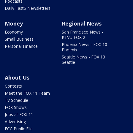
Podcasts
Daily Fast5 Newsletters
Money
Regional News
Economy
San Francisco News -
KTVU FOX 2
Small Business
Phoenix News - FOX 10
Personal Finance
Phoenix
Seattle News - FOX 13
Seattle
About Us
Contests
Meet the FOX 11 Team
TV Schedule
FOX Shows
Jobs at FOX 11
Advertising
FCC Public File