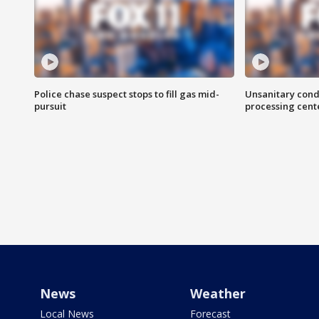
Police chase suspect stops to fill gas mid-
Unsanitary cond
pursuit
processing cent
News
Weather
Local News
Forecast