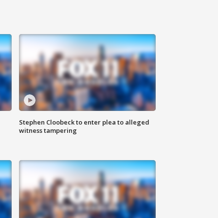
Stephen Cloobeck to enter plea to alleged
witness tampering