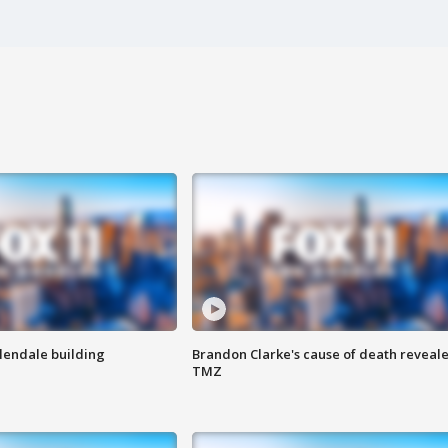
Glendale building
Brandon Clarke's cause of death reveale
TMZ