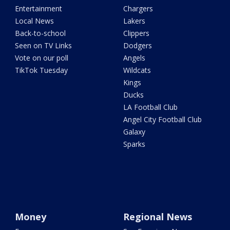
Entertainment
Chargers
Local News
Lakers
Back-to-school
Clippers
Seen on TV Links
Dodgers
Vote on our poll
Angels
TikTok Tuesday
Wildcats
Kings
Ducks
LA Football Club
Angel City Football Club
Galaxy
Sparks
Money
Regional News