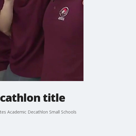
athlon title
tes Academic Decathlon Small Schools