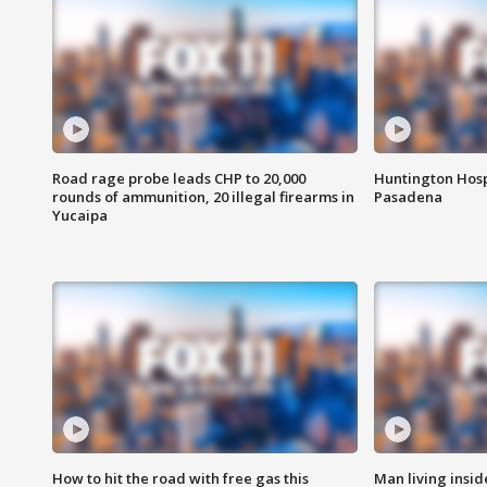
Road rage probe leads CHP to 20,000
Huntington Hosp
rounds of ammunition, 20 illegal firearms in
Pasadena
Yucaipa
How to hit the road with free gas this
Man living inside