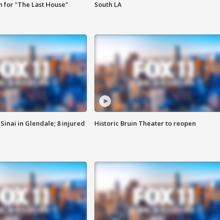
 for "The Last House"
South LA
Sinai in Glendale; 8 injured
Historic Bruin Theater to reopen