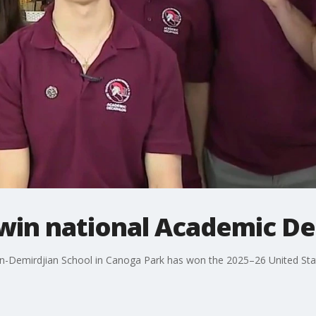
win national Academic Dec
-Demirdjian School in Canoga Park has won the 2025–26 United Sta