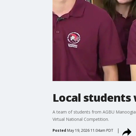
Local students 
A team of students from AGBU Manoogian
Virtual National Competition.
Posted
May 19, 2026 11:04am PDT