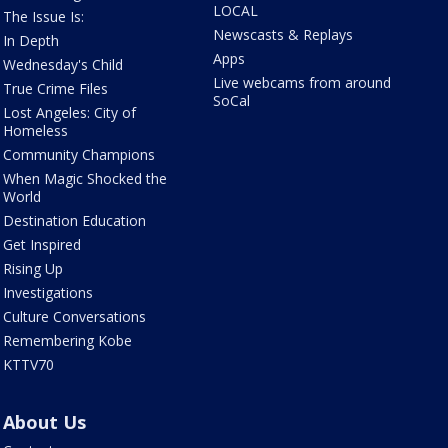
LOCAL
The Issue Is:
Newscasts & Replays
In Depth
Apps
Wednesday's Child
Live webcams from around
True Crime Files
SoCal
Lost Angeles: City of
Homeless
Community Champions
When Magic Shocked the
World
Destination Education
Get Inspired
Rising Up
Investigations
Culture Conversations
Remembering Kobe
KTTV70
About Us