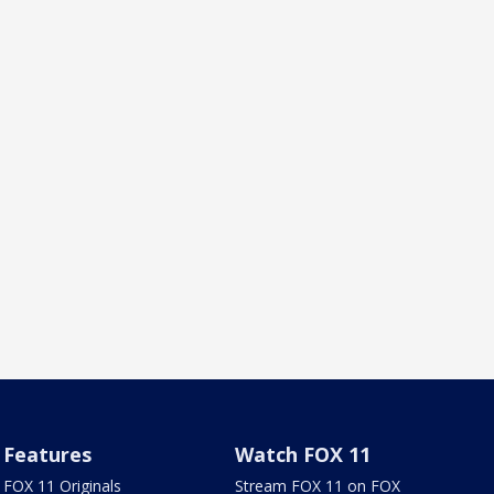
Features
Watch FOX 11
FOX 11 Originals
Stream FOX 11 on FOX