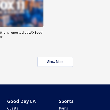
itions reported at LAX food
er
Show More
Good Day LA
Sports
Guests
Rams