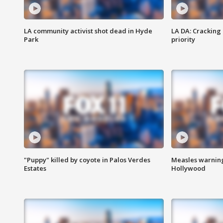
LA community activist shot dead in Hyde
LA DA: Cracking
Park
priority
"Puppy" killed by coyote in Palos Verdes
Measles warning
Estates
Hollywood