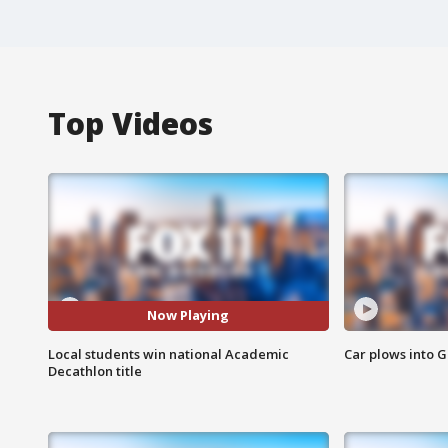
Top Videos
Now Playing
Local students win national Academic
Car plows into 
Decathlon title