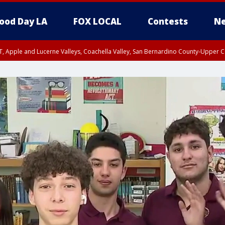
ood Day LA
FOX LOCAL
Contests
Ne
T, Apple and Lucerne Valleys, Coachella Valley, San Bernardino County-Upper C