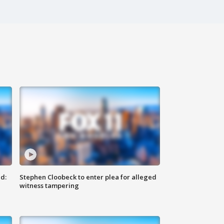
d:
Stephen Cloobeck to enter plea for alleged
witness tampering