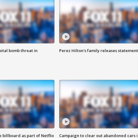
ital bomb threat in
Perez Hilton's family releases statement
 billboard as part of Netflix
Campaign to clear out abandoned cars i