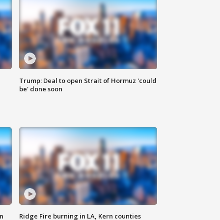
Trump: Deal to open Strait of Hormuz 'could
be' done soon
n
Ridge Fire burning in LA, Kern counties