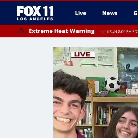
Live
News
G
Extreme Heat Warning
until SUN 8:00 PM PD