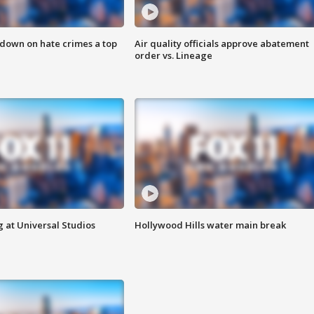
 down on hate crimes a top
Air quality officials approve abatement
order vs. Lineage
 at Universal Studios
Hollywood Hills water main break