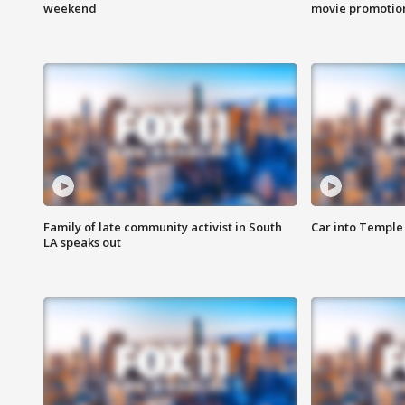
weekend
movie promotion
Family of late community activist in South
Car into Temple 
LA speaks out