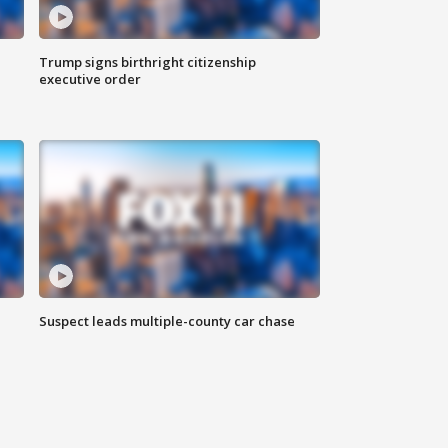
Trump signs birthright citizenship
executive order
Suspect leads multiple-county car chase