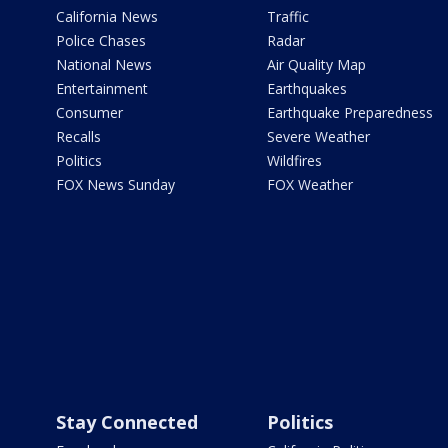
California News
Traffic
Police Chases
Radar
National News
Air Quality Map
Entertainment
Earthquakes
Consumer
Earthquake Preparedness
Recalls
Severe Weather
Politics
Wildfires
FOX News Sunday
FOX Weather
Stay Connected
Politics