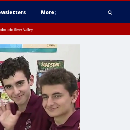
wsletters
More
olorado River Valley