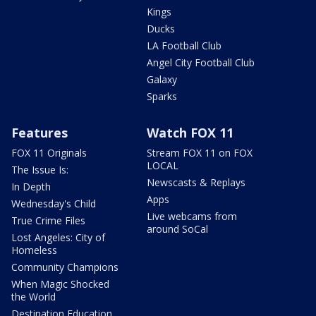
Kings
Ducks
LA Football Club
Angel City Football Club
Galaxy
Sparks
Features
Watch FOX 11
FOX 11 Originals
Stream FOX 11 on FOX
LOCAL
The Issue Is:
Newscasts & Replays
In Depth
Apps
Wednesday's Child
Live webcams from
True Crime Files
around SoCal
Lost Angeles: City of
Homeless
Community Champions
When Magic Shocked
the World
Destination Education