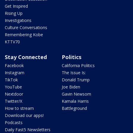
Get Inspired
Rising Up
Investigations
Culture Conversations
Remembering Kobe
KTTV70
Stay Connected
Politics
Facebook
California Politics
Instagram
The Issue Is:
TikTok
Donald Trump
YouTube
Joe Biden
Nextdoor
Gavin Newsom
Twitter/X
Kamala Harris
How to stream
Battleground
Download our apps!
Podcasts
Daily Fast5 Newsletters