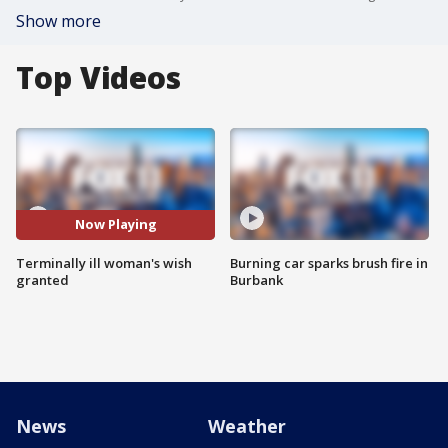
Show more
Top Videos
Now Playing
Terminally ill woman's wish
Burning car sparks brush fire in
granted
Burbank
News
Weather