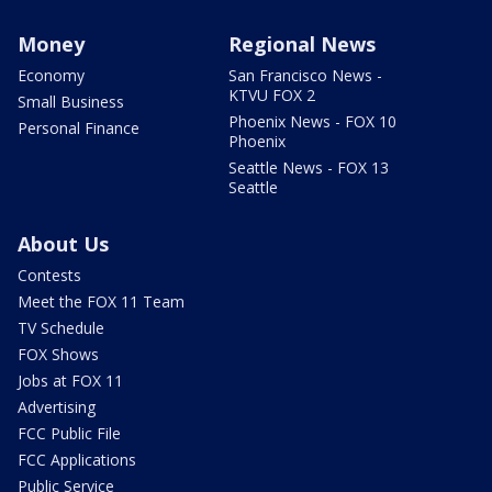
Money
Regional News
Economy
San Francisco News -
KTVU FOX 2
Small Business
Phoenix News - FOX 10
Personal Finance
Phoenix
Seattle News - FOX 13
Seattle
About Us
Contests
Meet the FOX 11 Team
TV Schedule
FOX Shows
Jobs at FOX 11
Advertising
FCC Public File
FCC Applications
Public Service