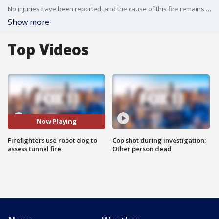
No injuries have been reported, and the cause of this fire remains under investigation.
Show more
Top Videos
Now Playing
Firefighters use robot dog to
Cop shot during investigation;
assess tunnel fire
Other person dead