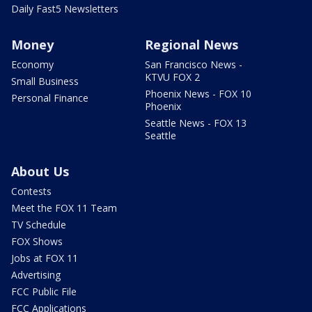
Daily Fast5 Newsletters
Money
Regional News
Economy
San Francisco News -
KTVU FOX 2
Small Business
Phoenix News - FOX 10
Personal Finance
Phoenix
Seattle News - FOX 13
Seattle
About Us
Contests
Meet the FOX 11 Team
TV Schedule
FOX Shows
Jobs at FOX 11
Advertising
FCC Public File
FCC Applications