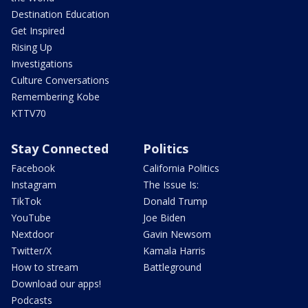
Destination Education
Get Inspired
Rising Up
Investigations
Culture Conversations
Remembering Kobe
KTTV70
Stay Connected
Politics
Facebook
California Politics
Instagram
The Issue Is:
TikTok
Donald Trump
YouTube
Joe Biden
Nextdoor
Gavin Newsom
Twitter/X
Kamala Harris
How to stream
Battleground
Download our apps!
Podcasts