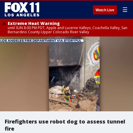
☰
Watch Live
Extreme Heat Warning
until SUN 8:00 PM PDT, Apple and Lucerne Valleys, Coachella Valley, San
Bernardino County-Upper Colorado River Valley
Firefighters use robot dog to assess tunnel
fire