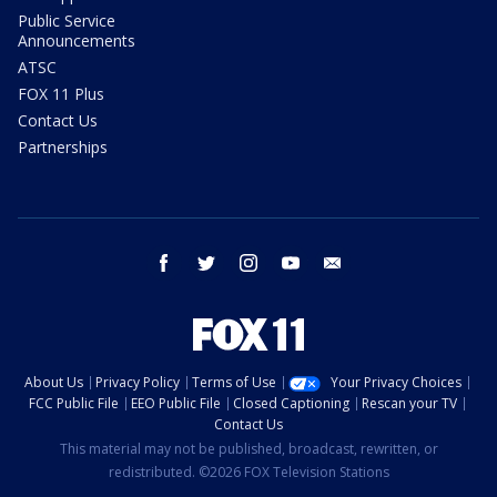
Public Service
Announcements
ATSC
FOX 11 Plus
Contact Us
Partnerships
facebook
twitter
instagram
youtube
email
About Us
Privacy Policy
Terms of Use
Your Privacy Choices
FCC Public File
EEO Public File
Closed Captioning
Rescan your TV
Contact Us
This material may not be published, broadcast, rewritten, or
redistributed. ©2026 FOX Television Stations