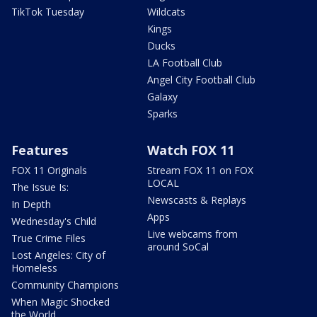
TikTok Tuesday
Wildcats
Kings
Ducks
LA Football Club
Angel City Football Club
Galaxy
Sparks
Features
Watch FOX 11
FOX 11 Originals
Stream FOX 11 on FOX
LOCAL
The Issue Is:
Newscasts & Replays
In Depth
Apps
Wednesday's Child
Live webcams from
True Crime Files
around SoCal
Lost Angeles: City of
Homeless
Community Champions
When Magic Shocked
the World