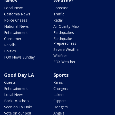
News
Weather
Local News
Forecast
California News
Traffic
Police Chases
Radar
National News
Air Quality Map
Entertainment
Earthquakes
Consumer
Earthquake
Preparedness
Recalls
Severe Weather
Politics
Wildfires
FOX News Sunday
FOX Weather
Good Day LA
Sports
Guests
Rams
Entertainment
Chargers
Local News
Lakers
Back-to-school
Clippers
Seen on TV Links
Dodgers
Vote on our poll
Angels