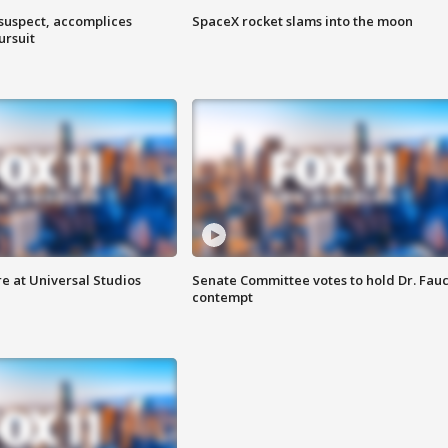
 suspect, accomplices
SpaceX rocket slams into the moon
ursuit
e at Universal Studios
Senate Committee votes to hold Dr. Fauc
contempt