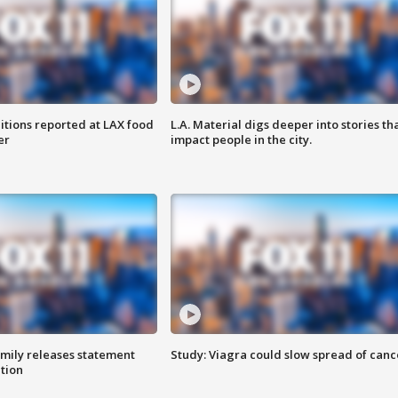
itions reported at LAX food
L.A. Material digs deeper into stories th
er
impact people in the city.
amily releases statement
Study: Viagra could slow spread of canc
ation