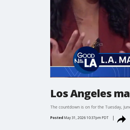
Los Angeles ma
The countdown is on for the Tuesday, June 
Posted
May 31, 2026 10:37pm PDT