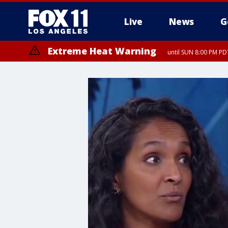
Live
News
G
Extreme Heat Warning
until SUN 8:00 PM PD