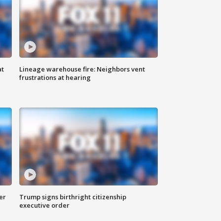
at
Lineage warehouse fire: Neighbors vent
frustrations at hearing
er
Trump signs birthright citizenship
executive order