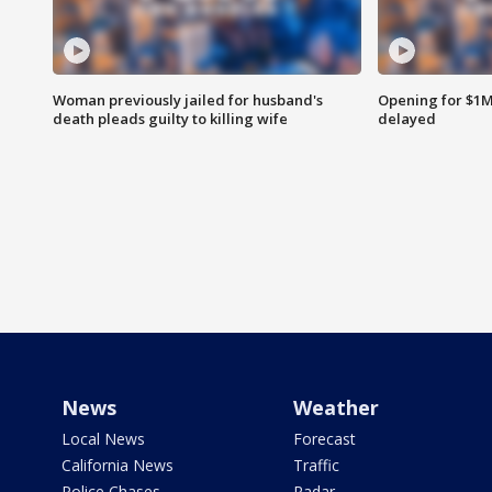
Woman previously jailed for husband's
Opening for $1
death pleads guilty to killing wife
delayed
News
Weather
Local News
Forecast
California News
Traffic
Police Chases
Radar