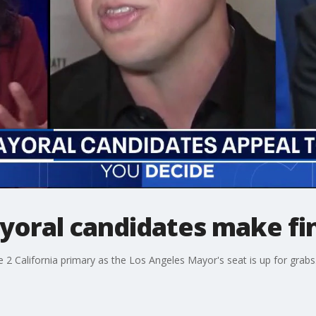
yoral candidates make fi
2 California primary as the Los Angeles Mayor's seat is up for grabs