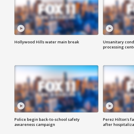
Hollywood Hills water main break
Unsanitary cond
processing cent
Police begin back-to-school safety
Perez Hilton's f
awareness campaign
after hospitaliz