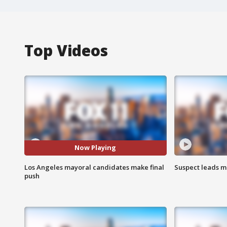
Top Videos
Now Playing
Los Angeles mayoral candidates make final
Suspect leads m
push