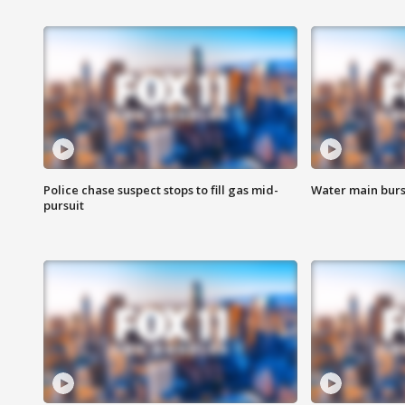
Police chase suspect stops to fill gas mid-
Water main burst
pursuit