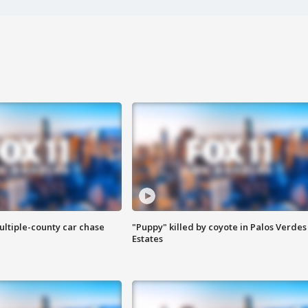
ultiple-county car chase
"Puppy" killed by coyote in Palos Verdes
Estates