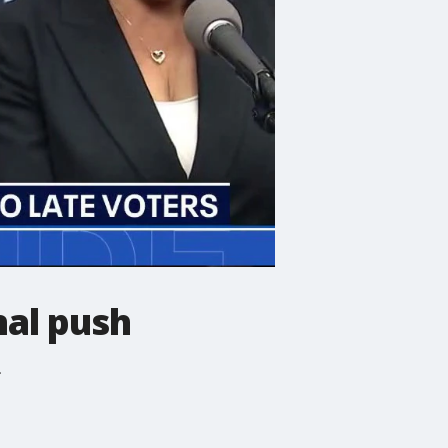
nal push
.