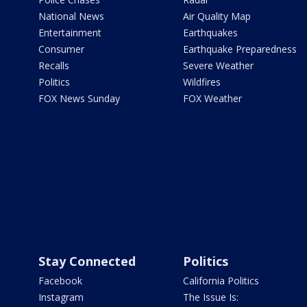
National News
Air Quality Map
Entertainment
Earthquakes
Consumer
Earthquake Preparedness
Recalls
Severe Weather
Politics
Wildfires
FOX News Sunday
FOX Weather
Stay Connected
Politics
Facebook
California Politics
Instagram
The Issue Is: