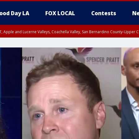
ood Day LA
FOX LOCAL
Contests
Ne
T, Apple and Lucerne Valleys, Coachella Valley, San Bernardino County-Upper C