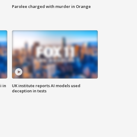
Parolee charged with murder in Orange
i in
UK institute reports AI models used
deception in tests