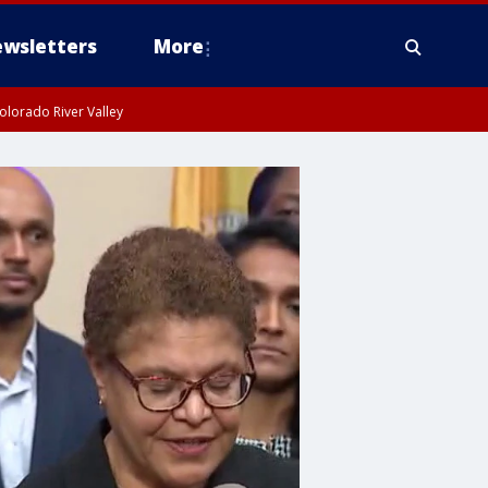
wsletters
More
olorado River Valley