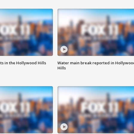
s in the Hollywood Hills
Water main break reported in Hollywoo
Hills