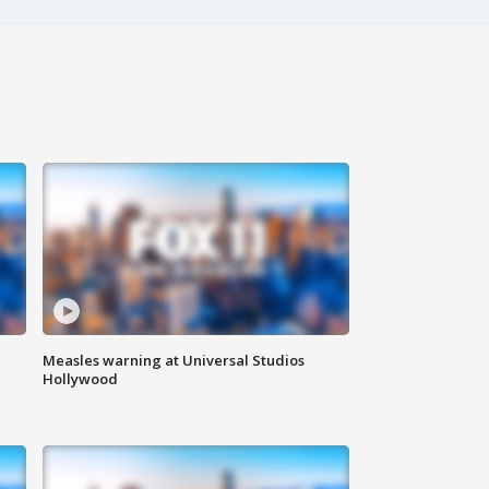
Measles warning at Universal Studios
Hollywood