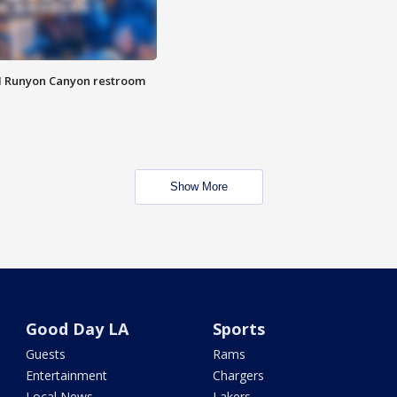
M Runyon Canyon restroom
Show More
Good Day LA
Sports
Guests
Rams
Entertainment
Chargers
Local News
Lakers