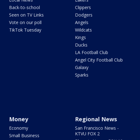
Back-to-school
Clippers
Seen on TV Links
Dodgers
Vote on our poll
Angels
TikTok Tuesday
Wildcats
Kings
Ducks
LA Football Club
Angel City Football Club
Galaxy
Sparks
Money
Regional News
Economy
San Francisco News -
KTVU FOX 2
Small Business