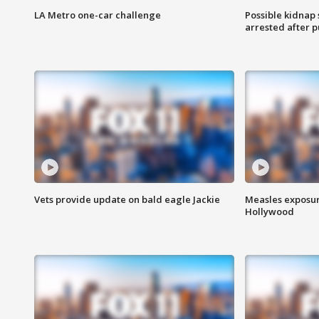
LA Metro one-car challenge
Possible kidnap
arrested after p
Vets provide update on bald eagle Jackie
Measles exposur
Hollywood