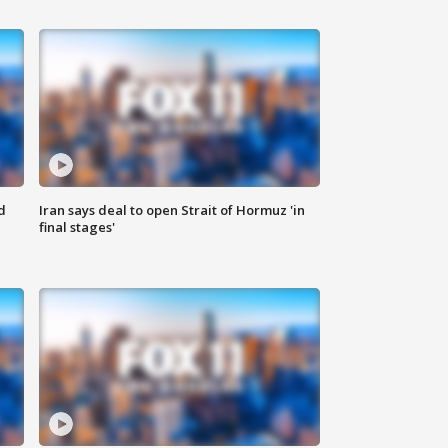
d
Iran says deal to open Strait of Hormuz 'in
final stages'