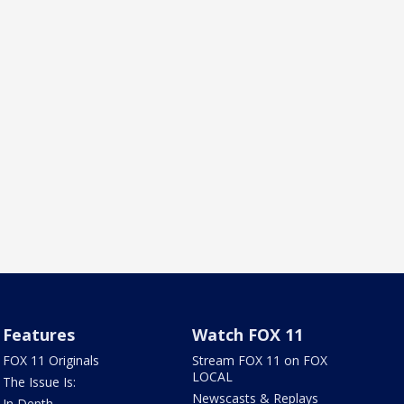
Features
Watch FOX 11
FOX 11 Originals
Stream FOX 11 on FOX
LOCAL
The Issue Is:
Newscasts & Replays
In Depth