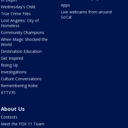
Apps
Wednesday's Child
Live webcams from around
True Crime Files
SoCal
Lost Angeles: City of
Homeless
Community Champions
When Magic Shocked the
World
Destination Education
Get Inspired
Rising Up
Investigations
Culture Conversations
Remembering Kobe
KTTV70
About Us
Contests
Meet the FOX 11 Team