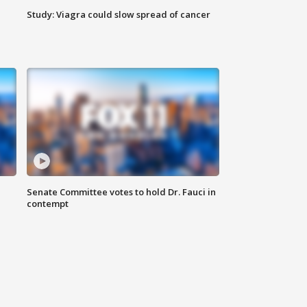
Study: Viagra could slow spread of cancer
Senate Committee votes to hold Dr. Fauci in
contempt