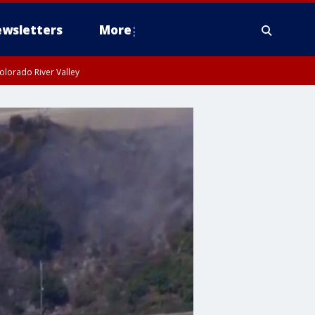
wsletters
More
olorado River Valley