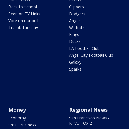
Back-to-school
Clippers
Seen on TV Links
Dodgers
Vote on our poll
Angels
TikTok Tuesday
Wildcats
Kings
Ducks
LA Football Club
Angel City Football Club
Galaxy
Sparks
Money
Regional News
Economy
San Francisco News -
KTVU FOX 2
Small Business