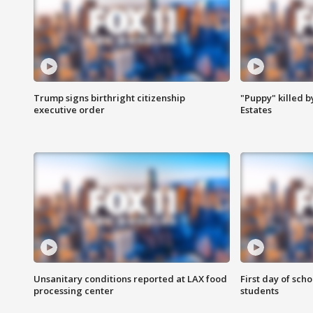
Trump signs birthright citizenship
"Puppy" killed b
executive order
Estates
Unsanitary conditions reported at LAX food
First day of sch
processing center
students