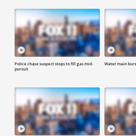
Police chase suspect stops to fill gas mid-
Water main burst
pursuit