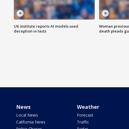
UK institute reports AI models used
Woman previousl
deception in tests
death pleads guil
News
Weather
Local News
Forecast
California News
Traffic
Police Chases
Radar