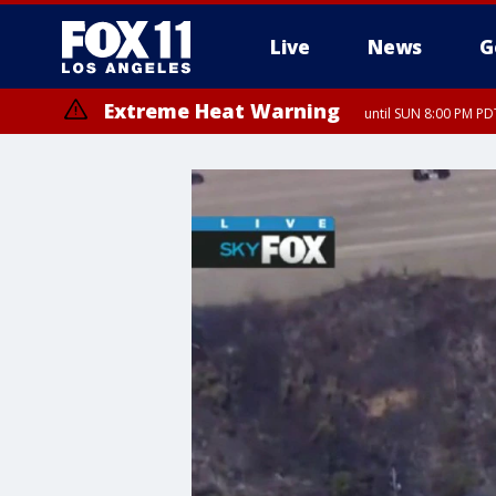
Live
News
G
Extreme Heat Warning
until SUN 8:00 PM PD