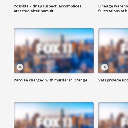
Possible kidnap suspect, accomplices
Lineage warehou
arrested after pursuit
frustrations at 
Parolee charged with murder in Orange
Vets provide up