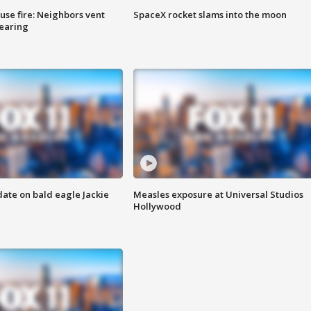
se fire: Neighbors vent
SpaceX rocket slams into the moon
hearing
date on bald eagle Jackie
Measles exposure at Universal Studios
Hollywood