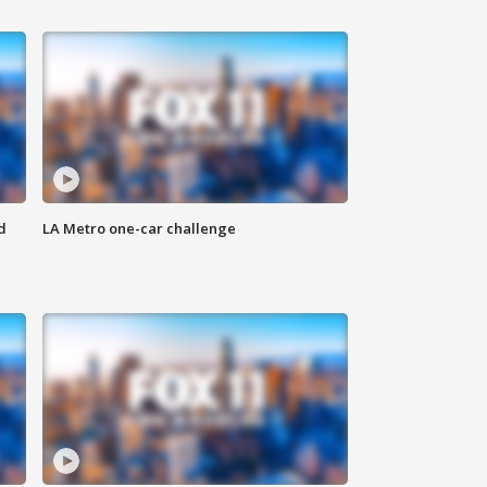
d
LA Metro one-car challenge