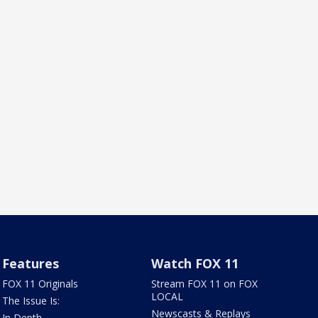
Features
Watch FOX 11
FOX 11 Originals
Stream FOX 11 on FOX
LOCAL
The Issue Is:
Newscasts & Replays
In Depth