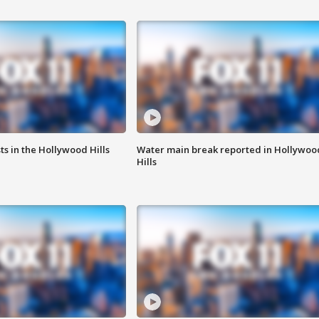
s in the Hollywood Hills
Water main break reported in Hollywoo
Hills