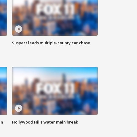
Suspect leads multiple-county car chase
in
Hollywood Hills water main break