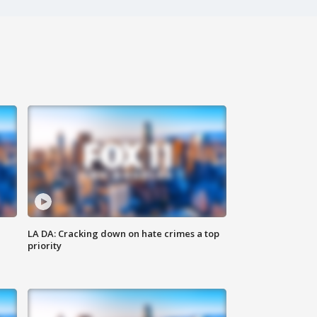
LA DA: Cracking down on hate crimes a top
priority