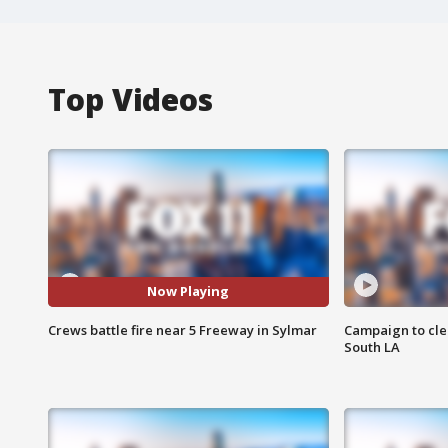
Top Videos
Now Playing
Crews battle fire near 5 Freeway in Sylmar
Campaign to cle
South LA