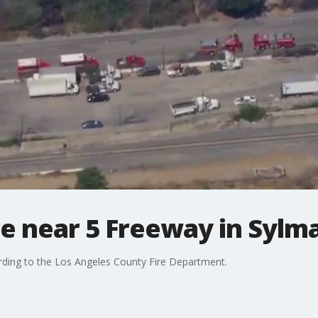
re near 5 Freeway in Sylm
rding to the Los Angeles County Fire Department.