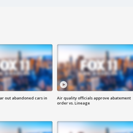
ar out abandoned cars in
Air quality officials approve abatement
order vs. Lineage