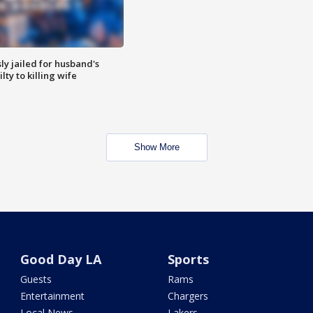
y jailed for husband's
ty to killing wife
Show More
Good Day LA
Sports
Guests
Rams
Entertainment
Chargers
Local News
Lakers