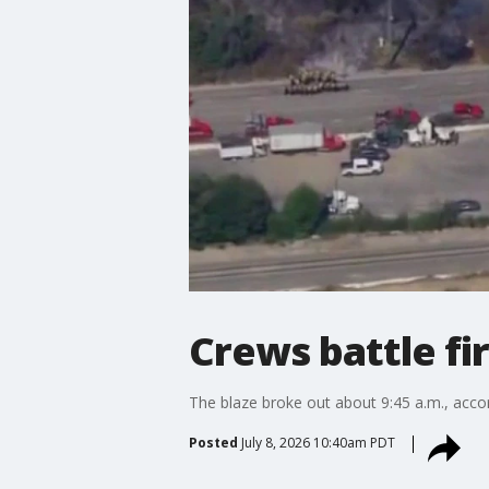
Crews battle fi
The blaze broke out about 9:45 a.m., acco
Posted
July 8, 2026 10:40am PDT