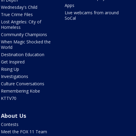
Apps
Wednesday's Child
Live webcams from around
True Crime Files
SoCal
Lost Angeles: City of
Homeless
Community Champions
When Magic Shocked the
World
Destination Education
Get Inspired
Rising Up
Investigations
Culture Conversations
Remembering Kobe
KTTV70
About Us
Contests
Meet the FOX 11 Team