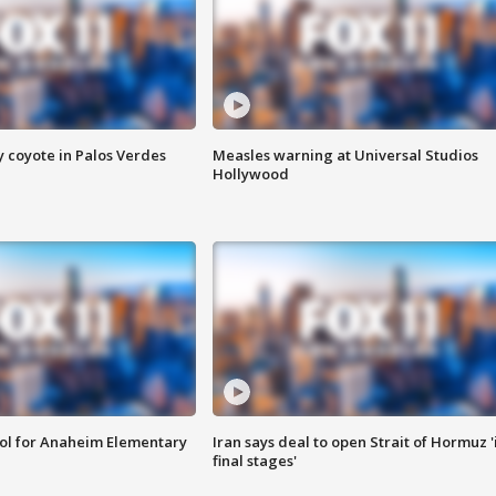
y coyote in Palos Verdes
Measles warning at Universal Studios
Hollywood
ool for Anaheim Elementary
Iran says deal to open Strait of Hormuz '
final stages'