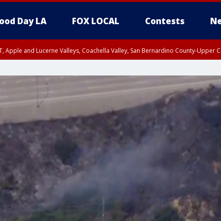
ood Day LA
FOX LOCAL
Contests
Ne
T, Apple and Lucerne Valleys, Coachella Valley, San Bernardino County-Upper C