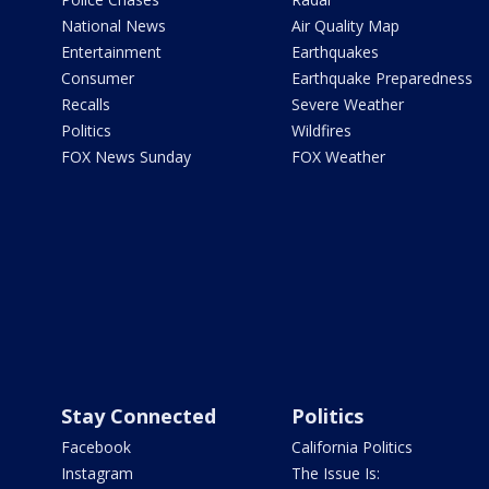
National News
Air Quality Map
Entertainment
Earthquakes
Consumer
Earthquake Preparedness
Recalls
Severe Weather
Politics
Wildfires
FOX News Sunday
FOX Weather
Stay Connected
Politics
Facebook
California Politics
Instagram
The Issue Is: