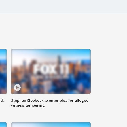
d:
Stephen Cloobeck to enter plea for alleged
witness tampering