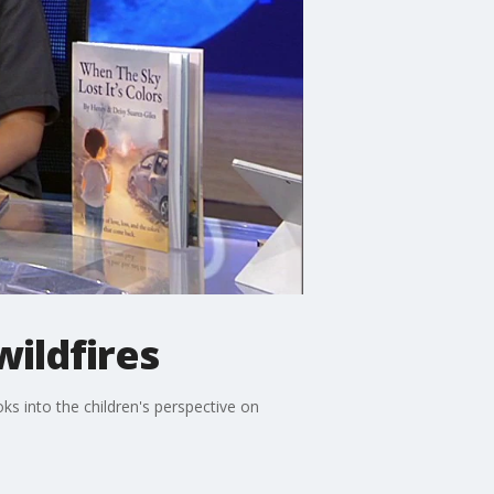
wildfires
ks into the children's perspective on