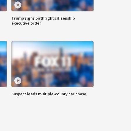
Trump signs birthright citizenship
executive order
Suspect leads multiple-county car chase