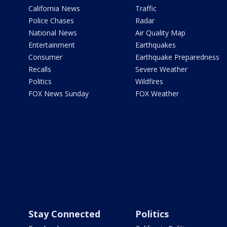
California News
Traffic
Police Chases
Radar
National News
Air Quality Map
Entertainment
Earthquakes
Consumer
Earthquake Preparedness
Recalls
Severe Weather
Politics
Wildfires
FOX News Sunday
FOX Weather
Stay Connected
Politics