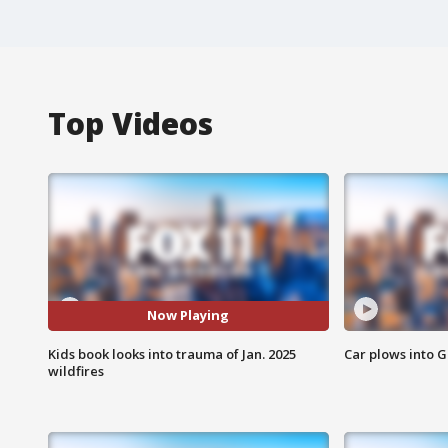
Top Videos
Now Playing
Kids book looks into trauma of Jan. 2025
Car plows into 
wildfires