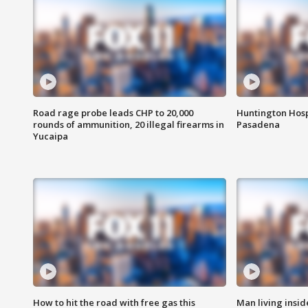
Road rage probe leads CHP to 20,000
Huntington Hosp
rounds of ammunition, 20 illegal firearms in
Pasadena
Yucaipa
How to hit the road with free gas this
Man living inside