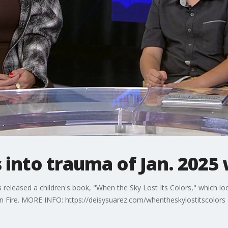
 into trauma of Jan. 2025 
 released a children's book, "When the Sky Lost Its Colors," which loo
n Fire. MORE INFO: https://deisysuarez.com/whentheskylostitscolors