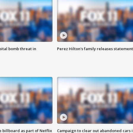
ital bomb threat in
Perez Hilton's family releases statement
 billboard as part of Netflix
Campaign to clear out abandoned cars i