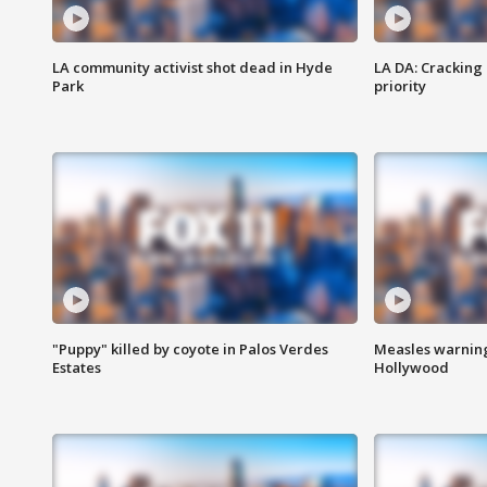
LA community activist shot dead in Hyde
LA DA: Cracking
Park
priority
"Puppy" killed by coyote in Palos Verdes
Measles warning
Estates
Hollywood