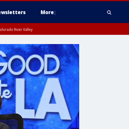
wsletters
More
olorado River Valley