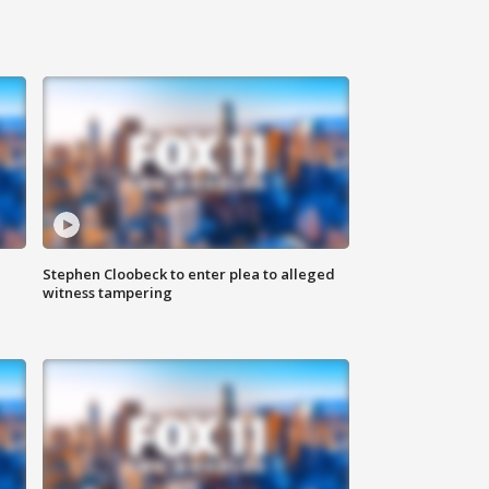
Stephen Cloobeck to enter plea to alleged
witness tampering