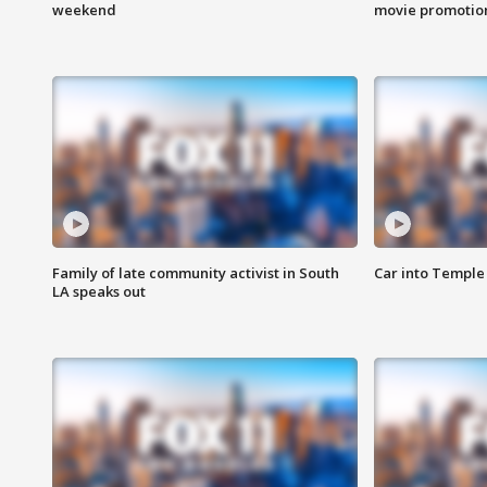
weekend
movie promotion
Family of late community activist in South
Car into Temple 
LA speaks out