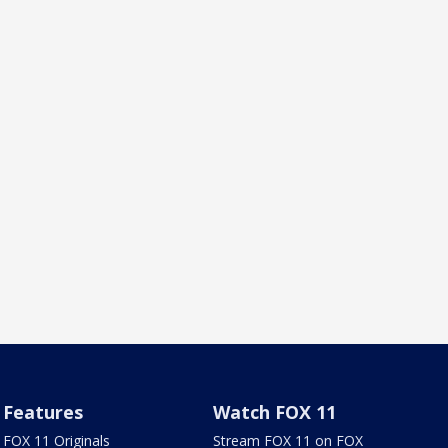
Features
Watch FOX 11
FOX 11 Originals
Stream FOX 11 on FOX