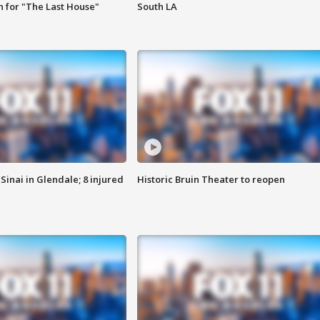
 for "The Last House"
South LA
Sinai in Glendale; 8 injured
Historic Bruin Theater to reopen