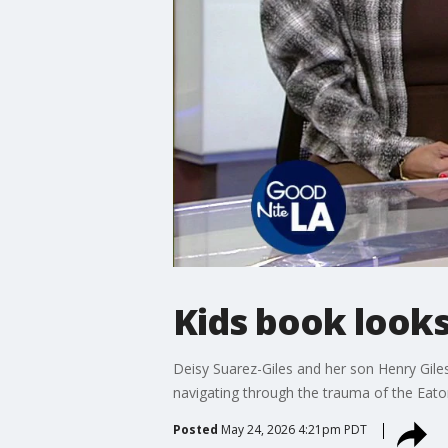
Kids book looks
Deisy Suarez-Giles and her son Henry Giles
navigating through the trauma of the Eato
Posted
May 24, 2026 4:21pm PDT