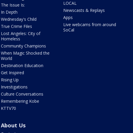
LOCAL
The Issue Is:
Newscasts & Replays
In Depth
Apps
Wednesday's Child
Live webcams from around
True Crime Files
SoCal
Lost Angeles: City of
Homeless
Community Champions
When Magic Shocked the
World
Destination Education
Get Inspired
Rising Up
Investigations
Culture Conversations
Remembering Kobe
KTTV70
About Us