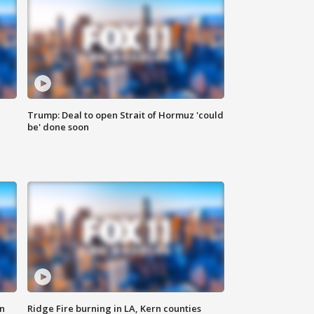
Trump: Deal to open Strait of Hormuz 'could
be' done soon
n
Ridge Fire burning in LA, Kern counties