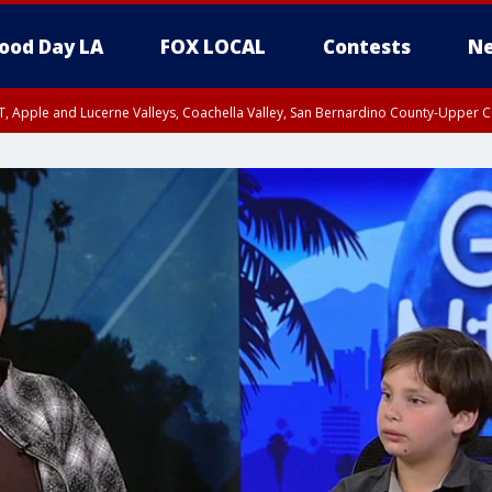
ood Day LA
FOX LOCAL
Contests
Ne
T, Apple and Lucerne Valleys, Coachella Valley, San Bernardino County-Upper C