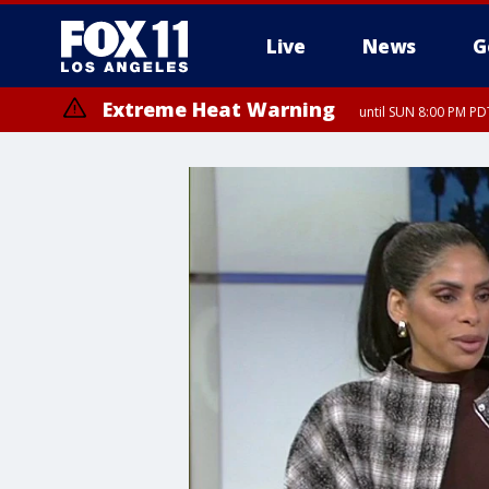
Live
News
G
Extreme Heat Warning
until SUN 8:00 PM PD