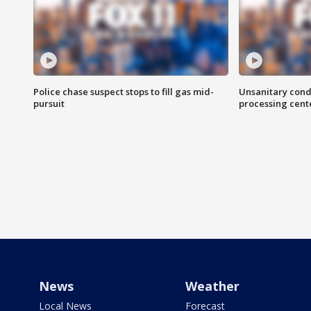
Police chase suspect stops to fill gas mid-
Unsanitary cond
pursuit
processing cent
News
Weather
Local News
Forecast