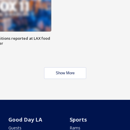
itions reported at LAX food
er
Show More
Good Day LA
Sports
Guests
Rams