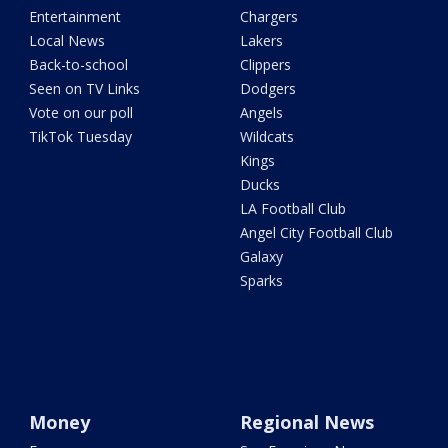
Entertainment
Chargers
Local News
Lakers
Back-to-school
Clippers
Seen on TV Links
Dodgers
Vote on our poll
Angels
TikTok Tuesday
Wildcats
Kings
Ducks
LA Football Club
Angel City Football Club
Galaxy
Sparks
Money
Regional News