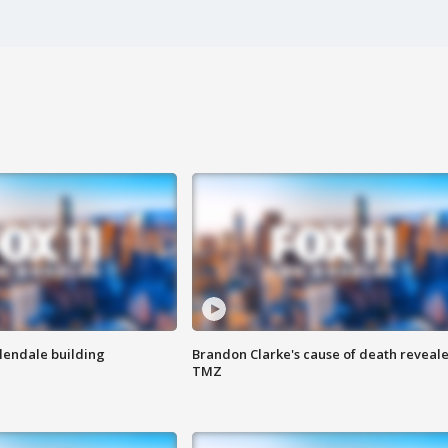
Glendale building
Brandon Clarke's cause of death reveale
TMZ