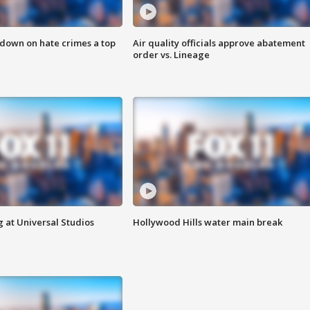
 down on hate crimes a top
Air quality officials approve abatement
order vs. Lineage
 at Universal Studios
Hollywood Hills water main break