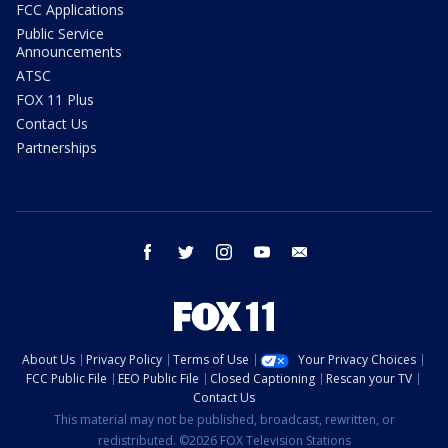
FCC Applications
Public Service
Announcements
ATSC
FOX 11 Plus
Contact Us
Partnerships
facebook
twitter
instagram
youtube
email
About Us
Privacy Policy
Terms of Use
Your Privacy Choices
FCC Public File
EEO Public File
Closed Captioning
Rescan your TV
Contact Us
This material may not be published, broadcast, rewritten, or
redistributed. ©2026 FOX Television Stations