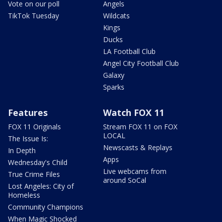
Vote on our poll
Angels
TikTok Tuesday
Wildcats
Kings
Ducks
LA Football Club
Angel City Football Club
Galaxy
Sparks
Features
Watch FOX 11
FOX 11 Originals
Stream FOX 11 on FOX
LOCAL
The Issue Is:
Newscasts & Replays
In Depth
Apps
Wednesday's Child
Live webcams from
True Crime Files
around SoCal
Lost Angeles: City of
Homeless
Community Champions
When Magic Shocked