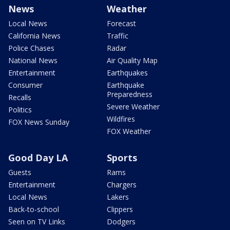
News
Weather
Local News
Forecast
California News
Traffic
Police Chases
Radar
National News
Air Quality Map
Entertainment
Earthquakes
Consumer
Earthquake
Preparedness
Recalls
Severe Weather
Politics
Wildfires
FOX News Sunday
FOX Weather
Good Day LA
Sports
Guests
Rams
Entertainment
Chargers
Local News
Lakers
Back-to-school
Clippers
Seen on TV Links
Dodgers