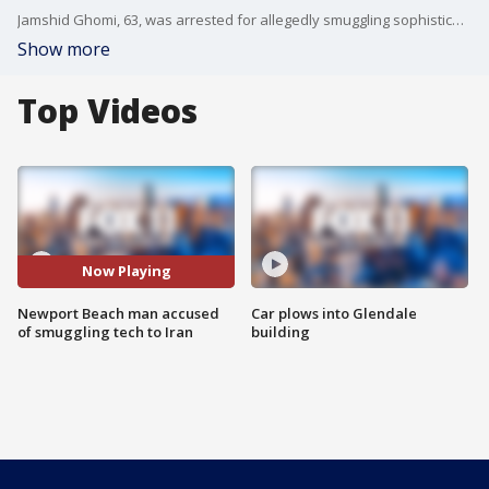
Jamshid Ghomi, 63, was arrested for allegedly smuggling sophisticated U.S. networking and encryption equipment to Iran's military and nuclear sectors.
Show more
Top Videos
Now Playing
Newport Beach man accused
Car plows into Glendale
of smuggling tech to Iran
building