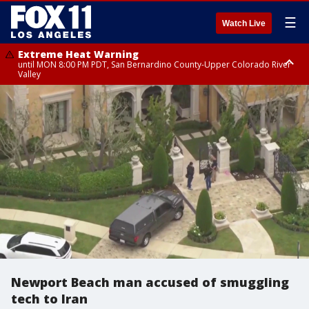
☰
Watch Live
Extreme Heat Warning
until MON 8:00 PM PDT, San Bernardino County-Upper Colorado River
Valley
Extreme Heat Warning
until SUN 8:00 PM PDT, Apple and Lucerne Valleys, Coachella Valley
Newport Beach man accused of smuggling
tech to Iran