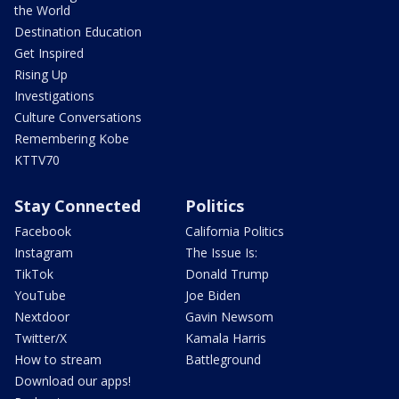
the World
Destination Education
Get Inspired
Rising Up
Investigations
Culture Conversations
Remembering Kobe
KTTV70
Stay Connected
Politics
Facebook
California Politics
Instagram
The Issue Is:
TikTok
Donald Trump
YouTube
Joe Biden
Nextdoor
Gavin Newsom
Twitter/X
Kamala Harris
How to stream
Battleground
Download our apps!