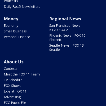
Podcasts
Daily Fast5 Newsletters
Money
Regional News
Economy
San Francisco News -
KTVU FOX 2
Small Business
Phoenix News - FOX 10
Personal Finance
Phoenix
Seattle News - FOX 13
Seattle
About Us
Contests
Meet the FOX 11 Team
TV Schedule
FOX Shows
Jobs at FOX 11
Advertising
FCC Public File