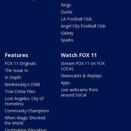
Kings
Ducks
LA Football Club
Angel City Football Club
Galaxy
Sparks
Features
Watch FOX 11
FOX 11 Originals
Stream FOX 11 on FOX
LOCAL
The Issue Is:
Newscasts & Replays
In Depth
Apps
Wednesday's Child
Live webcams from
True Crime Files
around SoCal
Lost Angeles: City of
Homeless
Community Champions
When Magic Shocked
the World
Destination Education