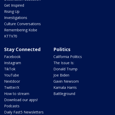
Get Inspired
Rising Up
Investigations
Culture Conversations
Remembering Kobe
KTTV70
Stay Connected
Politics
Facebook
California Politics
Instagram
The Issue Is:
TikTok
Donald Trump
YouTube
Joe Biden
Nextdoor
Gavin Newsom
Twitter/X
Kamala Harris
How to stream
Battleground
Download our apps!
Podcasts
Daily Fast5 Newsletters