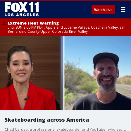
☰
Watch Live
Extreme Heat Warning
until SUN 8:00 PM PDT, Apple and Lucerne Valleys, Coachella Valley, San
Bernardino County-Upper Colorado River Valley
Skateboarding across America
Chad Caruso, a professional skateboarder and YouTuber who set a Guinness World Record for the fastest solo skateboard trip across America, is at it again and doing it for a very good cause.