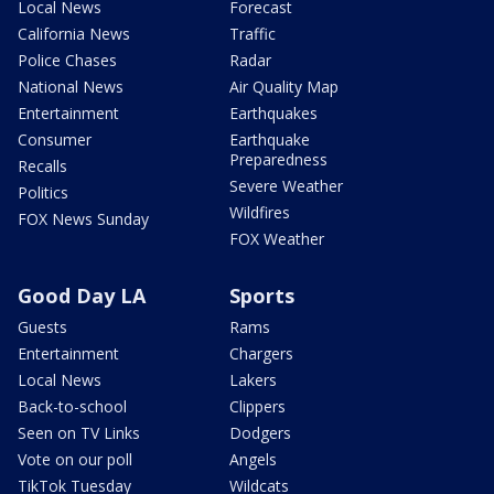
Local News
Forecast
California News
Traffic
Police Chases
Radar
National News
Air Quality Map
Entertainment
Earthquakes
Consumer
Earthquake
Preparedness
Recalls
Severe Weather
Politics
Wildfires
FOX News Sunday
FOX Weather
Good Day LA
Sports
Guests
Rams
Entertainment
Chargers
Local News
Lakers
Back-to-school
Clippers
Seen on TV Links
Dodgers
Vote on our poll
Angels
TikTok Tuesday
Wildcats