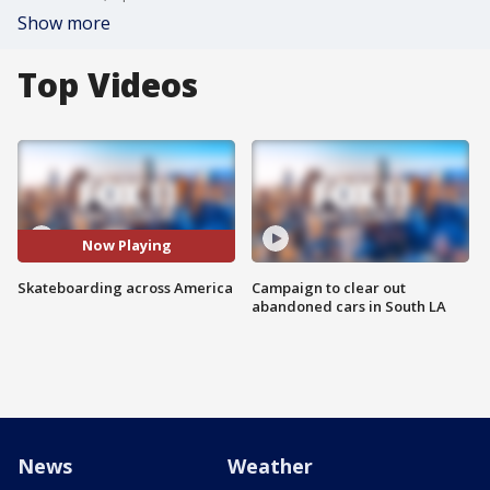
Show more
Top Videos
Now Playing
Skateboarding across America
Campaign to clear out
abandoned cars in South LA
News
Weather