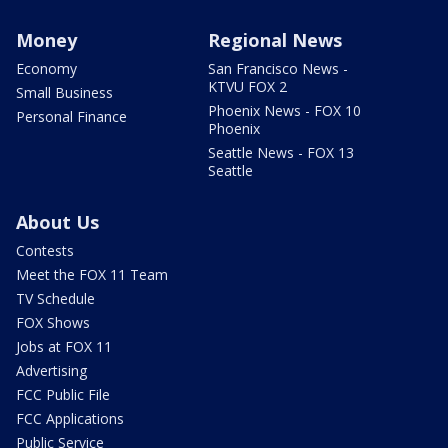
Money
Regional News
Economy
San Francisco News -
KTVU FOX 2
Small Business
Phoenix News - FOX 10
Personal Finance
Phoenix
Seattle News - FOX 13
Seattle
About Us
Contests
Meet the FOX 11 Team
TV Schedule
FOX Shows
Jobs at FOX 11
Advertising
FCC Public File
FCC Applications
Public Service