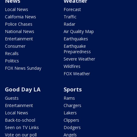
News
Weather
Local News
Forecast
California News
Traffic
Police Chases
Radar
National News
Air Quality Map
Entertainment
Earthquakes
Consumer
Earthquake
Preparedness
Recalls
Severe Weather
Politics
Wildfires
FOX News Sunday
FOX Weather
Good Day LA
Sports
Guests
Rams
Entertainment
Chargers
Local News
Lakers
Back-to-school
Clippers
Seen on TV Links
Dodgers
Vote on our poll
Angels