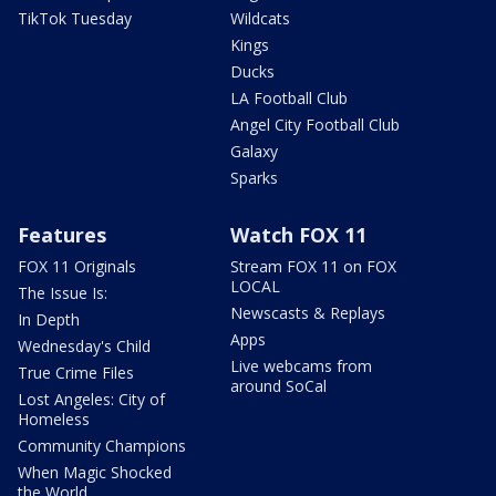
TikTok Tuesday
Wildcats
Kings
Ducks
LA Football Club
Angel City Football Club
Galaxy
Sparks
Features
Watch FOX 11
FOX 11 Originals
Stream FOX 11 on FOX
LOCAL
The Issue Is:
Newscasts & Replays
In Depth
Apps
Wednesday's Child
Live webcams from
True Crime Files
around SoCal
Lost Angeles: City of
Homeless
Community Champions
When Magic Shocked
the World