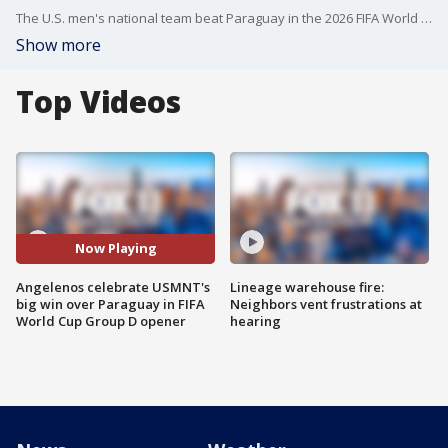
The U.S. men's national team beat Paraguay in the 2026 FIFA World Cup Group D opener at the Los Angeles Stadium, known during the NFL seasons as SoFi Stadium.
Show more
Top Videos
Now Playing
Angelenos celebrate USMNT's
Lineage warehouse fire:
big win over Paraguay in FIFA
Neighbors vent frustrations at
World Cup Group D opener
hearing