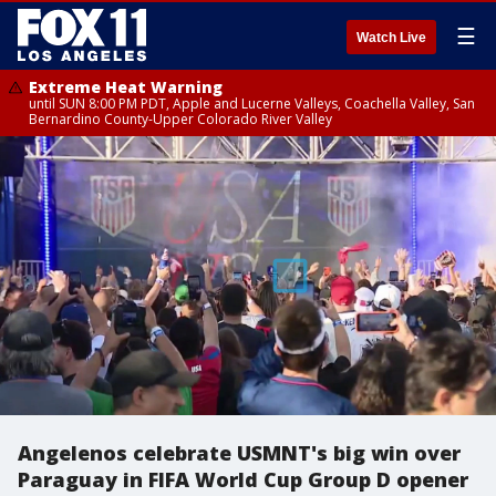
☰
Watch Live
Extreme Heat Warning
until SUN 8:00 PM PDT, Apple and Lucerne Valleys, Coachella Valley, San
Bernardino County-Upper Colorado River Valley
Angelenos celebrate USMNT's big win over
Paraguay in FIFA World Cup Group D opener