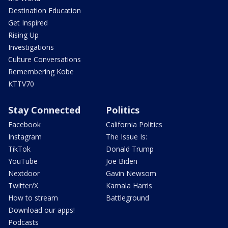
Destination Education
Get Inspired
Rising Up
Investigations
Culture Conversations
Remembering Kobe
KTTV70
Stay Connected
Politics
Facebook
California Politics
Instagram
The Issue Is:
TikTok
Donald Trump
YouTube
Joe Biden
Nextdoor
Gavin Newsom
Twitter/X
Kamala Harris
How to stream
Battleground
Download our apps!
Podcasts