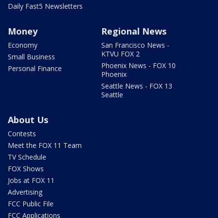
Daily Fast5 Newsletters
Money
Regional News
Economy
San Francisco News -
KTVU FOX 2
Small Business
Phoenix News - FOX 10
Personal Finance
Phoenix
Seattle News - FOX 13
Seattle
About Us
Contests
Meet the FOX 11 Team
TV Schedule
FOX Shows
Jobs at FOX 11
Advertising
FCC Public File
FCC Applications