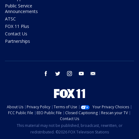
Public Service
Announcements
ATSC
FOX 11 Plus
Contact Us
Partnerships
facebook
twitter
instagram
youtube
email
About Us
Privacy Policy
Terms of Use
Your Privacy Choices
FCC Public File
EEO Public File
Closed Captioning
Rescan your TV
Contact Us
This material may not be published, broadcast, rewritten, or
redistributed. ©2026 FOX Television Stations