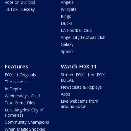
Vote on our poll
Angels
TikTok Tuesday
Wildcats
Kings
Ducks
LA Football Club
Angel City Football Club
Galaxy
Sparks
Features
Watch FOX 11
FOX 11 Originals
Stream FOX 11 on FOX
LOCAL
The Issue Is:
Newscasts & Replays
In Depth
Apps
Wednesday's Child
Live webcams from
True Crime Files
around SoCal
Lost Angeles: City of
Homeless
Community Champions
When Magic Shocked