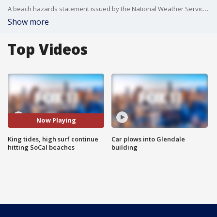
A beach hazards statement issued by the National Weather Service will remain in effect through late Wednesday night for Los Angeles County beaches, where breaking waves of 3 to 6 feet and hazardous swimming conditions are expected.
Show more
Top Videos
Now Playing
King tides, high surf continue
Car plows into Glendale
hitting SoCal beaches
building