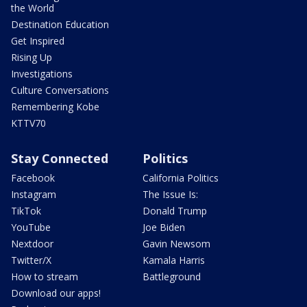
the World
Destination Education
Get Inspired
Rising Up
Investigations
Culture Conversations
Remembering Kobe
KTTV70
Stay Connected
Politics
Facebook
California Politics
Instagram
The Issue Is:
TikTok
Donald Trump
YouTube
Joe Biden
Nextdoor
Gavin Newsom
Twitter/X
Kamala Harris
How to stream
Battleground
Download our apps!