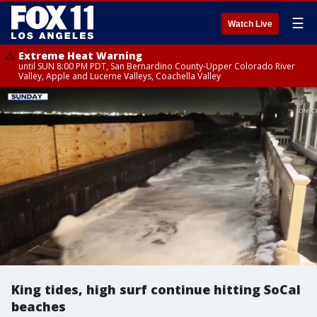
☰
Watch Live
Extreme Heat Warning
until SUN 8:00 PM PDT, San Bernardino County-Upper Colorado River
Valley, Apple and Lucerne Valleys, Coachella Valley
King tides, high surf continue hitting SoCal
beaches