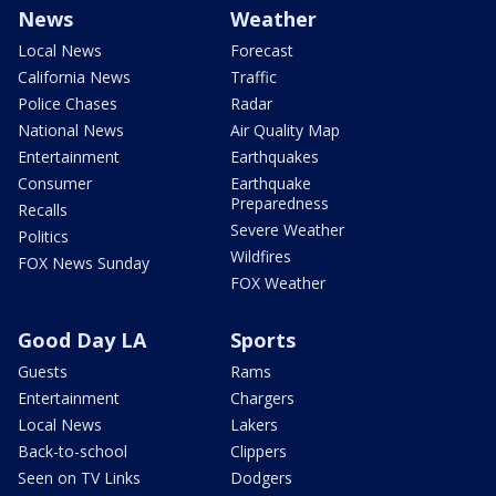
News
Weather
Local News
Forecast
California News
Traffic
Police Chases
Radar
National News
Air Quality Map
Entertainment
Earthquakes
Consumer
Earthquake
Preparedness
Recalls
Severe Weather
Politics
Wildfires
FOX News Sunday
FOX Weather
Good Day LA
Sports
Guests
Rams
Entertainment
Chargers
Local News
Lakers
Back-to-school
Clippers
Seen on TV Links
Dodgers