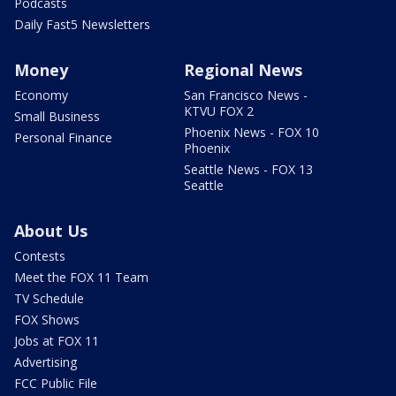
Podcasts
Daily Fast5 Newsletters
Money
Regional News
Economy
San Francisco News -
KTVU FOX 2
Small Business
Phoenix News - FOX 10
Personal Finance
Phoenix
Seattle News - FOX 13
Seattle
About Us
Contests
Meet the FOX 11 Team
TV Schedule
FOX Shows
Jobs at FOX 11
Advertising
FCC Public File