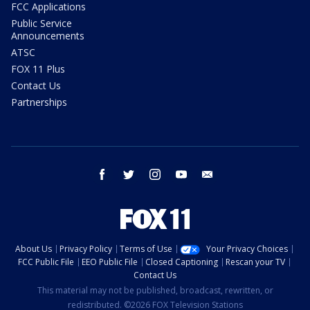
FCC Applications
Public Service
Announcements
ATSC
FOX 11 Plus
Contact Us
Partnerships
facebook
twitter
instagram
youtube
email
About Us
Privacy Policy
Terms of Use
Your Privacy Choices
FCC Public File
EEO Public File
Closed Captioning
Rescan your TV
Contact Us
This material may not be published, broadcast, rewritten, or
redistributed. ©2026 FOX Television Stations