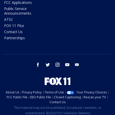
FCC Applications
Public Service
Announcements
ATSC
FOX 11 Plus
Contact Us
Partnerships
facebook
twitter
instagram
youtube
email
About Us
Privacy Policy
Terms of Use
Your Privacy Choices
FCC Public File
EEO Public File
Closed Captioning
Rescan your TV
Contact Us
This material may not be published, broadcast, rewritten, or
redistributed. ©2026 FOX Television Stations