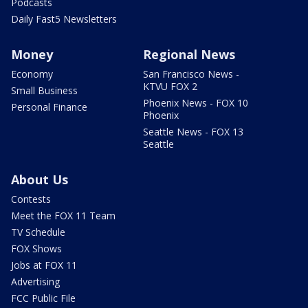
Podcasts
Daily Fast5 Newsletters
Money
Regional News
Economy
San Francisco News -
KTVU FOX 2
Small Business
Phoenix News - FOX 10
Personal Finance
Phoenix
Seattle News - FOX 13
Seattle
About Us
Contests
Meet the FOX 11 Team
TV Schedule
FOX Shows
Jobs at FOX 11
Advertising
FCC Public File