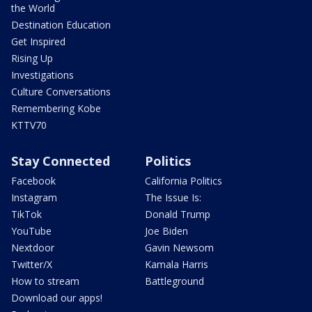
the World
Destination Education
Get Inspired
Rising Up
Investigations
Culture Conversations
Remembering Kobe
KTTV70
Stay Connected
Politics
Facebook
California Politics
Instagram
The Issue Is:
TikTok
Donald Trump
YouTube
Joe Biden
Nextdoor
Gavin Newsom
Twitter/X
Kamala Harris
How to stream
Battleground
Download our apps!