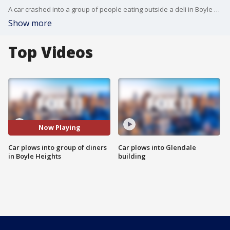
A car crashed into a group of people eating outside a deli in Boyle Heights.
Show more
Top Videos
Now Playing
Car plows into group of diners
Car plows into Glendale
in Boyle Heights
building