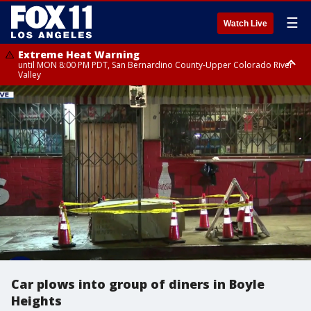
☰
Watch Live
Extreme Heat Warning
until MON 8:00 PM PDT, San Bernardino County-Upper Colorado River
Valley
Extreme Heat Warning
until SUN 8:00 PM PDT, Apple and Lucerne Valleys, Coachella Valley
Car plows into group of diners in Boyle
Heights