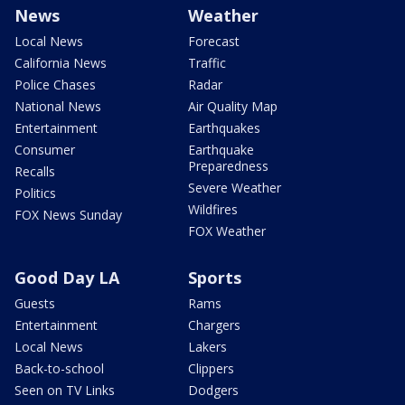
News
Weather
Local News
Forecast
California News
Traffic
Police Chases
Radar
National News
Air Quality Map
Entertainment
Earthquakes
Consumer
Earthquake
Preparedness
Recalls
Severe Weather
Politics
Wildfires
FOX News Sunday
FOX Weather
Good Day LA
Sports
Guests
Rams
Entertainment
Chargers
Local News
Lakers
Back-to-school
Clippers
Seen on TV Links
Dodgers