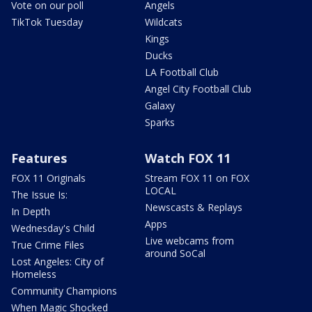
Vote on our poll
Angels
TikTok Tuesday
Wildcats
Kings
Ducks
LA Football Club
Angel City Football Club
Galaxy
Sparks
Features
Watch FOX 11
FOX 11 Originals
Stream FOX 11 on FOX
LOCAL
The Issue Is:
Newscasts & Replays
In Depth
Apps
Wednesday's Child
Live webcams from
True Crime Files
around SoCal
Lost Angeles: City of
Homeless
Community Champions
When Magic Shocked