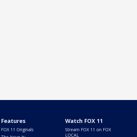
Features
Watch FOX 11
FOX 11 Originals
Stream FOX 11 on FOX
LOCAL
The Issue Is: