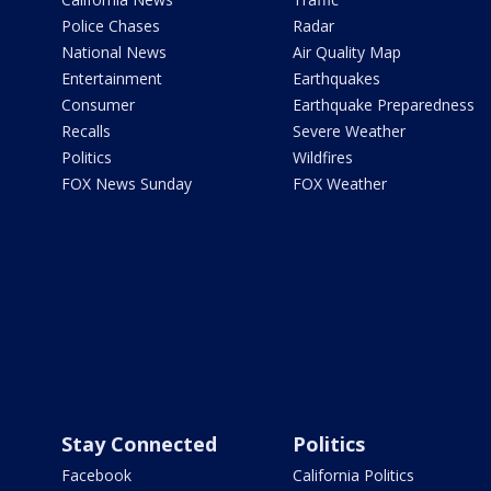
Police Chases
Radar
National News
Air Quality Map
Entertainment
Earthquakes
Consumer
Earthquake Preparedness
Recalls
Severe Weather
Politics
Wildfires
FOX News Sunday
FOX Weather
Stay Connected
Politics
Facebook
California Politics