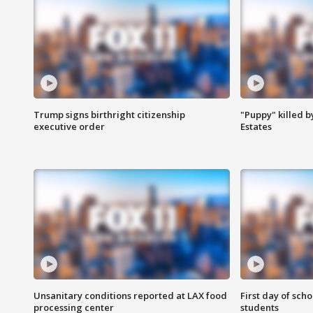
Trump signs birthright citizenship
"Puppy" killed b
executive order
Estates
Unsanitary conditions reported at LAX food
First day of sch
processing center
students