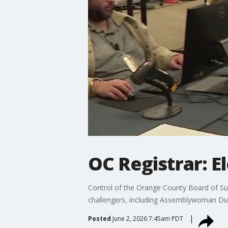
OC Registrar: El
Control of the Orange County Board of Super
challengers, including Assemblywoman Di
Posted
June 2, 2026 7:45am PDT