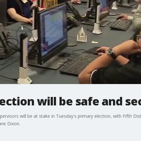
ection will be safe and se
visors will be at stake in Tuesday's primary election, with Fifth Dist
ane Dixon.