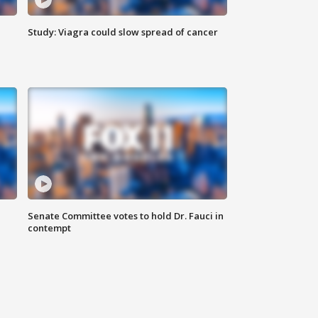
Study: Viagra could slow spread of cancer
Senate Committee votes to hold Dr. Fauci in
contempt