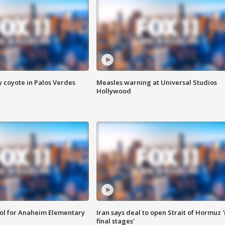
y coyote in Palos Verdes
Measles warning at Universal Studios
Hollywood
ool for Anaheim Elementary
Iran says deal to open Strait of Hormuz '
final stages'