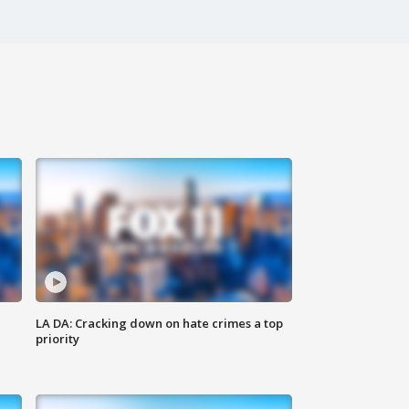
LA DA: Cracking down on hate crimes a top
priority