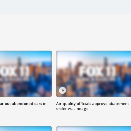
ar out abandoned cars in
Air quality officials approve abatement
order vs. Lineage