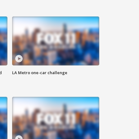
d
LA Metro one-car challenge