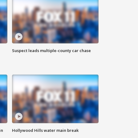
Suspect leads multiple-county car chase
in
Hollywood Hills water main break