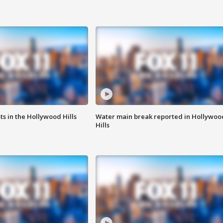
s in the Hollywood Hills
Water main break reported in Hollywoo
Hills