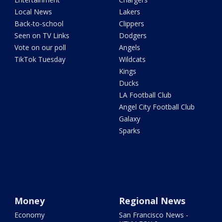
Local News
Lakers
Back-to-school
Clippers
Seen on TV Links
Dodgers
Vote on our poll
Angels
TikTok Tuesday
Wildcats
Kings
Ducks
LA Football Club
Angel City Football Club
Galaxy
Sparks
Money
Regional News
Economy
San Francisco News -