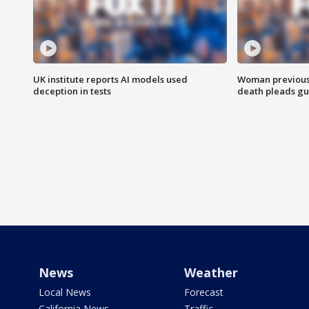
UK institute reports AI models used
Woman previousl
deception in tests
death pleads guil
News
Weather
Local News
Forecast
California News
Traffic