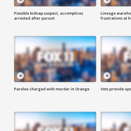
Possible kidnap suspect, accomplices
Lineage warehou
arrested after pursuit
frustrations at 
Parolee charged with murder in Orange
Vets provide up