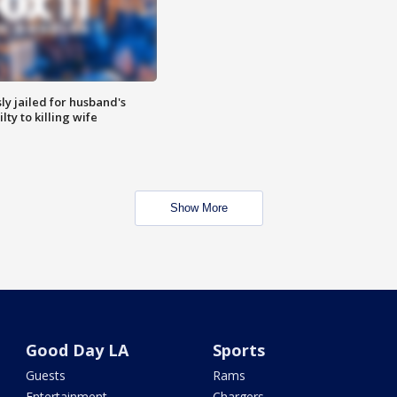
y jailed for husband's
ty to killing wife
Show More
Good Day LA
Sports
Guests
Rams
Entertainment
Chargers