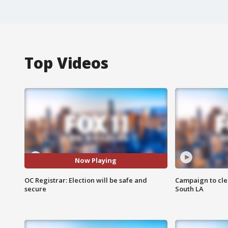
Top Videos
Now Playing
OC Registrar: Election will be safe and
Campaign to cle
secure
South LA