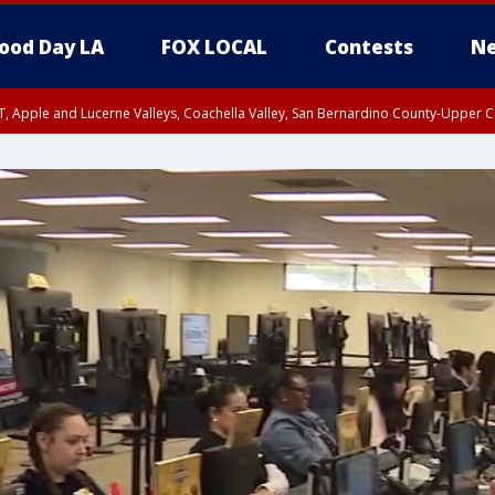
ood Day LA
FOX LOCAL
Contests
Ne
T, Apple and Lucerne Valleys, Coachella Valley, San Bernardino County-Upper C