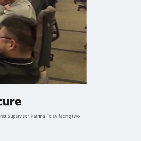
cure
rict Supervisor Katrina Foley facing two