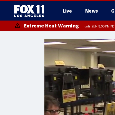
Live
News
G
Extreme Heat Warning
until SUN 8:00 PM PD