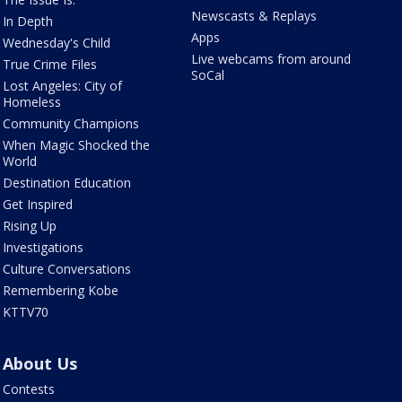
Newscasts & Replays
In Depth
Apps
Wednesday's Child
Live webcams from around
True Crime Files
SoCal
Lost Angeles: City of
Homeless
Community Champions
When Magic Shocked the
World
Destination Education
Get Inspired
Rising Up
Investigations
Culture Conversations
Remembering Kobe
KTTV70
About Us
Contests