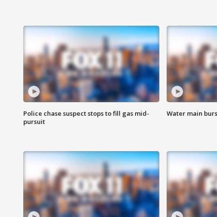
Police chase suspect stops to fill gas mid-
Water main burst
pursuit