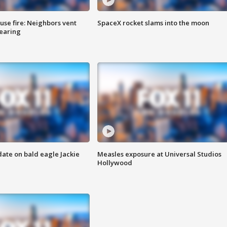
se fire: Neighbors vent
SpaceX rocket slams into the moon
hearing
date on bald eagle Jackie
Measles exposure at Universal Studios
Hollywood