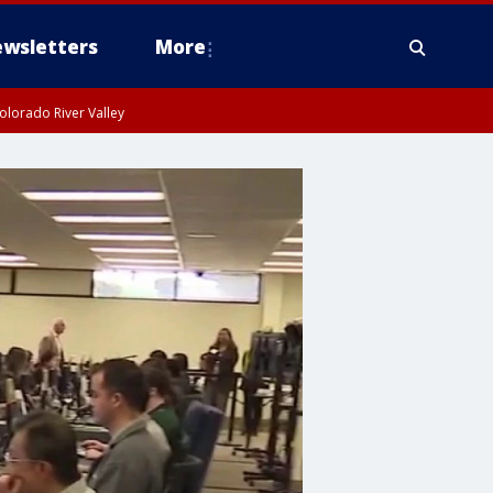
wsletters
More
olorado River Valley