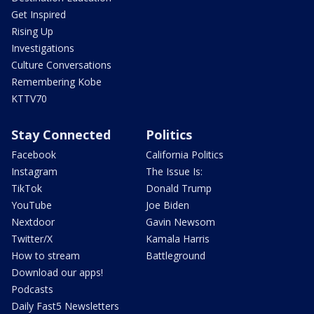
Get Inspired
Rising Up
Investigations
Culture Conversations
Remembering Kobe
KTTV70
Stay Connected
Politics
Facebook
California Politics
Instagram
The Issue Is:
TikTok
Donald Trump
YouTube
Joe Biden
Nextdoor
Gavin Newsom
Twitter/X
Kamala Harris
How to stream
Battleground
Download our apps!
Podcasts
Daily Fast5 Newsletters