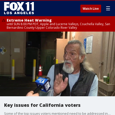
☰
Watch Live
Extreme Heat Warning
until SUN 8:00 PM PDT, Apple and Lucerne Valleys, Coachella Valley, San
Bernardino County-Upper Colorado River Valley
Key issues for California voters
Some of the top issues voters mentioned need to be addressed include homelessness, crime and public safety, and the local economy.