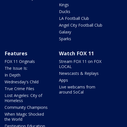
Kings
Ducks
LA Football Club
Angel City Football Club
Galaxy
Sparks
Features
Watch FOX 11
FOX 11 Originals
Stream FOX 11 on FOX
LOCAL
The Issue Is:
Newscasts & Replays
In Depth
Apps
Wednesday's Child
Live webcams from
True Crime Files
around SoCal
Lost Angeles: City of
Homeless
Community Champions
When Magic Shocked
the World
Destination Education