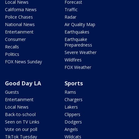
Local News
Forecast
California News
Traffic
Police Chases
Radar
National News
Air Quality Map
Entertainment
Earthquakes
Consumer
Earthquake
Preparedness
Recalls
Severe Weather
Politics
Wildfires
FOX News Sunday
FOX Weather
Good Day LA
Sports
Guests
Rams
Entertainment
Chargers
Local News
Lakers
Back-to-school
Clippers
Seen on TV Links
Dodgers
Vote on our poll
Angels
TikTok Tuesday
Wildcats