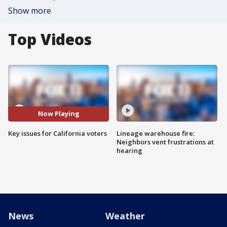
Show more
Top Videos
Now Playing
Key issues for California voters
Lineage warehouse fire:
Neighbors vent frustrations at
hearing
News
Weather