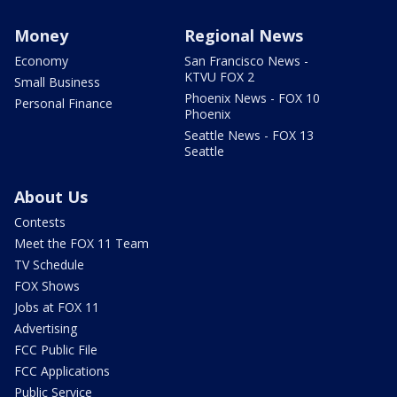
Money
Regional News
Economy
San Francisco News -
KTVU FOX 2
Small Business
Phoenix News - FOX 10
Personal Finance
Phoenix
Seattle News - FOX 13
Seattle
About Us
Contests
Meet the FOX 11 Team
TV Schedule
FOX Shows
Jobs at FOX 11
Advertising
FCC Public File
FCC Applications
Public Service