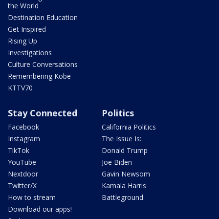
the World
Destination Education
Get Inspired
Rising Up
Investigations
Culture Conversations
Remembering Kobe
KTTV70
Stay Connected
Politics
Facebook
California Politics
Instagram
The Issue Is:
TikTok
Donald Trump
YouTube
Joe Biden
Nextdoor
Gavin Newsom
Twitter/X
Kamala Harris
How to stream
Battleground
Download our apps!