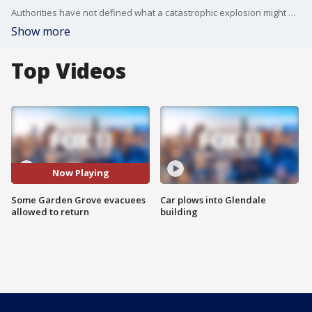
Authorities have not defined what a catastrophic explosion might mean, but said Monday the worst-case scenario is off the table.
Show more
Top Videos
Now Playing
Some Garden Grove evacuees
Car plows into Glendale
allowed to return
building