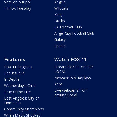
Vote on our poll
Angels
TikTok Tuesday
Wildcats
Kings
Ducks
LA Football Club
Angel City Football Club
Galaxy
Sparks
Features
Watch FOX 11
FOX 11 Originals
Stream FOX 11 on FOX
LOCAL
The Issue Is:
Newscasts & Replays
In Depth
Apps
Wednesday's Child
Live webcams from
True Crime Files
around SoCal
Lost Angeles: City of
Homeless
Community Champions
When Magic Shocked