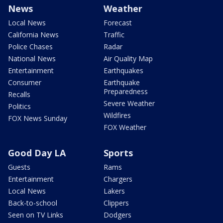
News
Weather
Local News
Forecast
California News
Traffic
Police Chases
Radar
National News
Air Quality Map
Entertainment
Earthquakes
Consumer
Earthquake
Preparedness
Recalls
Severe Weather
Politics
Wildfires
FOX News Sunday
FOX Weather
Good Day LA
Sports
Guests
Rams
Entertainment
Chargers
Local News
Lakers
Back-to-school
Clippers
Seen on TV Links
Dodgers