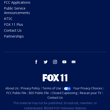
FCC Applications
Public Service
Announcements
ATSC
FOX 11 Plus
Contact Us
Partnerships
facebook
twitter
instagram
youtube
email
About Us
Privacy Policy
Terms of Use
Your Privacy Choices
FCC Public File
EEO Public File
Closed Captioning
Rescan your TV
Contact Us
This material may not be published, broadcast, rewritten, or
redistributed. ©2026 FOX Television Stations