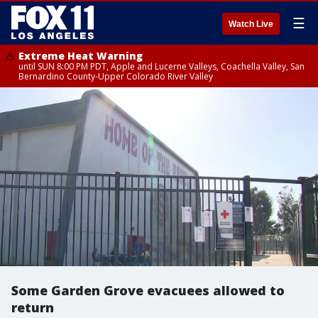
☰
Watch Live
Extreme Heat Warning
until SUN 8:00 PM PDT, Apple and Lucerne Valleys, Coachella Valley, San
Bernardino County-Upper Colorado River Valley
Some Garden Grove evacuees allowed to
return