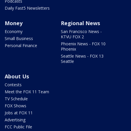
Podcasts
Daily Fast5 Newsletters
Money
Regional News
Economy
San Francisco News -
KTVU FOX 2
Small Business
Phoenix News - FOX 10
Personal Finance
Phoenix
Seattle News - FOX 13
Seattle
About Us
Contests
Meet the FOX 11 Team
TV Schedule
FOX Shows
Jobs at FOX 11
Advertising
FCC Public File