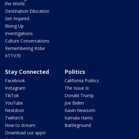
the World
Destination Education
Get Inspired
Rising Up
Investigations
Culture Conversations
Remembering Kobe
KTTV70
Stay Connected
Politics
Facebook
California Politics
Instagram
The Issue Is:
TikTok
Donald Trump
YouTube
Joe Biden
Nextdoor
Gavin Newsom
Twitter/X
Kamala Harris
How to stream
Battleground
Download our apps!