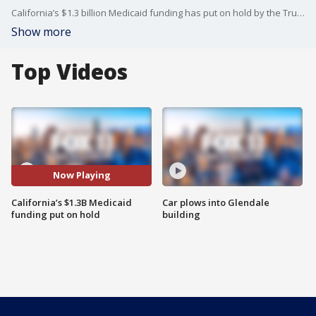
California’s $1.3 billion Medicaid funding has put on hold by the Trump administration. California AG Rob Bonta accused the Trump administration of being performative with the move.
Show more
Top Videos
Now Playing
California’s $1.3B Medicaid
Car plows into Glendale
funding put on hold
building