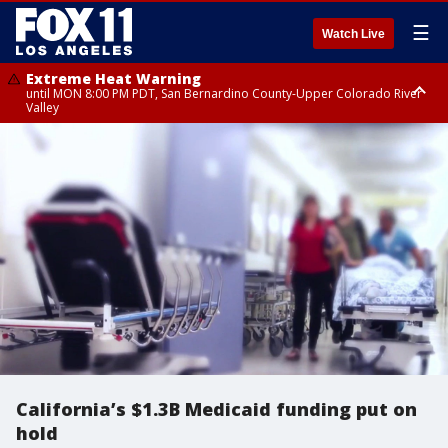
☰
Watch Live
Extreme Heat Warning
until MON 8:00 PM PDT, San Bernardino County-Upper Colorado River
Valley
Extreme Heat Warning
until SUN 8:00 PM PDT, Apple and Lucerne Valleys, Coachella Valley
California’s $1.3B Medicaid funding put on
hold