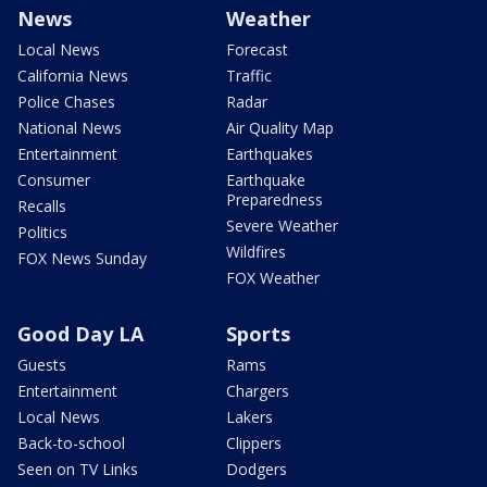
News
Weather
Local News
Forecast
California News
Traffic
Police Chases
Radar
National News
Air Quality Map
Entertainment
Earthquakes
Consumer
Earthquake
Preparedness
Recalls
Severe Weather
Politics
Wildfires
FOX News Sunday
FOX Weather
Good Day LA
Sports
Guests
Rams
Entertainment
Chargers
Local News
Lakers
Back-to-school
Clippers
Seen on TV Links
Dodgers