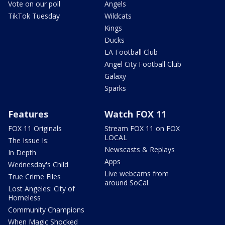
Vote on our poll
Angels
TikTok Tuesday
Wildcats
Kings
Ducks
LA Football Club
Angel City Football Club
Galaxy
Sparks
Features
Watch FOX 11
FOX 11 Originals
Stream FOX 11 on FOX
LOCAL
The Issue Is:
Newscasts & Replays
In Depth
Apps
Wednesday's Child
Live webcams from
True Crime Files
around SoCal
Lost Angeles: City of
Homeless
Community Champions
When Magic Shocked