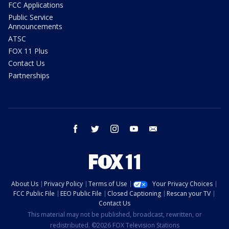
FCC Applications
Public Service
Announcements
ATSC
FOX 11 Plus
Contact Us
Partnerships
facebook
twitter
instagram
youtube
email
About Us
Privacy Policy
Terms of Use
Your Privacy Choices
FCC Public File
EEO Public File
Closed Captioning
Rescan your TV
Contact Us
This material may not be published, broadcast, rewritten, or
redistributed. ©2026 FOX Television Stations