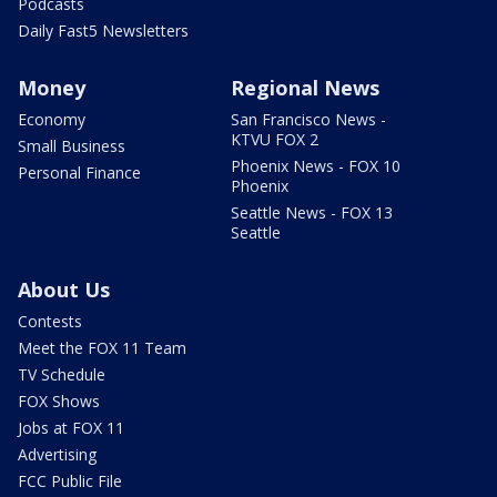
Podcasts
Daily Fast5 Newsletters
Money
Regional News
Economy
San Francisco News -
KTVU FOX 2
Small Business
Phoenix News - FOX 10
Personal Finance
Phoenix
Seattle News - FOX 13
Seattle
About Us
Contests
Meet the FOX 11 Team
TV Schedule
FOX Shows
Jobs at FOX 11
Advertising
FCC Public File