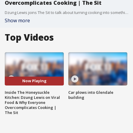
Overcomplicates Cooking | The Sit
Dzung Lewis joins The Sit to talk about turning cooking into something fun, not stressful. From viral recipe moments to grocery hacks and the biggest food trends she wishes would disappear, she breaks down how to actually feel confident in the kitchen. She talks beginner-friendly cooking and her go-to “I don’t feel like cooking” meals. Plus, grocery hacks and the one ingredient she thinks everyone should always have on hand.
Show more
Top Videos
Now Playing
Inside The Honeysuckle
Car plows into Glendale
Kitchen: Dzung Lewis on Viral
building
Food & Why Everyone
Overcomplicates Cooking |
The Sit