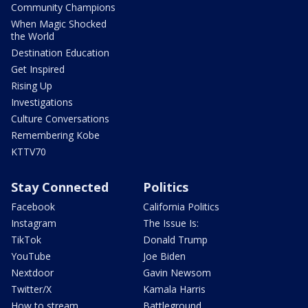
Community Champions
When Magic Shocked
the World
Destination Education
Get Inspired
Rising Up
Investigations
Culture Conversations
Remembering Kobe
KTTV70
Stay Connected
Politics
Facebook
California Politics
Instagram
The Issue Is:
TikTok
Donald Trump
YouTube
Joe Biden
Nextdoor
Gavin Newsom
Twitter/X
Kamala Harris
How to stream
Battleground