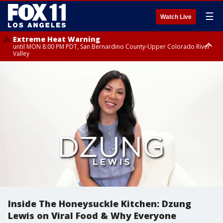
☰
Watch Live
Extreme Heat Warning
until MON 8:00 PM PDT, San Bernardino County-Upper Colorado River
Valley
Extreme Heat Warning
until SUN 8:00 PM PDT, Apple and Lucerne Valleys, Coachella Valley
Inside The Honeysuckle Kitchen: Dzung
Lewis on Viral Food & Why Everyone