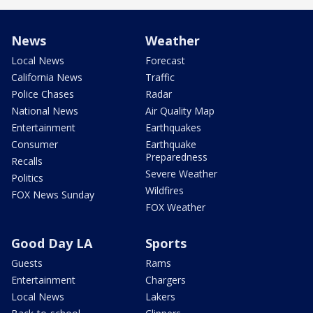
News
Weather
Local News
Forecast
California News
Traffic
Police Chases
Radar
National News
Air Quality Map
Entertainment
Earthquakes
Consumer
Earthquake
Preparedness
Recalls
Severe Weather
Politics
Wildfires
FOX News Sunday
FOX Weather
Good Day LA
Sports
Guests
Rams
Entertainment
Chargers
Local News
Lakers