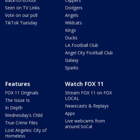
Back-to-school
Clippers
Seen on TV Links
Dodgers
Vote on our poll
Angels
TikTok Tuesday
Wildcats
Kings
Ducks
LA Football Club
Angel City Football Club
Galaxy
Sparks
Features
Watch FOX 11
FOX 11 Originals
Stream FOX 11 on FOX
LOCAL
The Issue Is:
Newscasts & Replays
In Depth
Apps
Wednesday's Child
Live webcams from
True Crime Files
around SoCal
Lost Angeles: City of
Homeless