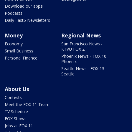
Download our apps!
Podcasts
Daily Fast5 Newsletters
Money
Regional News
Economy
San Francisco News -
KTVU FOX 2
Small Business
Phoenix News - FOX 10
Personal Finance
Phoenix
Seattle News - FOX 13
Seattle
About Us
Contests
Meet the FOX 11 Team
TV Schedule
FOX Shows
Jobs at FOX 11