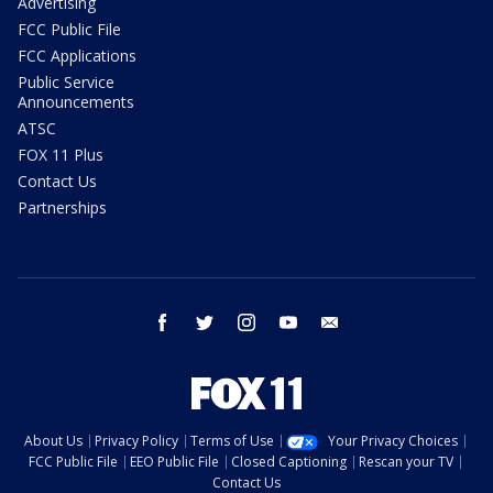
Advertising
FCC Public File
FCC Applications
Public Service
Announcements
ATSC
FOX 11 Plus
Contact Us
Partnerships
facebook
twitter
instagram
youtube
email
About Us
Privacy Policy
Terms of Use
Your Privacy Choices
FCC Public File
EEO Public File
Closed Captioning
Rescan your TV
Contact Us