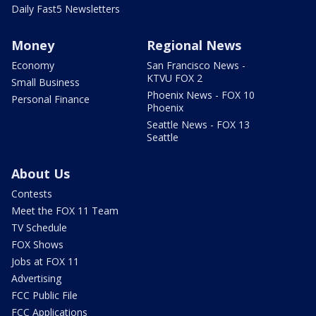
Daily Fast5 Newsletters
Money
Regional News
Economy
San Francisco News -
KTVU FOX 2
Small Business
Phoenix News - FOX 10
Personal Finance
Phoenix
Seattle News - FOX 13
Seattle
About Us
Contests
Meet the FOX 11 Team
TV Schedule
FOX Shows
Jobs at FOX 11
Advertising
FCC Public File
FCC Applications