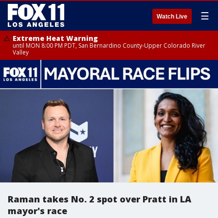
☰
Watch Live
Extreme Heat Warning
until MON 8:00 PM PDT, San Bernardino County-Upper Colorado River
Valley
Raman takes No. 2 spot over Pratt in LA
mayor's race