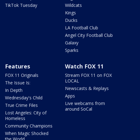
TikTok Tuesday
Wildcats
Kings
Ducks
LA Football Club
Angel City Football Club
Galaxy
Sparks
Features
Watch FOX 11
FOX 11 Originals
Stream FOX 11 on FOX
LOCAL
The Issue Is:
Newscasts & Replays
In Depth
Apps
Wednesday's Child
Live webcams from
True Crime Files
around SoCal
Lost Angeles: City of
Homeless
Community Champions
When Magic Shocked
the World