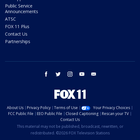
Public Service
Announcements
ATSC
FOX 11 Plus
Contact Us
Partnerships
facebook
twitter
instagram
youtube
email
About Us
Privacy Policy
Terms of Use
Your Privacy Choices
FCC Public File
EEO Public File
Closed Captioning
Rescan your TV
Contact Us
This material may not be published, broadcast, rewritten, or
redistributed. ©2026 FOX Television Stations