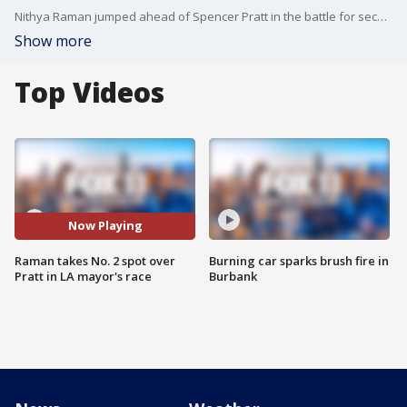
Nithya Raman jumped ahead of Spencer Pratt in the battle for second place in the race for Los Angeles mayor. This comes as 83% of total votes have been counted by officials.
Show more
Top Videos
Now Playing
Raman takes No. 2 spot over
Burning car sparks brush fire in
Pratt in LA mayor's race
Burbank