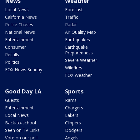
News
Weather
Local News
Forecast
California News
Traffic
Police Chases
Radar
National News
Air Quality Map
Entertainment
Earthquakes
Consumer
Earthquake
Preparedness
Recalls
Severe Weather
Politics
Wildfires
FOX News Sunday
FOX Weather
Good Day LA
Sports
Guests
Rams
Entertainment
Chargers
Local News
Lakers
Back-to-school
Clippers
Seen on TV Links
Dodgers
Vote on our poll
Angels