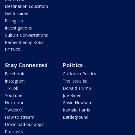
Destination Education
Get Inspired
Rising Up
Investigations
Culture Conversations
Remembering Kobe
KTTV70
Stay Connected
Politics
Facebook
California Politics
Instagram
The Issue Is:
TikTok
Donald Trump
YouTube
Joe Biden
Nextdoor
Gavin Newsom
Twitter/X
Kamala Harris
How to stream
Battleground
Download our apps!
Podcasts