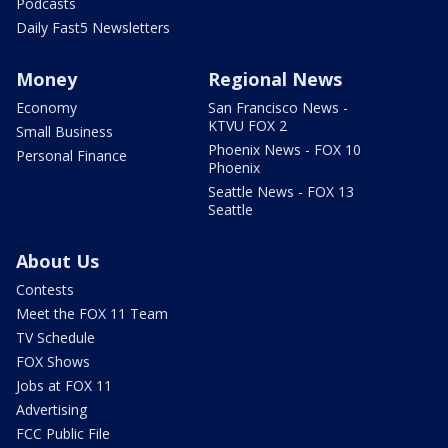
Podcasts
Daily Fast5 Newsletters
Money
Regional News
Economy
San Francisco News -
KTVU FOX 2
Small Business
Phoenix News - FOX 10
Personal Finance
Phoenix
Seattle News - FOX 13
Seattle
About Us
Contests
Meet the FOX 11 Team
TV Schedule
FOX Shows
Jobs at FOX 11
Advertising
FCC Public File