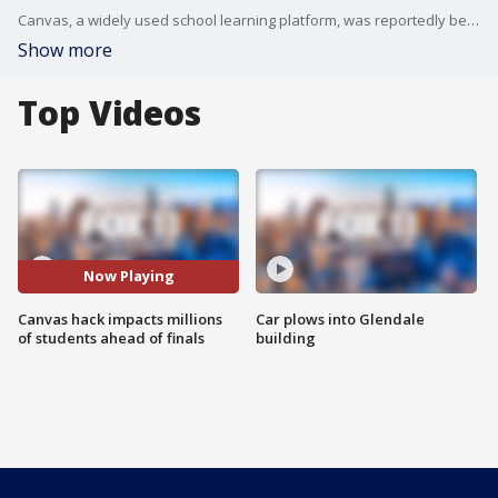
Canvas, a widely used school learning platform, was reportedly been hacked and is experiencing outages, causing problems for thousands of universities nationwide.
Show more
Top Videos
Now Playing
Canvas hack impacts millions
Car plows into Glendale
of students ahead of finals
building