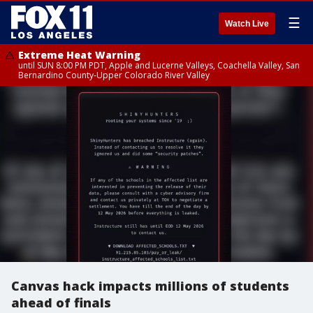
☰
Watch Live
Extreme Heat Warning
until SUN 8:00 PM PDT, Apple and Lucerne Valleys, Coachella Valley, San
Bernardino County-Upper Colorado River Valley
Canvas hack impacts millions of students
ahead of finals