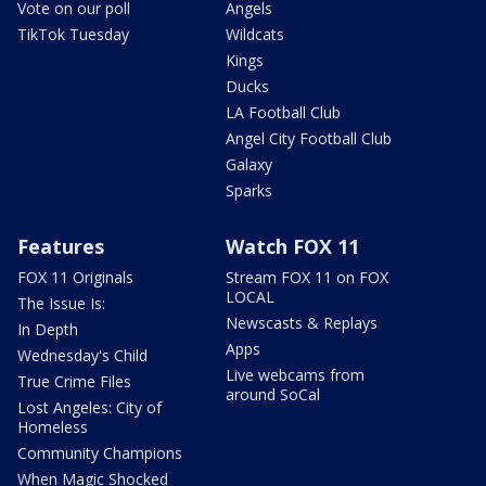
Vote on our poll
Angels
TikTok Tuesday
Wildcats
Kings
Ducks
LA Football Club
Angel City Football Club
Galaxy
Sparks
Features
Watch FOX 11
FOX 11 Originals
Stream FOX 11 on FOX
LOCAL
The Issue Is:
Newscasts & Replays
In Depth
Apps
Wednesday's Child
Live webcams from
True Crime Files
around SoCal
Lost Angeles: City of
Homeless
Community Champions
When Magic Shocked