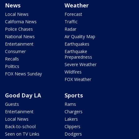
News
Weather
Local News
Forecast
California News
Traffic
Police Chases
Radar
National News
Air Quality Map
Entertainment
Earthquakes
Consumer
Earthquake
Preparedness
Recalls
Severe Weather
Politics
Wildfires
FOX News Sunday
FOX Weather
Good Day LA
Sports
Guests
Rams
Entertainment
Chargers
Local News
Lakers
Back-to-school
Clippers
Seen on TV Links
Dodgers