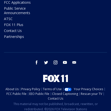
FCC Applications
Public Service
Announcements
ATSC
FOX 11 Plus
Contact Us
Partnerships
facebook
twitter
instagram
youtube
email
About Us
Privacy Policy
Terms of Use
Your Privacy Choices
FCC Public File
EEO Public File
Closed Captioning
Rescan your TV
Contact Us
This material may not be published, broadcast, rewritten, or
redistributed. ©2026 FOX Television Stations