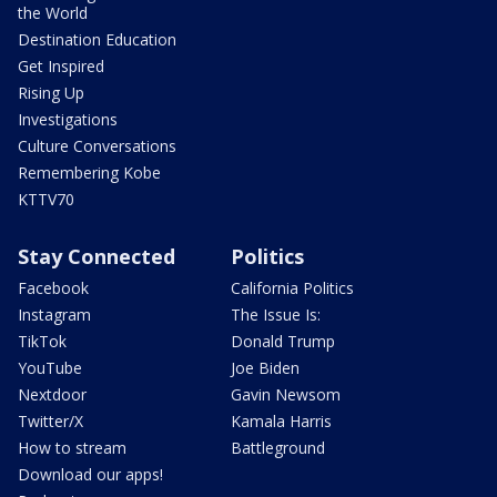
the World
Destination Education
Get Inspired
Rising Up
Investigations
Culture Conversations
Remembering Kobe
KTTV70
Stay Connected
Politics
Facebook
California Politics
Instagram
The Issue Is:
TikTok
Donald Trump
YouTube
Joe Biden
Nextdoor
Gavin Newsom
Twitter/X
Kamala Harris
How to stream
Battleground
Download our apps!