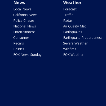
News
Weather
Local News
Forecast
California News
Traffic
Police Chases
Radar
National News
Air Quality Map
Entertainment
Earthquakes
Consumer
Earthquake Preparedness
Recalls
Severe Weather
Politics
Wildfires
FOX News Sunday
FOX Weather