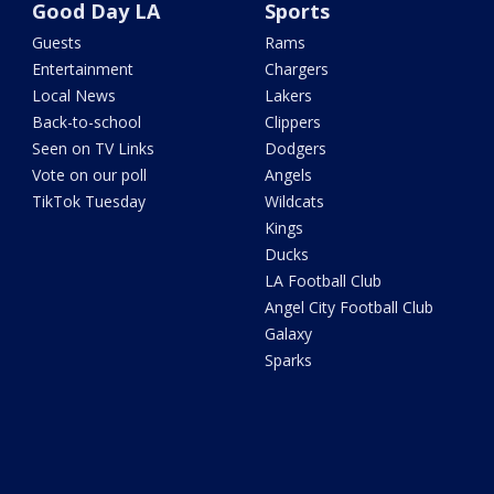
Good Day LA
Sports
Guests
Rams
Entertainment
Chargers
Local News
Lakers
Back-to-school
Clippers
Seen on TV Links
Dodgers
Vote on our poll
Angels
TikTok Tuesday
Wildcats
Kings
Ducks
LA Football Club
Angel City Football Club
Galaxy
Sparks