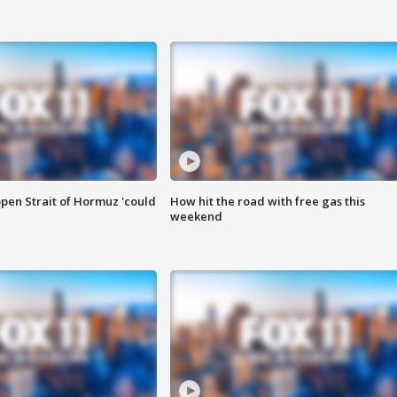
pen Strait of Hormuz 'could
How hit the road with free gas this
weekend