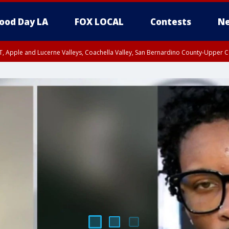
ood Day LA
FOX LOCAL
Contests
Ne
T, Apple and Lucerne Valleys, Coachella Valley, San Bernardino County-Upper C