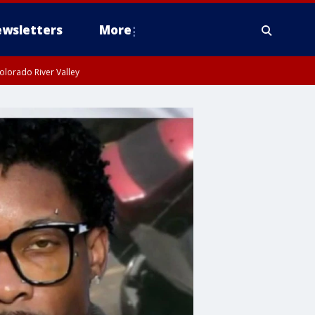
wsletters
More
olorado River Valley