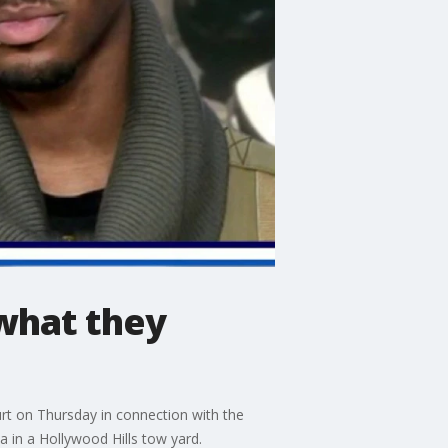
what they
rt on Thursday in connection with the
 in a Hollywood Hills tow yard.