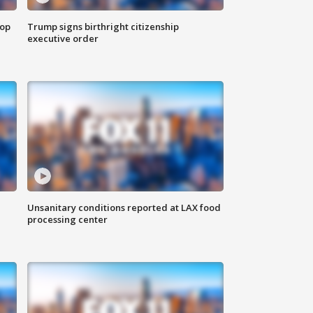
top
Trump signs birthright citizenship
executive order
Unsanitary conditions reported at LAX food
processing center