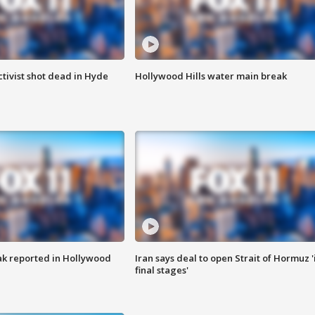
tivist shot dead in Hyde
Hollywood Hills water main break
k reported in Hollywood
Iran says deal to open Strait of Hormuz '
final stages'