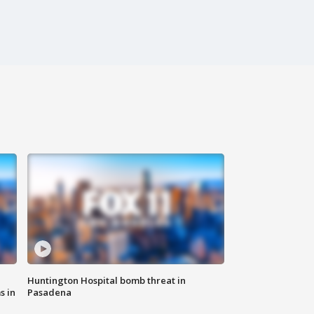
Huntington Hospital bomb threat in
s in
Pasadena