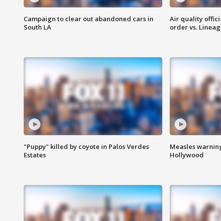
Campaign to clear out abandoned cars in
Air quality offi
South LA
order vs. Linea
"Puppy" killed by coyote in Palos Verdes
Measles warning
Estates
Hollywood