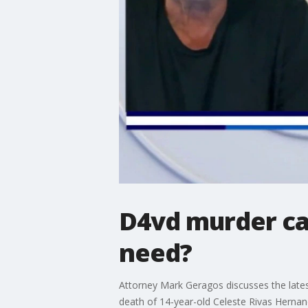
D4vd murder ca
need?
Attorney Mark Geragos discusses the lates
death of 14-year-old Celeste Rivas Hernan