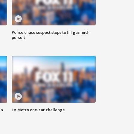
Police chase suspect stops to fill gas mid-
pursuit
in
LA Metro one-car challenge