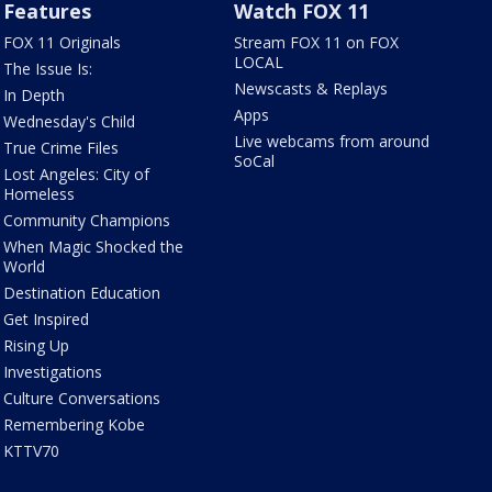
Features
Watch FOX 11
FOX 11 Originals
Stream FOX 11 on FOX
LOCAL
The Issue Is:
Newscasts & Replays
In Depth
Apps
Wednesday's Child
Live webcams from around
True Crime Files
SoCal
Lost Angeles: City of
Homeless
Community Champions
When Magic Shocked the
World
Destination Education
Get Inspired
Rising Up
Investigations
Culture Conversations
Remembering Kobe
KTTV70