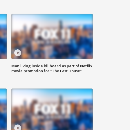
Man living inside billboard as part of Netflix
movie promotion for "The Last House"