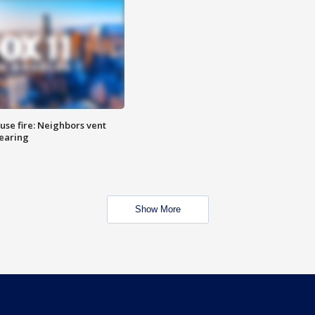
se fire: Neighbors vent
hearing
Show More