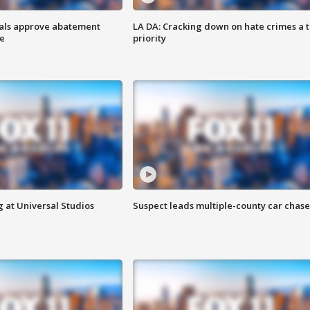
cials approve abatement
LA DA: Cracking down on hate crimes a 
ge
priority
 at Universal Studios
Suspect leads multiple-county car chase