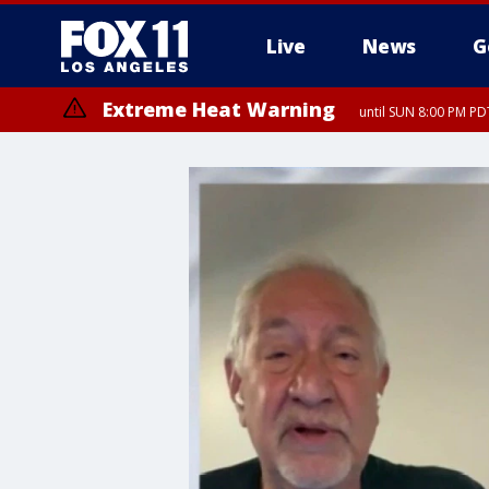
Live
News
G
Extreme Heat Warning
until SUN 8:00 PM PD