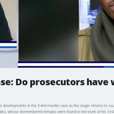
se: Do prosecutors have 
t developments in the D4vd murder case as the singer returns to cou
dez, whose dismembered remains were found in the trunk of his Tesla