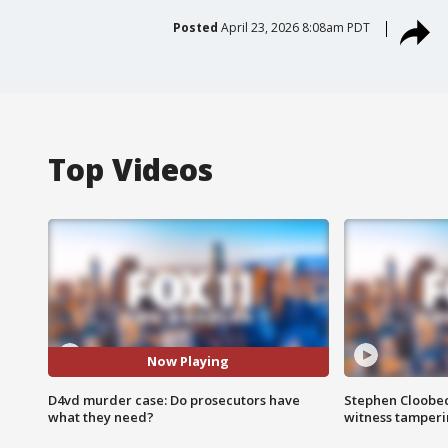
Posted
April 23, 2026 8:08am PDT
Top Videos
Now Playing
D4vd murder case: Do prosecutors have
Stephen Cloobec
what they need?
witness tamper