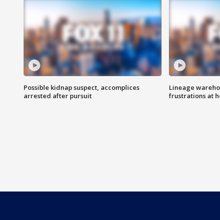
Possible kidnap suspect, accomplices
Lineage warehou
arrested after pursuit
frustrations at 