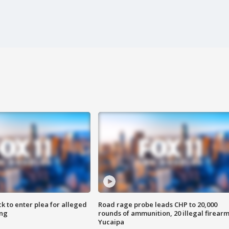
k to enter plea for alleged
Road rage probe leads CHP to 20,000
ing
rounds of ammunition, 20 illegal firearm
Yucaipa