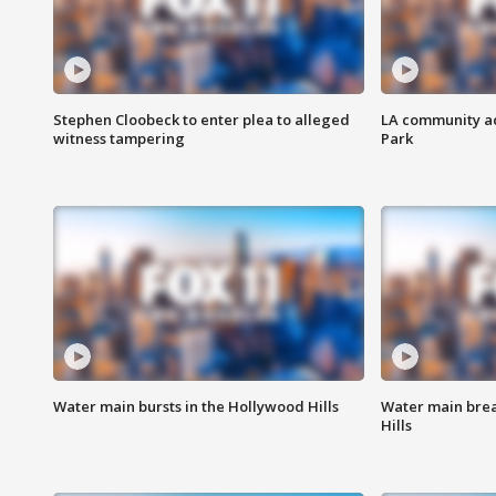
Stephen Cloobeck to enter plea to alleged
LA community ac
witness tampering
Park
Water main bursts in the Hollywood Hills
Water main brea
Hills