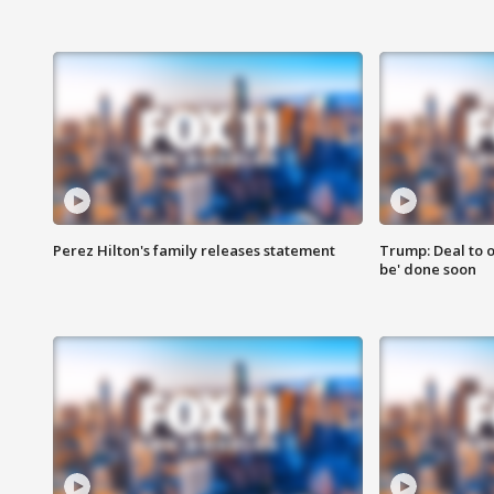
Perez Hilton's family releases statement
Trump: Deal to o
be' done soon