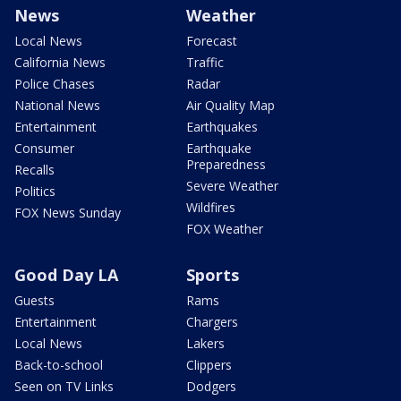
News
Weather
Local News
Forecast
California News
Traffic
Police Chases
Radar
National News
Air Quality Map
Entertainment
Earthquakes
Consumer
Earthquake
Preparedness
Recalls
Severe Weather
Politics
Wildfires
FOX News Sunday
FOX Weather
Good Day LA
Sports
Guests
Rams
Entertainment
Chargers
Local News
Lakers
Back-to-school
Clippers
Seen on TV Links
Dodgers