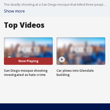
The deadly shooting at a San Diego mosque that killed three people is being investigated as a hate crime. This comes as two of the suspects, both believed to be teens, were found dead after the shooting.
Show more
Top Videos
Now Playing
San Diego mosque shooting
Car plows into Glendale
investigated as hate crime
building