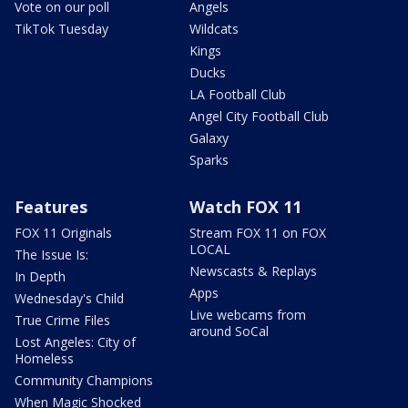
Vote on our poll
Angels
TikTok Tuesday
Wildcats
Kings
Ducks
LA Football Club
Angel City Football Club
Galaxy
Sparks
Features
Watch FOX 11
FOX 11 Originals
Stream FOX 11 on FOX
LOCAL
The Issue Is:
Newscasts & Replays
In Depth
Apps
Wednesday's Child
Live webcams from
True Crime Files
around SoCal
Lost Angeles: City of
Homeless
Community Champions
When Magic Shocked