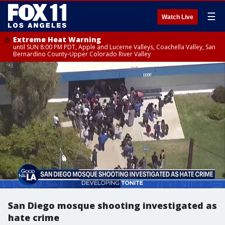
☰
Watch Live
Extreme Heat Warning
until SUN 8:00 PM PDT, Apple and Lucerne Valleys, Coachella Valley, San
Bernardino County-Upper Colorado River Valley
San Diego mosque shooting investigated as
hate crime