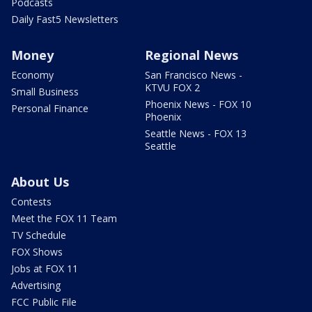
Podcasts
Daily Fast5 Newsletters
Money
Regional News
Economy
San Francisco News -
KTVU FOX 2
Small Business
Phoenix News - FOX 10
Personal Finance
Phoenix
Seattle News - FOX 13
Seattle
About Us
Contests
Meet the FOX 11 Team
TV Schedule
FOX Shows
Jobs at FOX 11
Advertising
FCC Public File