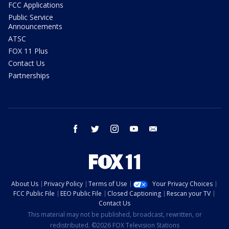
FCC Applications
Public Service
Announcements
ATSC
FOX 11 Plus
Contact Us
Partnerships
facebook
twitter
instagram
youtube
email
About Us
Privacy Policy
Terms of Use
Your Privacy Choices
FCC Public File
EEO Public File
Closed Captioning
Rescan your TV
Contact Us
This material may not be published, broadcast, rewritten, or
redistributed. ©2026 FOX Television Stations