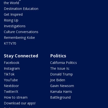
the World
Destination Education
Get Inspired
Rising Up
Investigations
Culture Conversations
Remembering Kobe
KTTV70
Stay Connected
Politics
Facebook
California Politics
Instagram
The Issue Is:
TikTok
Donald Trump
YouTube
Joe Biden
Nextdoor
Gavin Newsom
Twitter/X
Kamala Harris
How to stream
Battleground
Download our apps!