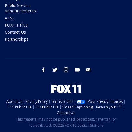
Public Service
Announcements
ATSC
FOX 11 Plus
Contact Us
Partnerships
facebook
twitter
instagram
youtube
email
About Us
Privacy Policy
Terms of Use
Your Privacy Choices
FCC Public File
EEO Public File
Closed Captioning
Rescan your TV
Contact Us
This material may not be published, broadcast, rewritten, or
redistributed. ©2026 FOX Television Stations