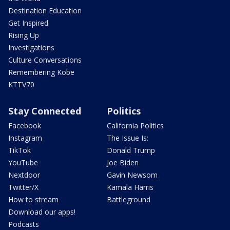
Destination Education
Get Inspired
Rising Up
Investigations
Culture Conversations
Remembering Kobe
KTTV70
Stay Connected
Politics
Facebook
California Politics
Instagram
The Issue Is:
TikTok
Donald Trump
YouTube
Joe Biden
Nextdoor
Gavin Newsom
Twitter/X
Kamala Harris
How to stream
Battleground
Download our apps!
Podcasts