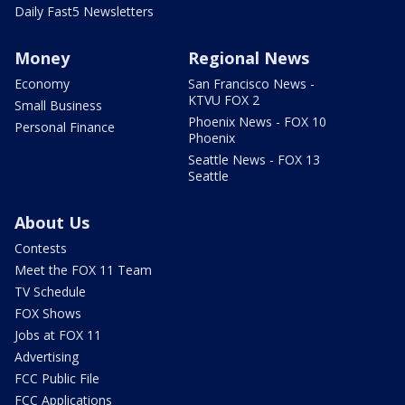
Daily Fast5 Newsletters
Money
Regional News
Economy
San Francisco News -
KTVU FOX 2
Small Business
Phoenix News - FOX 10
Personal Finance
Phoenix
Seattle News - FOX 13
Seattle
About Us
Contests
Meet the FOX 11 Team
TV Schedule
FOX Shows
Jobs at FOX 11
Advertising
FCC Public File
FCC Applications