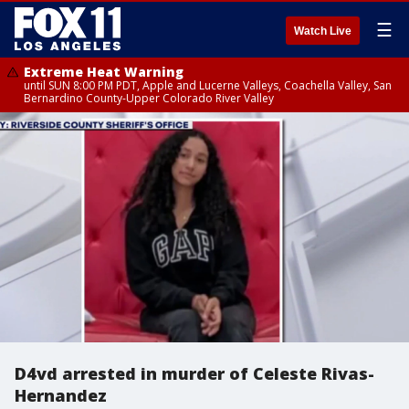
☰
Watch Live
Extreme Heat Warning
until SUN 8:00 PM PDT, Apple and Lucerne Valleys, Coachella Valley, San
Bernardino County-Upper Colorado River Valley
D4vd arrested in murder of Celeste Rivas-
Hernandez