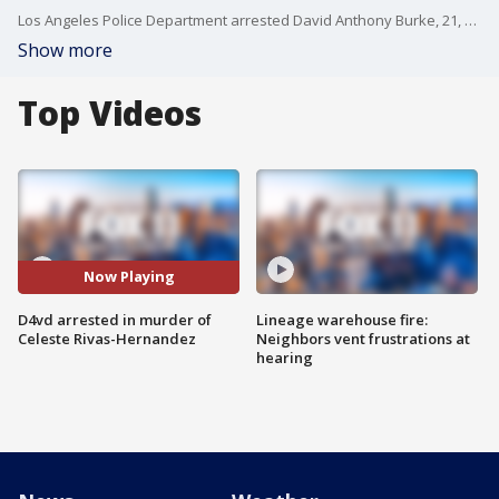
Los Angeles Police Department arrested David Anthony Burke, 21, who is known by the name D4vd, on Thursday and said the case will be presented to the District Attorney's Office on Monday.
Show more
Top Videos
Now Playing
D4vd arrested in murder of
Lineage warehouse fire:
Celeste Rivas-Hernandez
Neighbors vent frustrations at
hearing