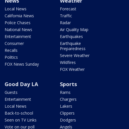
News
Weather
Local News
Forecast
California News
Traffic
Police Chases
Radar
National News
Air Quality Map
Entertainment
Earthquakes
Consumer
Earthquake
Preparedness
Recalls
Severe Weather
Politics
Wildfires
FOX News Sunday
FOX Weather
Good Day LA
Sports
Guests
Rams
Entertainment
Chargers
Local News
Lakers
Back-to-school
Clippers
Seen on TV Links
Dodgers
Vote on our poll
Angels