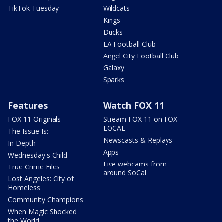
TikTok Tuesday
Wildcats
Kings
Ducks
LA Football Club
Angel City Football Club
Galaxy
Sparks
Features
Watch FOX 11
FOX 11 Originals
Stream FOX 11 on FOX
LOCAL
The Issue Is:
Newscasts & Replays
In Depth
Apps
Wednesday's Child
Live webcams from
True Crime Files
around SoCal
Lost Angeles: City of
Homeless
Community Champions
When Magic Shocked
the World