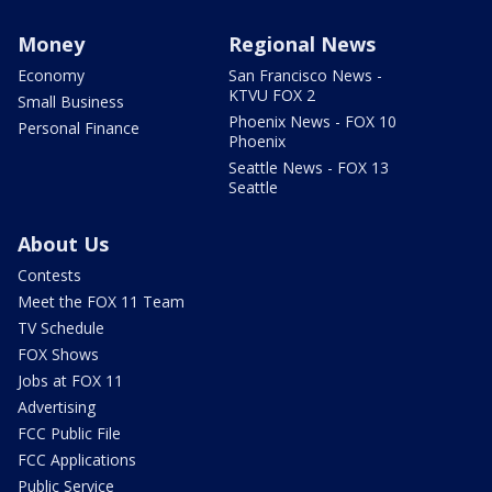
Money
Regional News
Economy
San Francisco News -
KTVU FOX 2
Small Business
Phoenix News - FOX 10
Personal Finance
Phoenix
Seattle News - FOX 13
Seattle
About Us
Contests
Meet the FOX 11 Team
TV Schedule
FOX Shows
Jobs at FOX 11
Advertising
FCC Public File
FCC Applications
Public Service