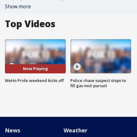
Show more
Top Videos
Now Playing
WeHo Pride weekend kicks off
Police chase suspect stops to
fill gas mid-pursuit
News
Weather