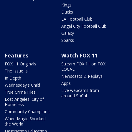
Kings
Ducks
LA Football Club
Angel City Football Club
Galaxy
Sparks
Features
Watch FOX 11
FOX 11 Originals
Stream FOX 11 on FOX
LOCAL
The Issue Is:
Newscasts & Replays
In Depth
Apps
Wednesday's Child
Live webcams from
True Crime Files
around SoCal
Lost Angeles: City of
Homeless
Community Champions
When Magic Shocked
the World
Destination Education