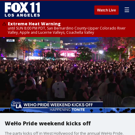
☰
Watch Live
Extreme Heat Warning
until SUN 8:00 PM PDT, San Bernardino County-Upper Colorado River
Valley, Apple and Lucerne Valleys, Coachella Valley
WeHo Pride weekend kicks off
The party kicks off in West Hollywood for the annual WeHo Pride.