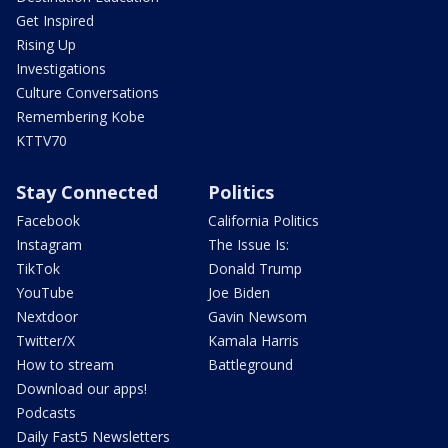
Get Inspired
Rising Up
Investigations
Culture Conversations
Remembering Kobe
KTTV70
Stay Connected
Politics
Facebook
California Politics
Instagram
The Issue Is:
TikTok
Donald Trump
YouTube
Joe Biden
Nextdoor
Gavin Newsom
Twitter/X
Kamala Harris
How to stream
Battleground
Download our apps!
Podcasts
Daily Fast5 Newsletters