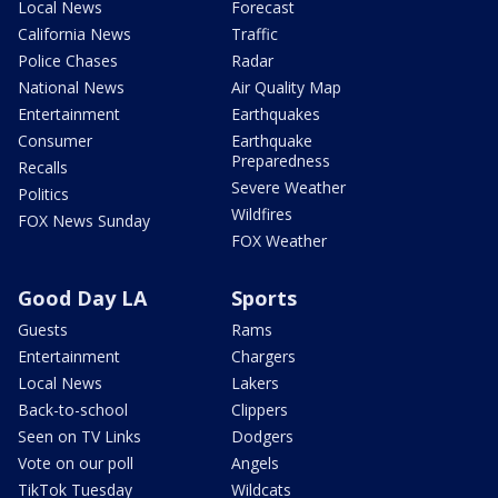
Local News
Forecast
California News
Traffic
Police Chases
Radar
National News
Air Quality Map
Entertainment
Earthquakes
Consumer
Earthquake
Preparedness
Recalls
Severe Weather
Politics
Wildfires
FOX News Sunday
FOX Weather
Good Day LA
Sports
Guests
Rams
Entertainment
Chargers
Local News
Lakers
Back-to-school
Clippers
Seen on TV Links
Dodgers
Vote on our poll
Angels
TikTok Tuesday
Wildcats