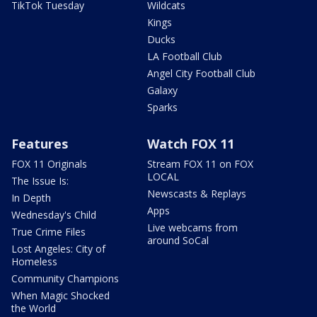
TikTok Tuesday
Wildcats
Kings
Ducks
LA Football Club
Angel City Football Club
Galaxy
Sparks
Features
Watch FOX 11
FOX 11 Originals
Stream FOX 11 on FOX
LOCAL
The Issue Is:
Newscasts & Replays
In Depth
Apps
Wednesday's Child
Live webcams from
True Crime Files
around SoCal
Lost Angeles: City of
Homeless
Community Champions
When Magic Shocked
the World