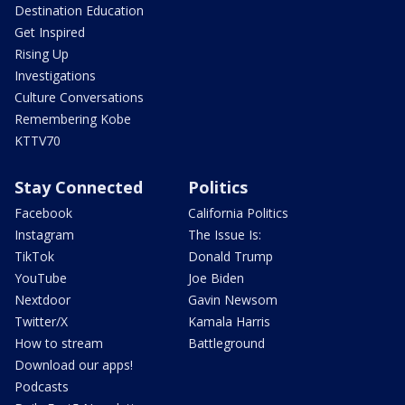
Destination Education
Get Inspired
Rising Up
Investigations
Culture Conversations
Remembering Kobe
KTTV70
Stay Connected
Politics
Facebook
California Politics
Instagram
The Issue Is:
TikTok
Donald Trump
YouTube
Joe Biden
Nextdoor
Gavin Newsom
Twitter/X
Kamala Harris
How to stream
Battleground
Download our apps!
Podcasts