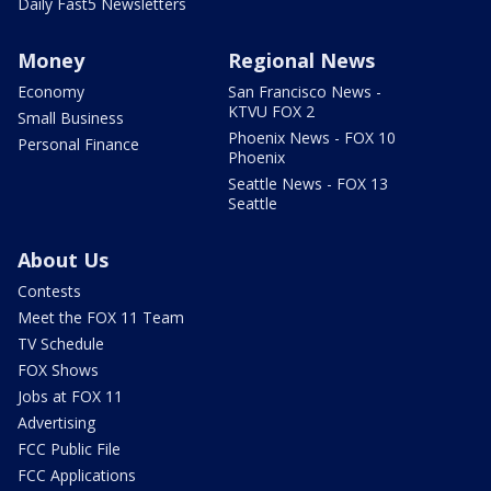
Daily Fast5 Newsletters
Money
Regional News
Economy
San Francisco News -
KTVU FOX 2
Small Business
Phoenix News - FOX 10
Personal Finance
Phoenix
Seattle News - FOX 13
Seattle
About Us
Contests
Meet the FOX 11 Team
TV Schedule
FOX Shows
Jobs at FOX 11
Advertising
FCC Public File
FCC Applications