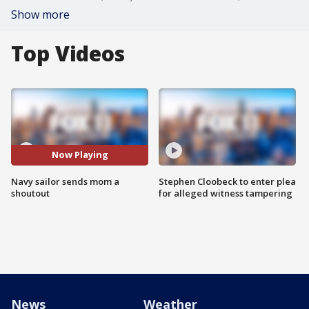
Show more
Top Videos
Now Playing
Navy sailor sends mom a
Stephen Cloobeck to enter plea
shoutout
for alleged witness tampering
News
Weather