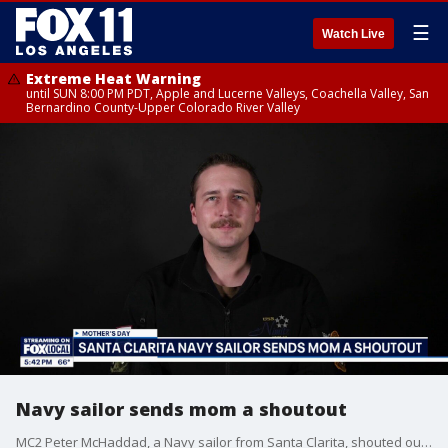
☰
Watch Live
Extreme Heat Warning
until SUN 8:00 PM PDT, Apple and Lucerne Valleys, Coachella Valley, San
Bernardino County-Upper Colorado River Valley
Navy sailor sends mom a shoutout
MC2 Peter McHaddad, a Navy sailor from Santa Clarita, shouted out his mom for Mother's Day.