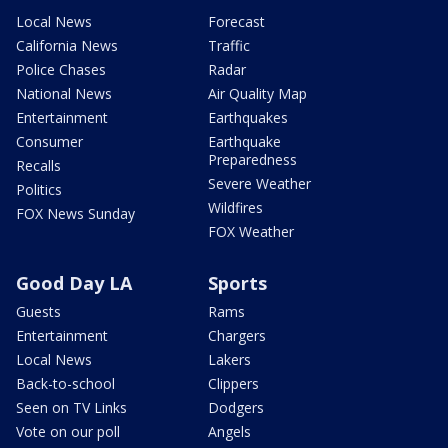
Local News
Forecast
California News
Traffic
Police Chases
Radar
National News
Air Quality Map
Entertainment
Earthquakes
Consumer
Earthquake
Preparedness
Recalls
Severe Weather
Politics
Wildfires
FOX News Sunday
FOX Weather
Good Day LA
Sports
Guests
Rams
Entertainment
Chargers
Local News
Lakers
Back-to-school
Clippers
Seen on TV Links
Dodgers
Vote on our poll
Angels