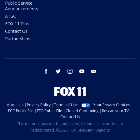
Public Service
Announcements
ATSC
FOX 11 Plus
Contact Us
Partnerships
facebook
twitter
instagram
youtube
email
About Us
Privacy Policy
Terms of Use
Your Privacy Choices
FCC Public File
EEO Public File
Closed Captioning
Rescan your TV
Contact Us
This material may not be published, broadcast, rewritten, or
redistributed. ©2026 FOX Television Stations