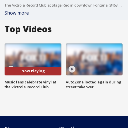
The Victrola Record Club at Stage Red in downtown Fontana (8463 Sierra Ave.) is an immersive communal listening experience. Curated by Grammy-winning producer IZ Avila, the venue features top-tier audio equipment, a 300-seat performance space, and regular events that celebrate vinyl culture.
Show more
Top Videos
Now Playing
Music fans celebrate vinyl at
AutoZone looted again during
the Victrola Record Club
street takeover