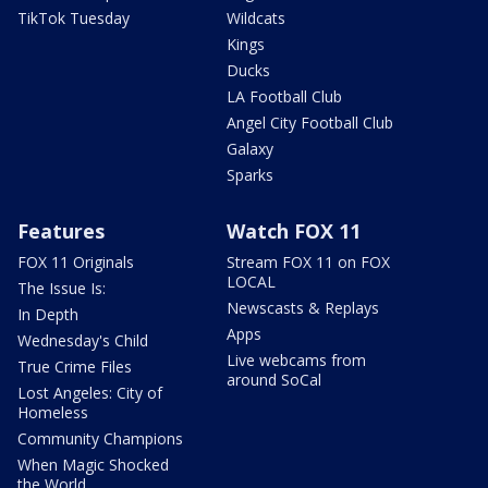
TikTok Tuesday
Wildcats
Kings
Ducks
LA Football Club
Angel City Football Club
Galaxy
Sparks
Features
Watch FOX 11
FOX 11 Originals
Stream FOX 11 on FOX
LOCAL
The Issue Is:
Newscasts & Replays
In Depth
Apps
Wednesday's Child
Live webcams from
True Crime Files
around SoCal
Lost Angeles: City of
Homeless
Community Champions
When Magic Shocked
the World