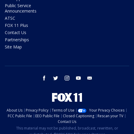
Public Service
Announcements
ATSC
FOX 11 Plus
Contact Us
Partnerships
Site Map
facebook
twitter
instagram
youtube
email
About Us
Privacy Policy
Terms of Use
Your Privacy Choices
FCC Public File
EEO Public File
Closed Captioning
Rescan your TV
Contact Us
This material may not be published, broadcast, rewritten, or