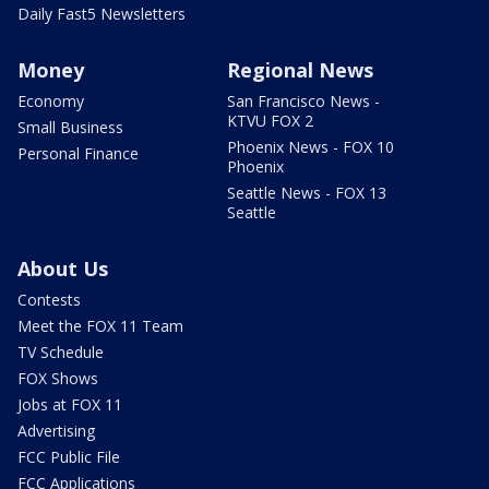
Daily Fast5 Newsletters
Money
Regional News
Economy
San Francisco News -
KTVU FOX 2
Small Business
Phoenix News - FOX 10
Personal Finance
Phoenix
Seattle News - FOX 13
Seattle
About Us
Contests
Meet the FOX 11 Team
TV Schedule
FOX Shows
Jobs at FOX 11
Advertising
FCC Public File
FCC Applications