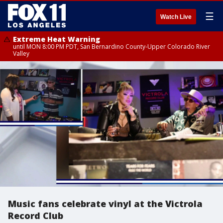
☰
Watch Live
Extreme Heat Warning
until MON 8:00 PM PDT, San Bernardino County-Upper Colorado River
Valley
Music fans celebrate vinyl at the Victrola
Record Club