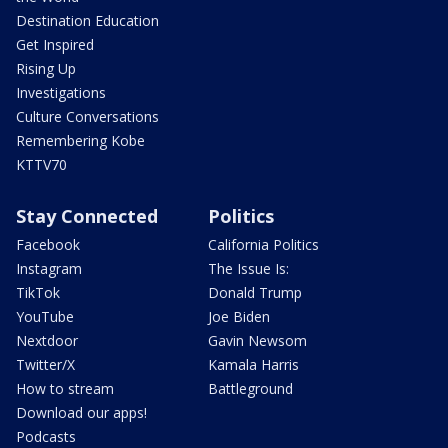
Destination Education
Get Inspired
Rising Up
Investigations
Culture Conversations
Remembering Kobe
KTTV70
Stay Connected
Politics
Facebook
California Politics
Instagram
The Issue Is:
TikTok
Donald Trump
YouTube
Joe Biden
Nextdoor
Gavin Newsom
Twitter/X
Kamala Harris
How to stream
Battleground
Download our apps!
Podcasts