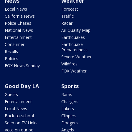
News
Weather
Local News
Forecast
California News
Traffic
Police Chases
Radar
National News
Air Quality Map
Entertainment
Earthquakes
Consumer
Earthquake
Preparedness
Recalls
Severe Weather
Politics
Wildfires
FOX News Sunday
FOX Weather
Good Day LA
Sports
Guests
Rams
Entertainment
Chargers
Local News
Lakers
Back-to-school
Clippers
Seen on TV Links
Dodgers
Vote on our poll
Angels