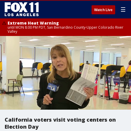
☰
Watch Live
Extreme Heat Warning
until MON 8:00 PM PDT, San Bernardino County-Upper Colorado River
Valley
California voters visit voting centers on
Election Day