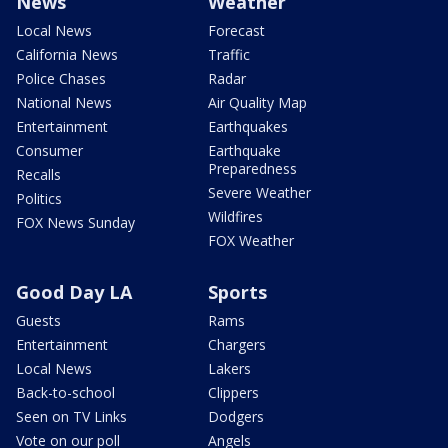
News
Weather
Local News
Forecast
California News
Traffic
Police Chases
Radar
National News
Air Quality Map
Entertainment
Earthquakes
Consumer
Earthquake
Preparedness
Recalls
Severe Weather
Politics
Wildfires
FOX News Sunday
FOX Weather
Good Day LA
Sports
Guests
Rams
Entertainment
Chargers
Local News
Lakers
Back-to-school
Clippers
Seen on TV Links
Dodgers
Vote on our poll
Angels