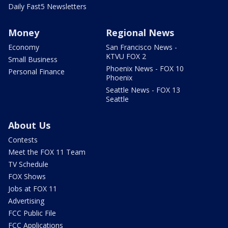
Daily Fast5 Newsletters
Money
Regional News
Economy
San Francisco News -
KTVU FOX 2
Small Business
Phoenix News - FOX 10
Personal Finance
Phoenix
Seattle News - FOX 13
Seattle
About Us
Contests
Meet the FOX 11 Team
TV Schedule
FOX Shows
Jobs at FOX 11
Advertising
FCC Public File
FCC Applications