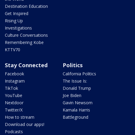
Destination Education
Get Inspired
Rising Up
Investigations
Culture Conversations
Remembering Kobe
KTTV70
Stay Connected
Politics
Facebook
California Politics
Instagram
The Issue Is:
TikTok
Donald Trump
YouTube
Joe Biden
Nextdoor
Gavin Newsom
Twitter/X
Kamala Harris
How to stream
Battleground
Download our apps!
Podcasts