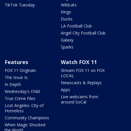
TikTok Tuesday
Wildcats
Kings
Ducks
LA Football Club
Angel City Football Club
Galaxy
Sparks
Features
Watch FOX 11
FOX 11 Originals
Stream FOX 11 on FOX
LOCAL
The Issue Is:
Newscasts & Replays
In Depth
Apps
Wednesday's Child
Live webcams from
True Crime Files
around SoCal
Lost Angeles: City of
Homeless
Community Champions
When Magic Shocked
the World