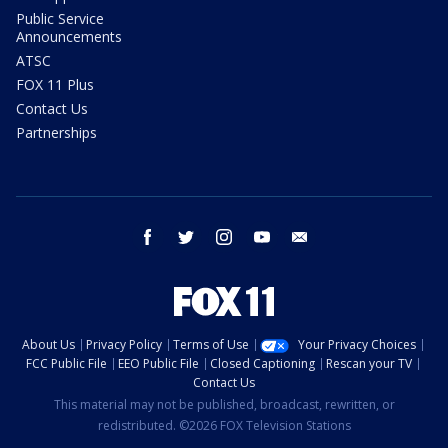
Public Service
Announcements
ATSC
FOX 11 Plus
Contact Us
Partnerships
facebook
twitter
instagram
youtube
email
About Us
Privacy Policy
Terms of Use
Your Privacy Choices
FCC Public File
EEO Public File
Closed Captioning
Rescan your TV
Contact Us
This material may not be published, broadcast, rewritten, or
redistributed. ©2026 FOX Television Stations