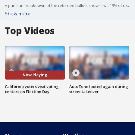
A partisan breakdown of the returned ballots shows that 19% of registered Democrats and approximately 23% of registered Republicans have submitted their votes so far.
Show more
Top Videos
Now Playing
California voters visit voting
AutoZone looted again during
centers on Election Day
street takeover