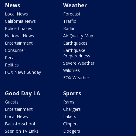
News
Weather
Local News
Forecast
California News
Traffic
Police Chases
Radar
National News
Air Quality Map
Entertainment
Earthquakes
Consumer
Earthquake
Preparedness
Recalls
Severe Weather
Politics
Wildfires
FOX News Sunday
FOX Weather
Good Day LA
Sports
Guests
Rams
Entertainment
Chargers
Local News
Lakers
Back-to-school
Clippers
Seen on TV Links
Dodgers