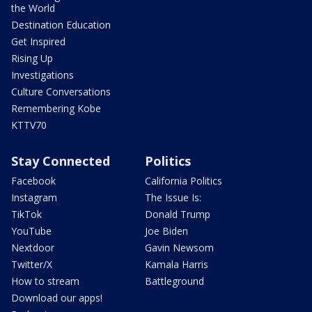
the World
Destination Education
Get Inspired
Rising Up
Investigations
Culture Conversations
Remembering Kobe
KTTV70
Stay Connected
Politics
Facebook
California Politics
Instagram
The Issue Is:
TikTok
Donald Trump
YouTube
Joe Biden
Nextdoor
Gavin Newsom
Twitter/X
Kamala Harris
How to stream
Battleground
Download our apps!