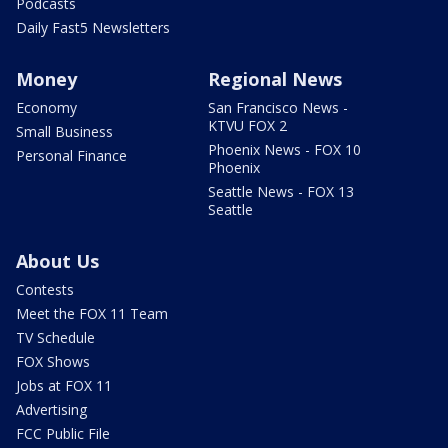
Podcasts
Daily Fast5 Newsletters
Money
Regional News
Economy
San Francisco News -
KTVU FOX 2
Small Business
Phoenix News - FOX 10
Personal Finance
Phoenix
Seattle News - FOX 13
Seattle
About Us
Contests
Meet the FOX 11 Team
TV Schedule
FOX Shows
Jobs at FOX 11
Advertising
FCC Public File