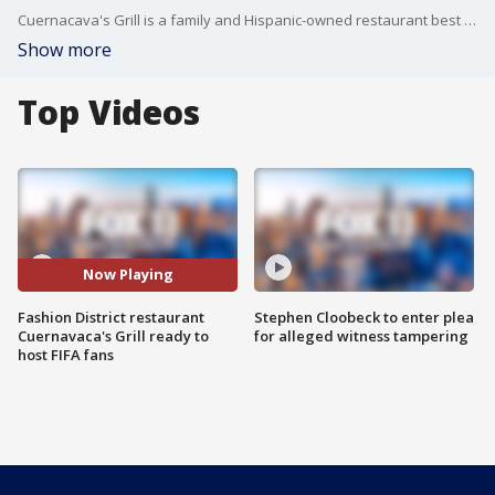
Cuernacava's Grill is a family and Hispanic-owned restaurant best known for serving delicious authentic Mexican food in the Flower District and Santee Alley - the heart of the Fashion District in Downtown LA. Now, the restaurant goes global as it gears up to serve thousands of FIFA fans heading to LA for the World Cup.
Show more
Top Videos
Now Playing
Fashion District restaurant
Stephen Cloobeck to enter plea
Cuernavaca's Grill ready to
for alleged witness tampering
host FIFA fans