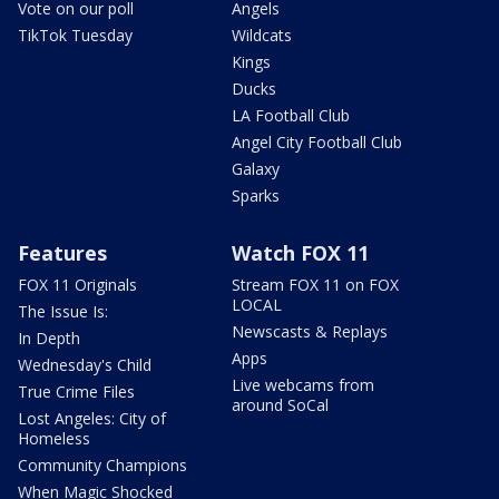
Vote on our poll
Angels
TikTok Tuesday
Wildcats
Kings
Ducks
LA Football Club
Angel City Football Club
Galaxy
Sparks
Features
Watch FOX 11
FOX 11 Originals
Stream FOX 11 on FOX
LOCAL
The Issue Is:
Newscasts & Replays
In Depth
Apps
Wednesday's Child
Live webcams from
True Crime Files
around SoCal
Lost Angeles: City of
Homeless
Community Champions
When Magic Shocked