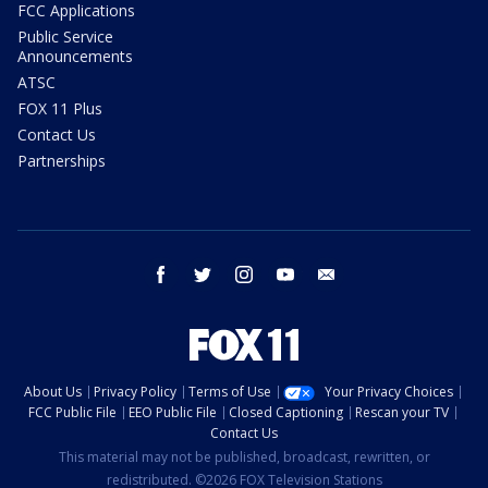
FCC Applications
Public Service
Announcements
ATSC
FOX 11 Plus
Contact Us
Partnerships
facebook
twitter
instagram
youtube
email
About Us
Privacy Policy
Terms of Use
Your Privacy Choices
FCC Public File
EEO Public File
Closed Captioning
Rescan your TV
Contact Us
This material may not be published, broadcast, rewritten, or
redistributed. ©2026 FOX Television Stations