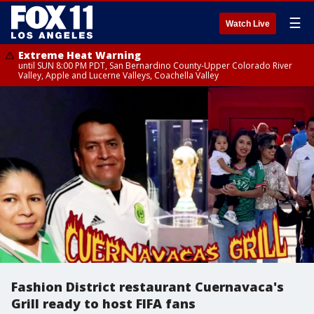
☰
Watch Live
Extreme Heat Warning
until SUN 8:00 PM PDT, San Bernardino County-Upper Colorado River
Valley, Apple and Lucerne Valleys, Coachella Valley
Fashion District restaurant Cuernavaca's
Grill ready to host FIFA fans