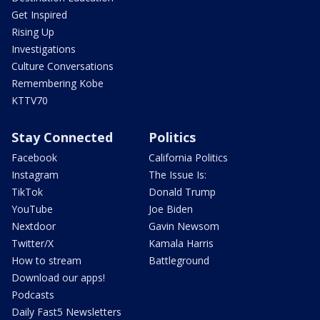
Get Inspired
Rising Up
Investigations
Culture Conversations
Remembering Kobe
KTTV70
Stay Connected
Politics
Facebook
California Politics
Instagram
The Issue Is:
TikTok
Donald Trump
YouTube
Joe Biden
Nextdoor
Gavin Newsom
Twitter/X
Kamala Harris
How to stream
Battleground
Download our apps!
Podcasts
Daily Fast5 Newsletters