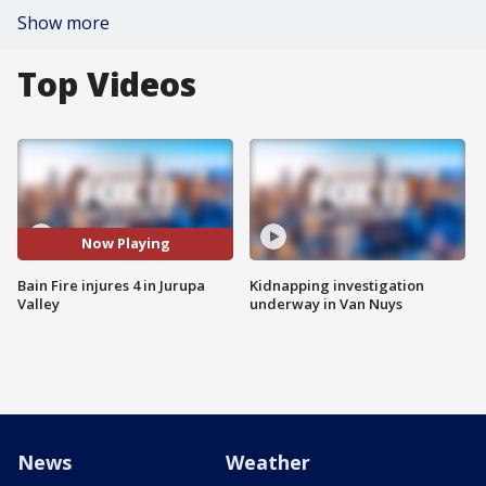
Show more
Top Videos
Now Playing
Bain Fire injures 4 in Jurupa
Kidnapping investigation
Valley
underway in Van Nuys
News
Weather