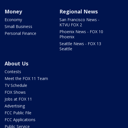
Money
Regional News
Economy
San Francisco News -
KTVU FOX 2
Small Business
Phoenix News - FOX 10
Personal Finance
Phoenix
Seattle News - FOX 13
Seattle
About Us
Contests
Meet the FOX 11 Team
TV Schedule
FOX Shows
Jobs at FOX 11
Advertising
FCC Public File
FCC Applications
Public Service