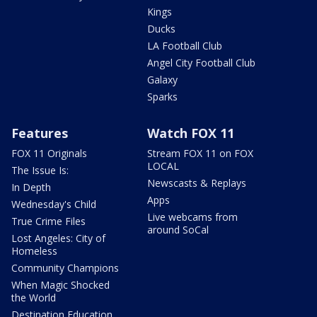
Kings
Ducks
LA Football Club
Angel City Football Club
Galaxy
Sparks
Features
Watch FOX 11
FOX 11 Originals
Stream FOX 11 on FOX
LOCAL
The Issue Is:
Newscasts & Replays
In Depth
Apps
Wednesday's Child
Live webcams from
True Crime Files
around SoCal
Lost Angeles: City of
Homeless
Community Champions
When Magic Shocked
the World
Destination Education