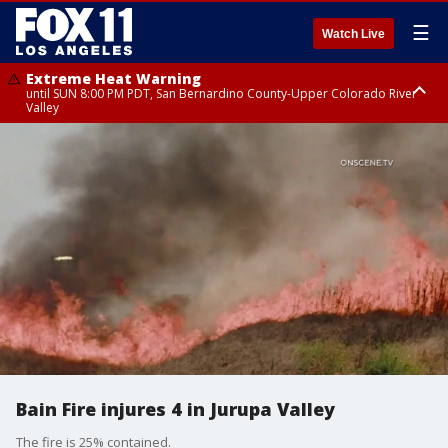
☰
Watch Live
Extreme Heat Warning
until SUN 8:00 PM PDT, San Bernardino County-Upper Colorado River
Valley
Extreme Heat Warning
until SAT 8:00 PM PDT, Apple and Lucerne Valleys, Coachella Valley
Bain Fire injures 4 in Jurupa Valley
The fire is 25% contained.