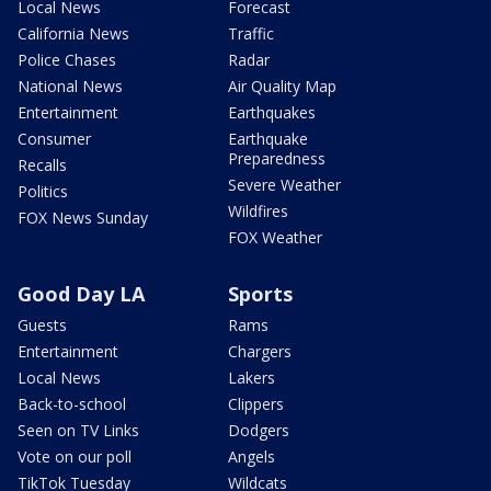
Local News
Forecast
California News
Traffic
Police Chases
Radar
National News
Air Quality Map
Entertainment
Earthquakes
Consumer
Earthquake
Preparedness
Recalls
Severe Weather
Politics
Wildfires
FOX News Sunday
FOX Weather
Good Day LA
Sports
Guests
Rams
Entertainment
Chargers
Local News
Lakers
Back-to-school
Clippers
Seen on TV Links
Dodgers
Vote on our poll
Angels
TikTok Tuesday
Wildcats