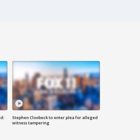
d:
Stephen Cloobeck to enter plea for alleged
witness tampering