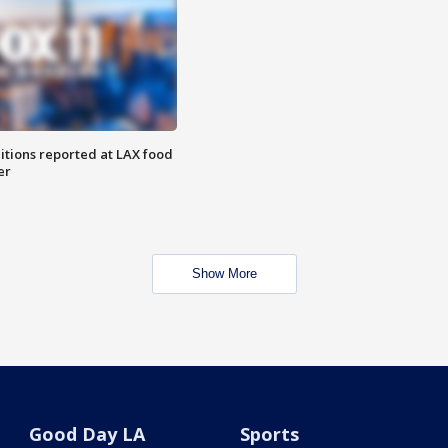
itions reported at LAX food
er
Show More
Good Day LA
Sports