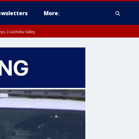
wsletters
More
ys, Coachella Valley