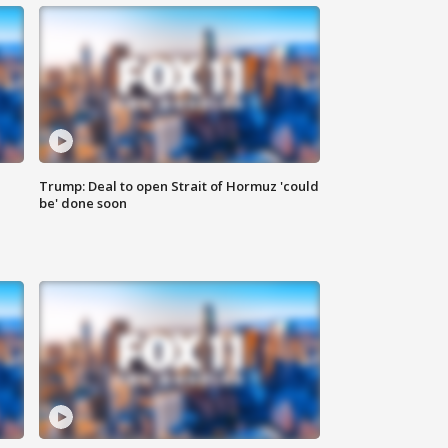
Trump: Deal to open Strait of Hormuz 'could
be' done soon