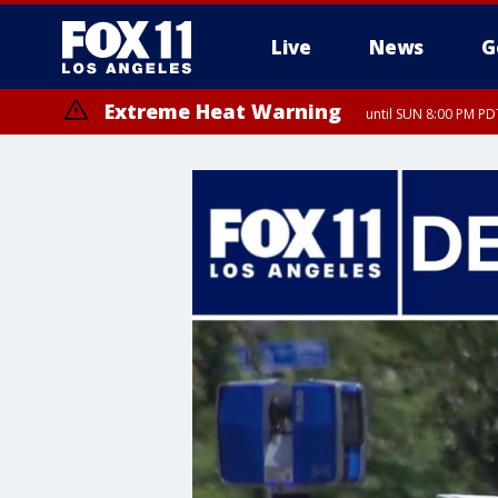
Live
News
G
Extreme Heat Warning
until SUN 8:00 PM PD