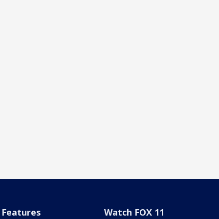
Features
Watch FOX 11