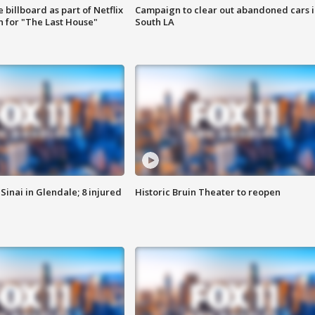
 billboard as part of Netflix
Campaign to clear out abandoned cars i
 for "The Last House"
South LA
Sinai in Glendale; 8 injured
Historic Bruin Theater to reopen