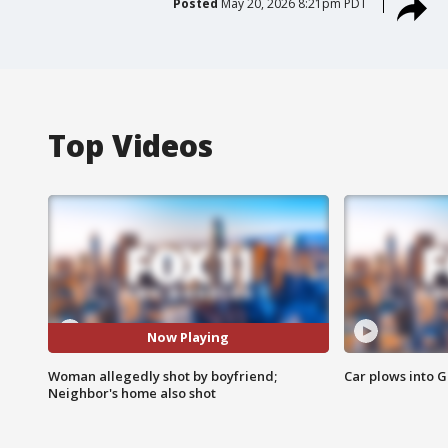
Posted
May 20, 2026 8:21pm PDT
Top Videos
Now Playing
Woman allegedly shot by boyfriend;
Car plows into 
Neighbor's home also shot