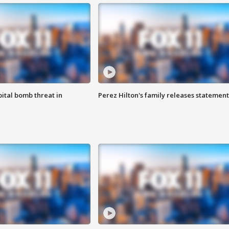
ital bomb threat in
Perez Hilton's family releases statement