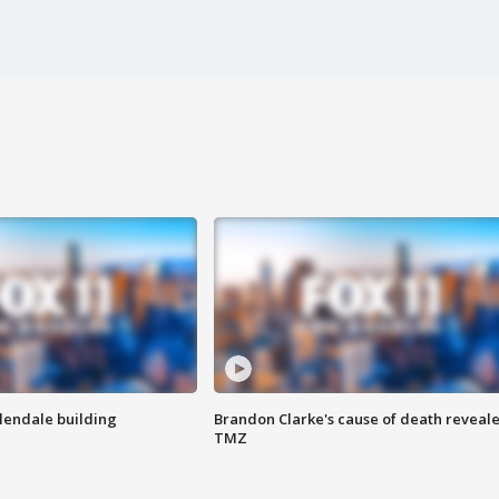
Glendale building
Brandon Clarke's cause of death reveale
TMZ