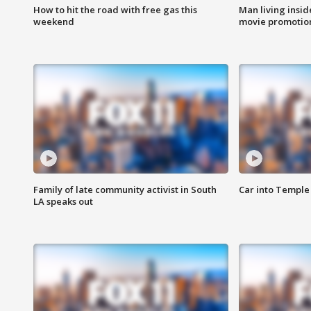
How to hit the road with free gas this
Man living inside
weekend
movie promotion
Family of late community activist in South
Car into Temple 
LA speaks out