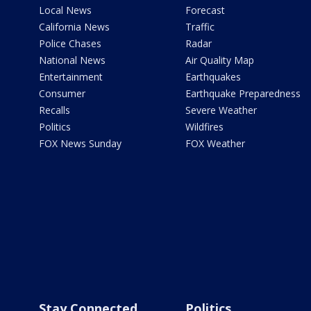
Local News
Forecast
California News
Traffic
Police Chases
Radar
National News
Air Quality Map
Entertainment
Earthquakes
Consumer
Earthquake Preparedness
Recalls
Severe Weather
Politics
Wildfires
FOX News Sunday
FOX Weather
Stay Connected
Politics