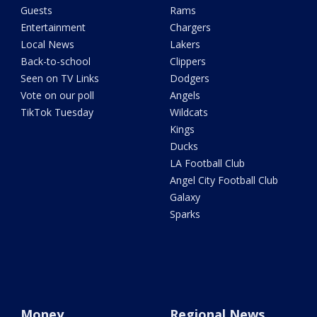
Guests
Rams
Entertainment
Chargers
Local News
Lakers
Back-to-school
Clippers
Seen on TV Links
Dodgers
Vote on our poll
Angels
TikTok Tuesday
Wildcats
Kings
Ducks
LA Football Club
Angel City Football Club
Galaxy
Sparks
Money
Regional News