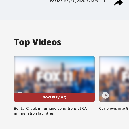
Posted
May 16, 2026 8:26am PDT
Top Videos
Now Playing
Bonta: Cruel, inhumane conditions at CA
Car plows into 
immigration facilities