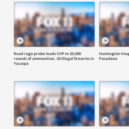
Road rage probe leads CHP to 20,000
Huntington Hosp
rounds of ammunition, 20 illegal firearms in
Pasadena
Yucaipa