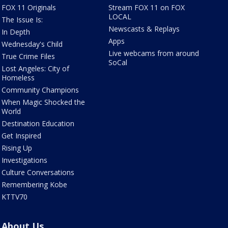
FOX 11 Originals
Stream FOX 11 on FOX
LOCAL
The Issue Is:
Newscasts & Replays
In Depth
Apps
Wednesday's Child
Live webcams from around
True Crime Files
SoCal
Lost Angeles: City of
Homeless
Community Champions
When Magic Shocked the
World
Destination Education
Get Inspired
Rising Up
Investigations
Culture Conversations
Remembering Kobe
KTTV70
About Us