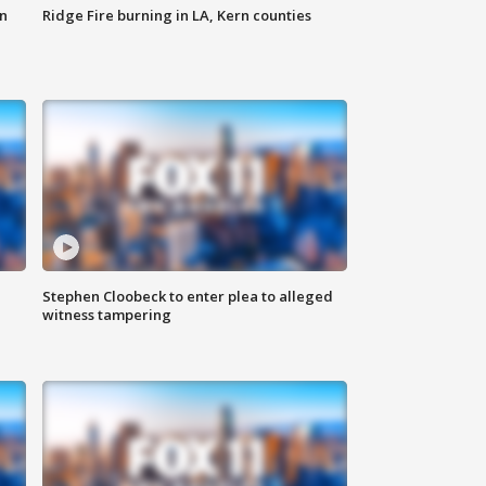
n
Ridge Fire burning in LA, Kern counties
Stephen Cloobeck to enter plea to alleged
witness tampering