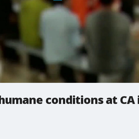
inhumane conditions at CA