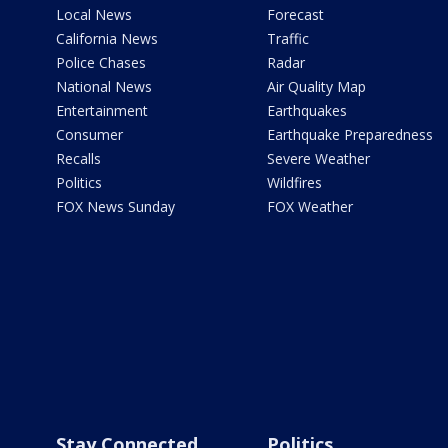
Local News
Forecast
California News
Traffic
Police Chases
Radar
National News
Air Quality Map
Entertainment
Earthquakes
Consumer
Earthquake Preparedness
Recalls
Severe Weather
Politics
Wildfires
FOX News Sunday
FOX Weather
Stay Connected
Politics