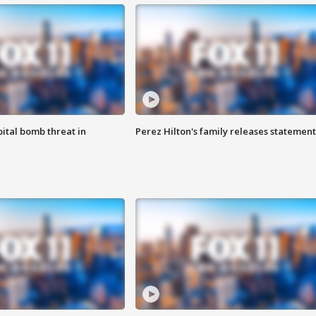
ital bomb threat in
Perez Hilton's family releases statement