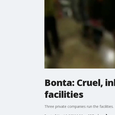
Bonta: Cruel, 
facilities
Three private companies run the facilities.