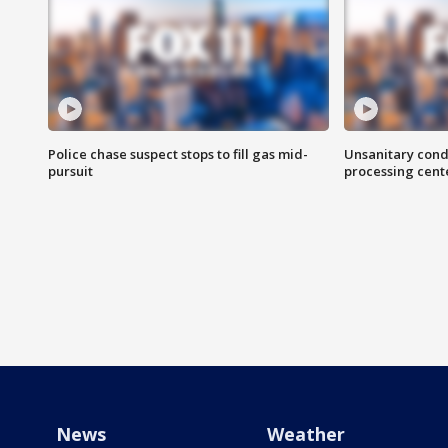
Police chase suspect stops to fill gas mid-
Unsanitary cond
pursuit
processing cent
News
Weather