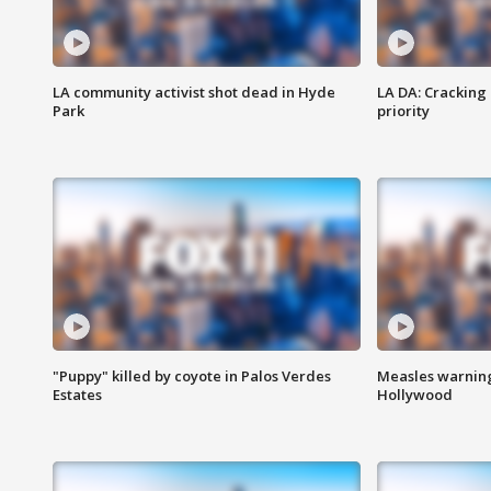
LA community activist shot dead in Hyde
LA DA: Cracking
Park
priority
"Puppy" killed by coyote in Palos Verdes
Measles warning
Estates
Hollywood