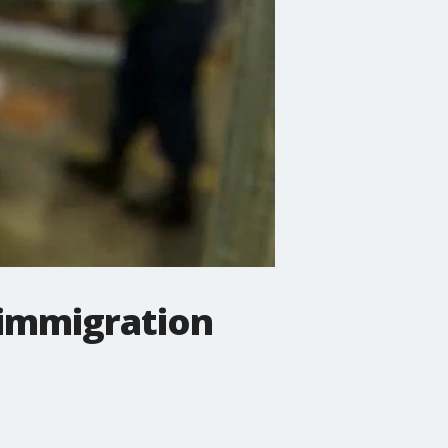
 immigration