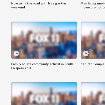
How to hit the road with free gas this
Man living inside
weekend
movie promotion
Family of late community activist in South
Car into Temple 
LA speaks out