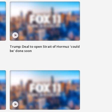
Trump: Deal to open Strait of Hormuz 'could
be' done soon