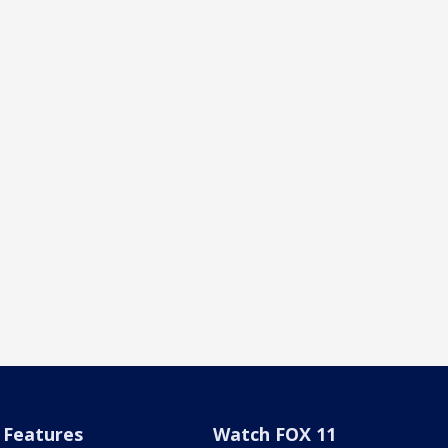
Features
Watch FOX 11