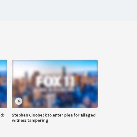
d:
Stephen Cloobeck to enter plea for alleged
witness tampering