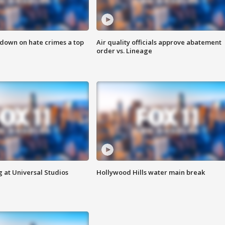
 down on hate crimes a top
Air quality officials approve abatement
order vs. Lineage
 at Universal Studios
Hollywood Hills water main break