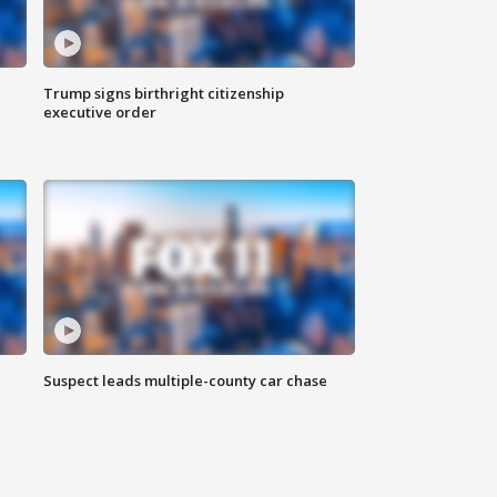
Trump signs birthright citizenship
executive order
Suspect leads multiple-county car chase