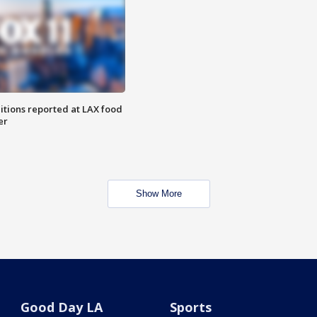
itions reported at LAX food
er
Show More
Good Day LA
Sports