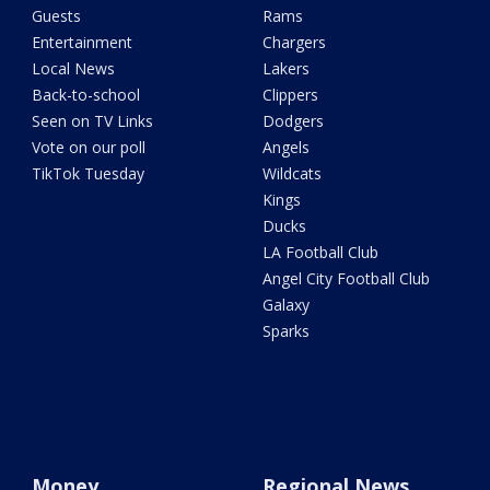
Guests
Rams
Entertainment
Chargers
Local News
Lakers
Back-to-school
Clippers
Seen on TV Links
Dodgers
Vote on our poll
Angels
TikTok Tuesday
Wildcats
Kings
Ducks
LA Football Club
Angel City Football Club
Galaxy
Sparks
Money
Regional News