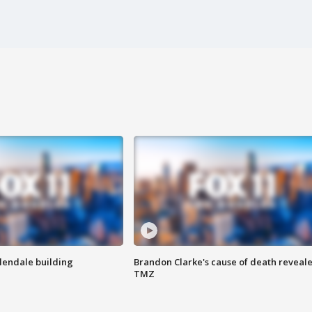
Glendale building
Brandon Clarke's cause of death reveale
TMZ