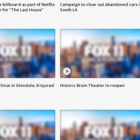
 billboard as part of Netflix
Campaign to clear out abandoned cars i
 for "The Last House"
South LA
Sinai in Glendale; 8 injured
Historic Bruin Theater to reopen