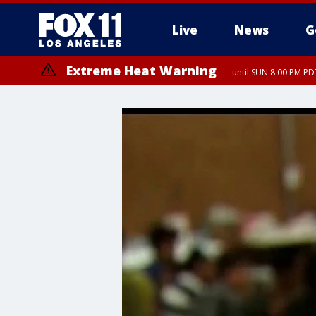
Live
News
G
Extreme Heat Warning
until SUN 8:00 PM PD