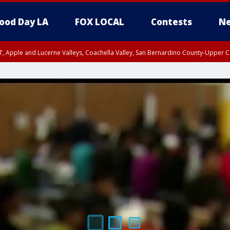
ood Day LA
FOX LOCAL
Contests
Ne
T, Apple and Lucerne Valleys, Coachella Valley, San Bernardino County-Upper C