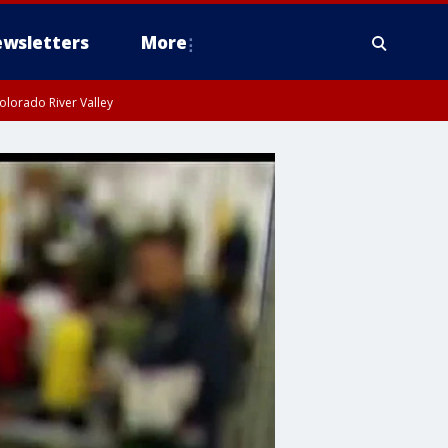
wsletters
More
olorado River Valley