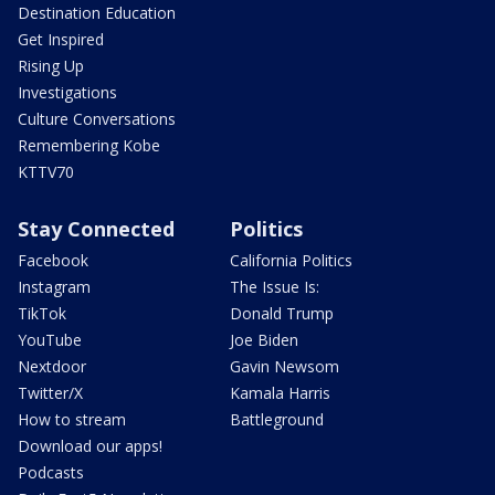
Destination Education
Get Inspired
Rising Up
Investigations
Culture Conversations
Remembering Kobe
KTTV70
Stay Connected
Politics
Facebook
California Politics
Instagram
The Issue Is:
TikTok
Donald Trump
YouTube
Joe Biden
Nextdoor
Gavin Newsom
Twitter/X
Kamala Harris
How to stream
Battleground
Download our apps!
Podcasts