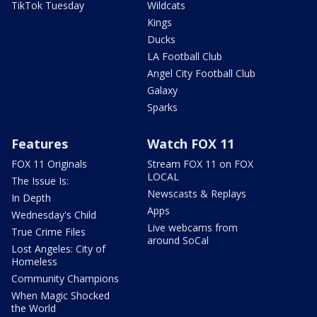
TikTok Tuesday
Wildcats
Kings
Ducks
LA Football Club
Angel City Football Club
Galaxy
Sparks
Features
Watch FOX 11
FOX 11 Originals
Stream FOX 11 on FOX
LOCAL
The Issue Is:
Newscasts & Replays
In Depth
Apps
Wednesday's Child
Live webcams from
True Crime Files
around SoCal
Lost Angeles: City of
Homeless
Community Champions
When Magic Shocked
the World