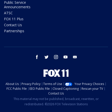
Public Service
Announcements
ATSC
FOX 11 Plus
Contact Us
Partnerships
facebook
twitter
instagram
youtube
email
About Us
Privacy Policy
Terms of Use
Your Privacy Choices
FCC Public File
EEO Public File
Closed Captioning
Rescan your TV
Contact Us
This material may not be published, broadcast, rewritten, or
redistributed. ©2026 FOX Television Stations