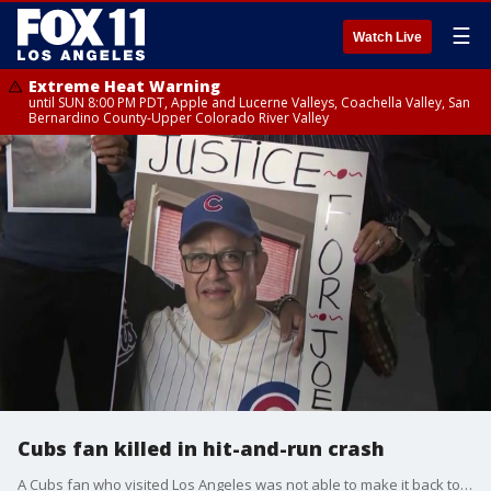
☰
Watch Live
Extreme Heat Warning
until SUN 8:00 PM PDT, Apple and Lucerne Valleys, Coachella Valley, San
Bernardino County-Upper Colorado River Valley
Cubs fan killed in hit-and-run crash
A Cubs fan who visited Los Angeles was not able to make it back to Chicago. Jose Melesio, 65, was killed in a hit-and-run crash during the Cubs-Dodgers series from late April.