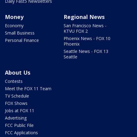
Daily Fast5 Newsletters
Money
Regional News
Economy
San Francisco News -
KTVU FOX 2
Small Business
Phoenix News - FOX 10
Personal Finance
Phoenix
Seattle News - FOX 13
Seattle
About Us
Contests
Meet the FOX 11 Team
TV Schedule
FOX Shows
Jobs at FOX 11
Advertising
FCC Public File
FCC Applications