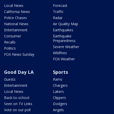
Local News
Forecast
California News
Traffic
Police Chases
Radar
National News
Air Quality Map
Entertainment
Earthquakes
Consumer
Earthquake
Preparedness
Recalls
Severe Weather
Politics
Wildfires
FOX News Sunday
FOX Weather
Good Day LA
Sports
Guests
Rams
Entertainment
Chargers
Local News
Lakers
Back-to-school
Clippers
Seen on TV Links
Dodgers
Vote on our poll
Angels