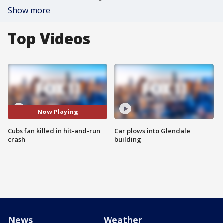
Show more
Top Videos
Now Playing
Cubs fan killed in hit-and-run
Car plows into Glendale
crash
building
News
Weather