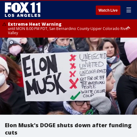
☰
Watch Live
Extreme Heat Warning
until MON 8:00 PM PDT, San Bernardino County-Upper Colorado River
Valley
Extreme Heat Warning
until SUN 8:00 PM PDT, Apple and Lucerne Valleys, Coachella Valley
Elon Musk's DOGE shuts down after funding
cuts