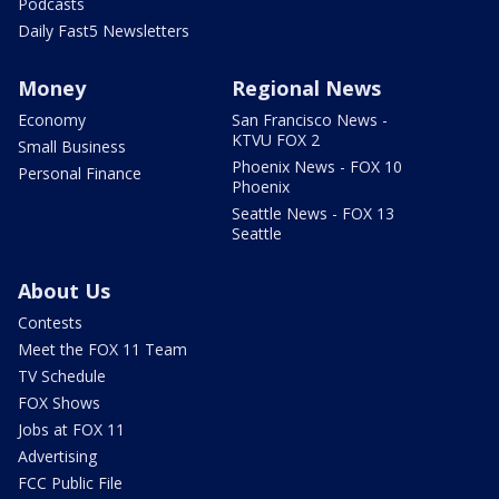
Podcasts
Daily Fast5 Newsletters
Money
Regional News
Economy
San Francisco News -
KTVU FOX 2
Small Business
Phoenix News - FOX 10
Personal Finance
Phoenix
Seattle News - FOX 13
Seattle
About Us
Contests
Meet the FOX 11 Team
TV Schedule
FOX Shows
Jobs at FOX 11
Advertising
FCC Public File