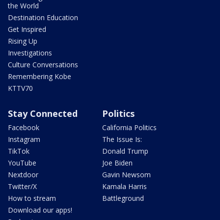
the World
Destination Education
Get Inspired
Rising Up
Investigations
Culture Conversations
Remembering Kobe
KTTV70
Stay Connected
Politics
Facebook
California Politics
Instagram
The Issue Is:
TikTok
Donald Trump
YouTube
Joe Biden
Nextdoor
Gavin Newsom
Twitter/X
Kamala Harris
How to stream
Battleground
Download our apps!