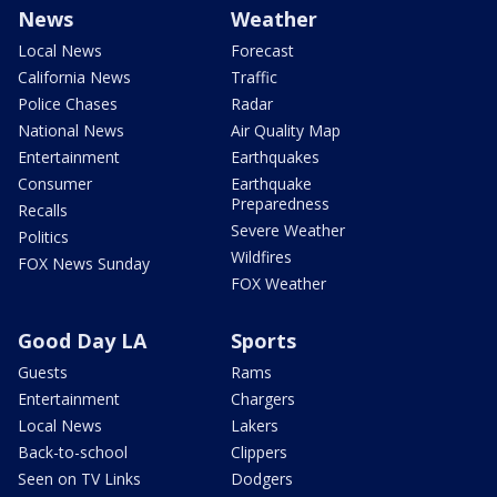
News
Weather
Local News
Forecast
California News
Traffic
Police Chases
Radar
National News
Air Quality Map
Entertainment
Earthquakes
Consumer
Earthquake
Preparedness
Recalls
Severe Weather
Politics
Wildfires
FOX News Sunday
FOX Weather
Good Day LA
Sports
Guests
Rams
Entertainment
Chargers
Local News
Lakers
Back-to-school
Clippers
Seen on TV Links
Dodgers