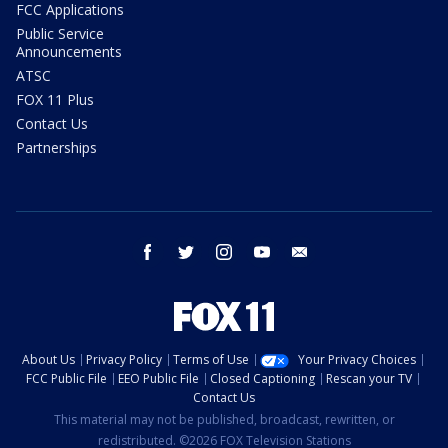
FCC Applications
Public Service
Announcements
ATSC
FOX 11 Plus
Contact Us
Partnerships
facebook
twitter
instagram
youtube
email
About Us
Privacy Policy
Terms of Use
Your Privacy Choices
FCC Public File
EEO Public File
Closed Captioning
Rescan your TV
Contact Us
This material may not be published, broadcast, rewritten, or
redistributed. ©2026 FOX Television Stations