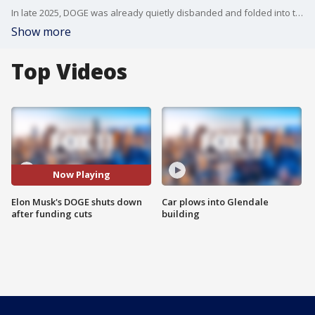
In late 2025, DOGE was already quietly disbanded and folded into the wider federal agency architecture, according to administration officials at the time.
Show more
Top Videos
Now Playing
Elon Musk's DOGE shuts down
Car plows into Glendale
after funding cuts
building