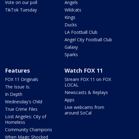
Vote on our poll
Angels
TikTok Tuesday
Wildcats
Kings
Ducks
LA Football Club
Angel City Football Club
Galaxy
Sparks
Features
Watch FOX 11
FOX 11 Originals
Stream FOX 11 on FOX
LOCAL
The Issue Is:
Newscasts & Replays
In Depth
Apps
Wednesday's Child
Live webcams from
True Crime Files
around SoCal
Lost Angeles: City of
Homeless
Community Champions
When Magic Shocked