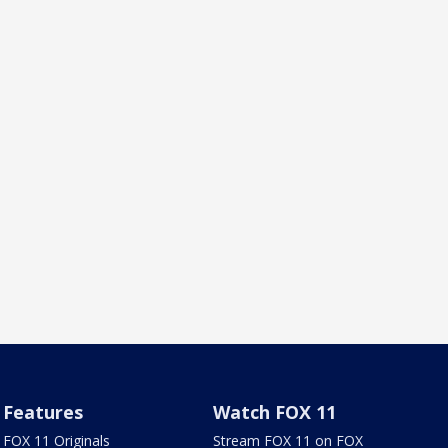
Features
Watch FOX 11
FOX 11 Originals
Stream FOX 11 on FOX