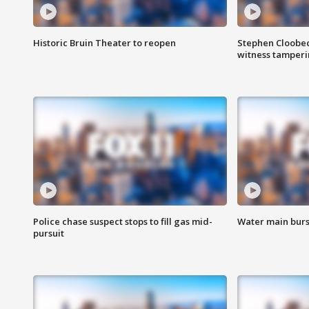
Historic Bruin Theater to reopen
Stephen Cloobec
witness tamper
Police chase suspect stops to fill gas mid-
Water main burst
pursuit