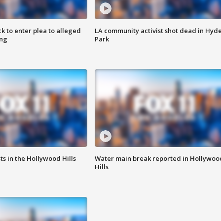
k to enter plea to alleged
LA community activist shot dead in Hyd
ing
Park
s in the Hollywood Hills
Water main break reported in Hollywoo
Hills