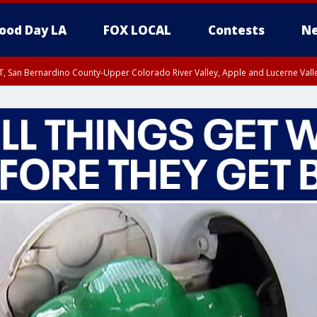
ood Day LA
FOX LOCAL
Contests
Ne
T, San Bernardino County-Upper Colorado River Valley, Apple and Lucerne Valle