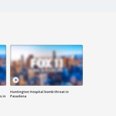
Huntington Hospital bomb threat in
s in
Pasadena