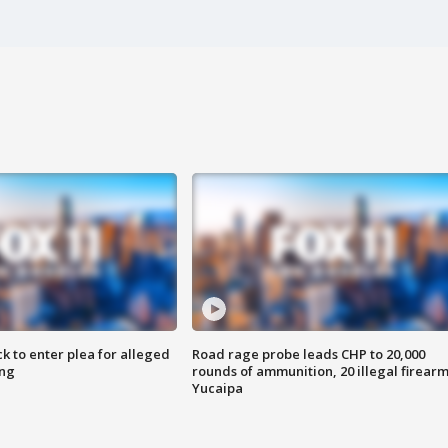
k to enter plea for alleged
Road rage probe leads CHP to 20,000
ing
rounds of ammunition, 20 illegal firearm
Yucaipa