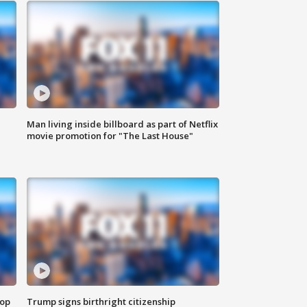
Man living inside billboard as part of Netflix
movie promotion for "The Last House"
top
Trump signs birthright citizenship