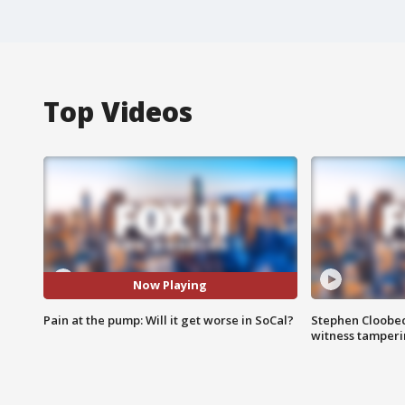
Top Videos
Now Playing
Pain at the pump: Will it get worse in SoCal?
Stephen Cloobec
witness tamper