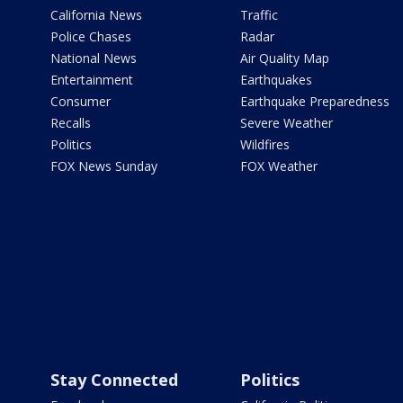
California News
Traffic
Police Chases
Radar
National News
Air Quality Map
Entertainment
Earthquakes
Consumer
Earthquake Preparedness
Recalls
Severe Weather
Politics
Wildfires
FOX News Sunday
FOX Weather
Stay Connected
Politics