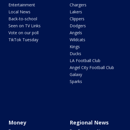
Entertainment
Chargers
Local News
Lakers
Back-to-school
Clippers
Seen on TV Links
Dodgers
Vote on our poll
Angels
TikTok Tuesday
Wildcats
Kings
Ducks
LA Football Club
Angel City Football Club
Galaxy
Sparks
Money
Regional News