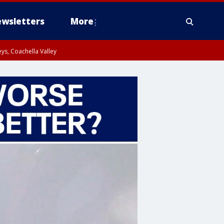
wsletters
More
ys, Coachella Valley