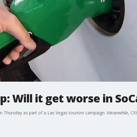
: Will it get worse in SoC
n Thursday as part of a Las Vegas tourism campaign. Meanwhile, CEO