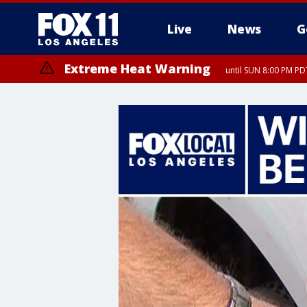
Live
News
G
Extreme Heat Warning
until SUN 8:00 PM PD