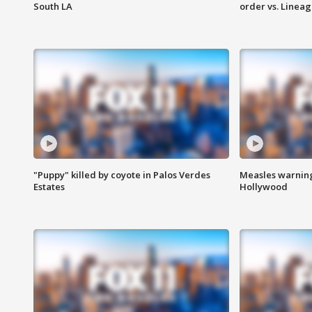
South LA
order vs. Linea
"Puppy" killed by coyote in Palos Verdes
Measles warning
Estates
Hollywood