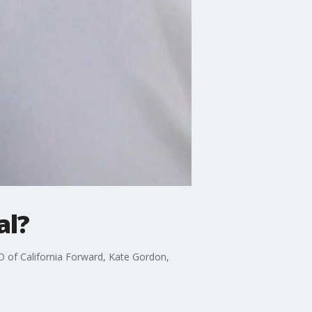
al?
 of California Forward, Kate Gordon,