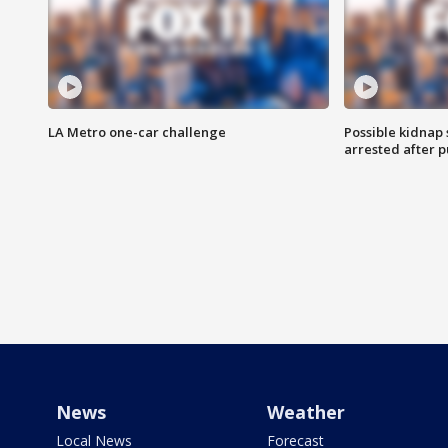
LA Metro one-car challenge
Possible kidnap
arrested after p
News
Weather
Local News
Forecast