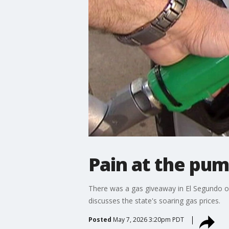
Pain at the pump
There was a gas giveaway in El Segundo o
discusses the state's soaring gas prices.
Posted
May 7, 2026 3:20pm PDT