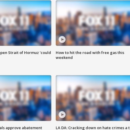
pen Strait of Hormuz 'could
How to hit the road with free gas this
weekend
cials approve abatement
LA DA: Cracking down on hate crimes a 