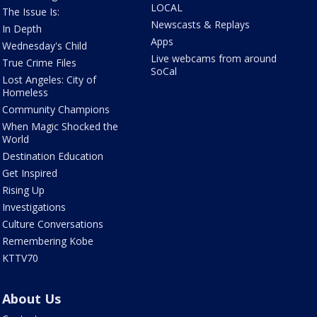
LOCAL
The Issue Is:
Newscasts & Replays
In Depth
Apps
Wednesday's Child
Live webcams from around
True Crime Files
SoCal
Lost Angeles: City of
Homeless
Community Champions
When Magic Shocked the
World
Destination Education
Get Inspired
Rising Up
Investigations
Culture Conversations
Remembering Kobe
KTTV70
About Us