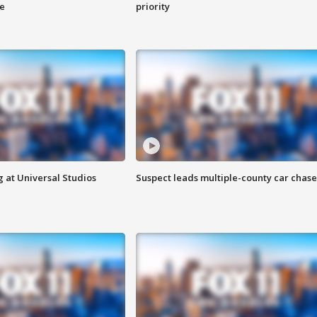
ge
priority
 at Universal Studios
Suspect leads multiple-county car chase