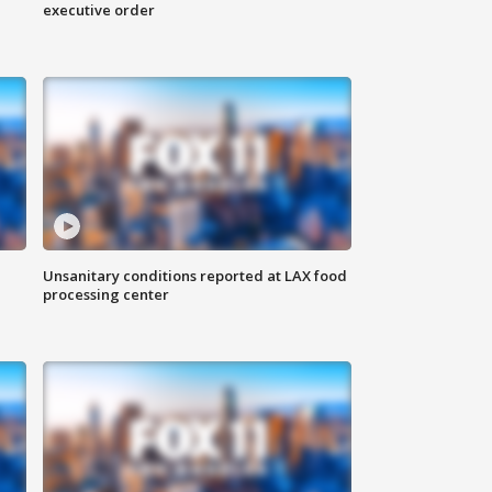
executive order
Unsanitary conditions reported at LAX food
processing center