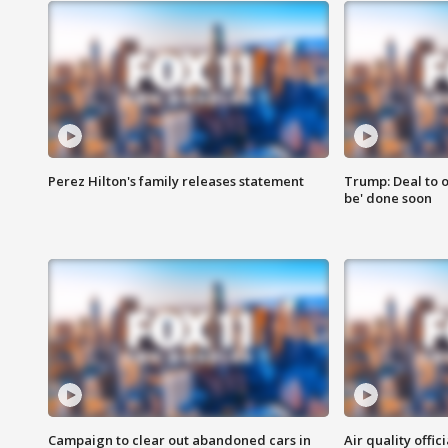
Perez Hilton's family releases statement
Trump: Deal to o
be' done soon
Campaign to clear out abandoned cars in
Air quality offi