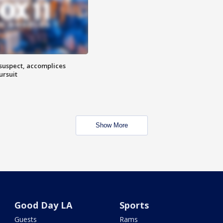
 suspect, accomplices
ursuit
Show More
Good Day LA
Sports
Guests
Rams