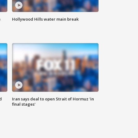
e
Hollywood Hills water main break
d
Iran says deal to open Strait of Hormuz 'in
final stages'