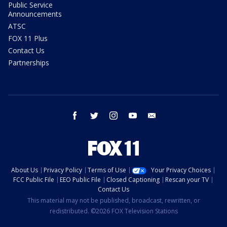
Public Service
Announcements
ATSC
FOX 11 Plus
Contact Us
Partnerships
facebook
twitter
instagram
youtube
email
About Us
Privacy Policy
Terms of Use
Your Privacy Choices
FCC Public File
EEO Public File
Closed Captioning
Rescan your TV
Contact Us
This material may not be published, broadcast, rewritten, or
redistributed. ©2026 FOX Television Stations