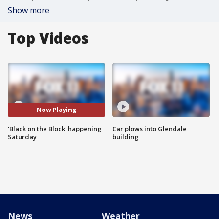
Show more
Top Videos
Now Playing
'Black on the Block' happening
Car plows into Glendale
Saturday
building
News
Weather