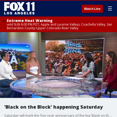
☰
Watch Live
Extreme Heat Warning
until SUN 8:00 PM PDT, Apple and Lucerne Valleys, Coachella Valley, San
Bernardino County-Upper Colorado River Valley
'Black on the Block' happening Saturday
Saturday will mark the five year anniversary of the big 'Black on the Block' bash. The event's founders, who also happen to be sisters, talked about what to expect at Los Angeles Center Studios this weekend.