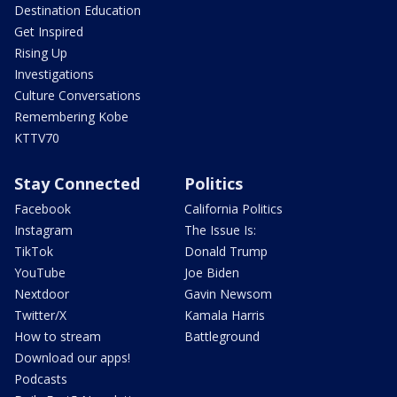
Destination Education
Get Inspired
Rising Up
Investigations
Culture Conversations
Remembering Kobe
KTTV70
Stay Connected
Politics
Facebook
California Politics
Instagram
The Issue Is:
TikTok
Donald Trump
YouTube
Joe Biden
Nextdoor
Gavin Newsom
Twitter/X
Kamala Harris
How to stream
Battleground
Download our apps!
Podcasts