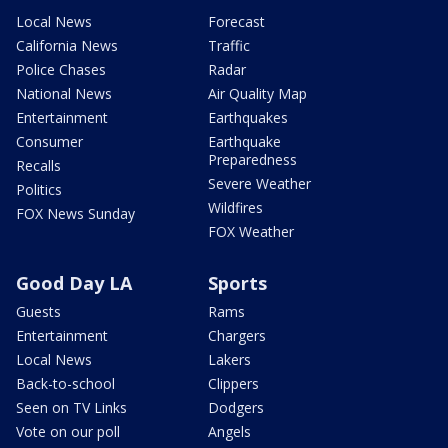
Local News
Forecast
California News
Traffic
Police Chases
Radar
National News
Air Quality Map
Entertainment
Earthquakes
Consumer
Earthquake
Preparedness
Recalls
Severe Weather
Politics
Wildfires
FOX News Sunday
FOX Weather
Good Day LA
Sports
Guests
Rams
Entertainment
Chargers
Local News
Lakers
Back-to-school
Clippers
Seen on TV Links
Dodgers
Vote on our poll
Angels