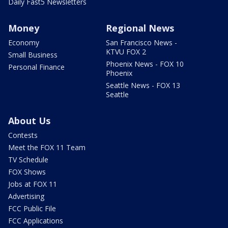
Daily Fast5 Newsletters
Money
Regional News
Economy
San Francisco News -
KTVU FOX 2
Small Business
Phoenix News - FOX 10
Personal Finance
Phoenix
Seattle News - FOX 13
Seattle
About Us
Contests
Meet the FOX 11 Team
TV Schedule
FOX Shows
Jobs at FOX 11
Advertising
FCC Public File
FCC Applications