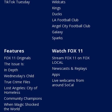
TikTok Tuesday
Wildcats
Kings
Ducks
LA Football Club
Angel City Football Club
Galaxy
Sparks
Features
Watch FOX 11
FOX 11 Originals
Stream FOX 11 on FOX
LOCAL
The Issue Is:
Newscasts & Replays
In Depth
Apps
Wednesday's Child
Live webcams from
True Crime Files
around SoCal
Lost Angeles: City of
Homeless
Community Champions
When Magic Shocked
the World