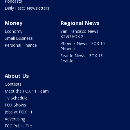
Podcasts
Daily Fast5 Newsletters
Money
Regional News
Economy
San Francisco News -
KTVU FOX 2
Small Business
Phoenix News - FOX 10
Personal Finance
Phoenix
Seattle News - FOX 13
Seattle
About Us
Contests
Meet the FOX 11 Team
TV Schedule
FOX Shows
Jobs at FOX 11
Advertising
FCC Public File