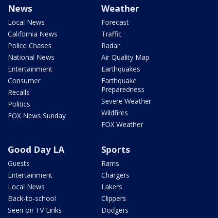
News
Weather
Local News
Forecast
California News
Traffic
Police Chases
Radar
National News
Air Quality Map
Entertainment
Earthquakes
Consumer
Earthquake
Preparedness
Recalls
Severe Weather
Politics
Wildfires
FOX News Sunday
FOX Weather
Good Day LA
Sports
Guests
Rams
Entertainment
Chargers
Local News
Lakers
Back-to-school
Clippers
Seen on TV Links
Dodgers