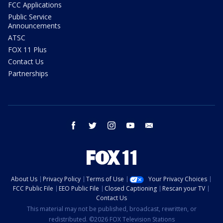
FCC Applications
Public Service
Announcements
ATSC
FOX 11 Plus
Contact Us
Partnerships
facebook
twitter
instagram
youtube
email
About Us
Privacy Policy
Terms of Use
Your Privacy Choices
FCC Public File
EEO Public File
Closed Captioning
Rescan your TV
Contact Us
This material may not be published, broadcast, rewritten, or
redistributed. ©2026 FOX Television Stations