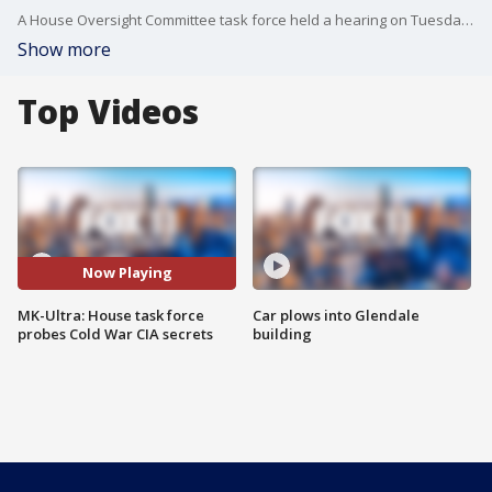
A House Oversight Committee task force held a hearing on Tuesday investigating the CIA’s controversial, Cold War-era MK-Ultra mind control and behavior modification program as part of a broader probe into long-classified federal secrets.
Show more
Top Videos
Now Playing
MK-Ultra: House task force
Car plows into Glendale
probes Cold War CIA secrets
building