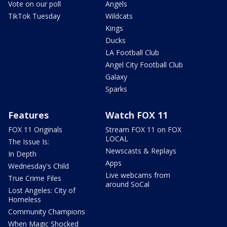
Vote on our poll
Angels
TikTok Tuesday
Wildcats
Kings
Ducks
LA Football Club
Angel City Football Club
Galaxy
Sparks
Features
Watch FOX 11
FOX 11 Originals
Stream FOX 11 on FOX
LOCAL
The Issue Is:
Newscasts & Replays
In Depth
Apps
Wednesday's Child
Live webcams from
True Crime Files
around SoCal
Lost Angeles: City of
Homeless
Community Champions
When Magic Shocked