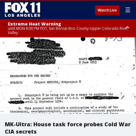
☰
Watch Live
Extreme Heat Warning
until MON 8:00 PM PDT, San Bernardino County-Upper Colorado River
Valley
Extreme Heat Warning
until SUN 8:00 PM PDT, Apple and Lucerne Valleys, Coachella Valley
MK-Ultra: House task force probes Cold War
CIA secrets