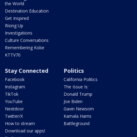
the World
Destination Education
Get Inspired
Rising Up
Investigations
Culture Conversations
Remembering Kobe
KTTV70
Stay Connected
Politics
Facebook
California Politics
Instagram
The Issue Is:
TikTok
Donald Trump
YouTube
Joe Biden
Nextdoor
Gavin Newsom
Twitter/X
Kamala Harris
How to stream
Battleground
Download our apps!