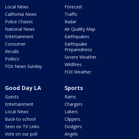
Local News
Forecast
California News
Traffic
Police Chases
Radar
National News
Air Quality Map
Entertainment
Earthquakes
Consumer
Earthquake
Preparedness
Recalls
Severe Weather
Politics
Wildfires
FOX News Sunday
FOX Weather
Good Day LA
Sports
Guests
Rams
Entertainment
Chargers
Local News
Lakers
Back-to-school
Clippers
Seen on TV Links
Dodgers
Vote on our poll
Angels