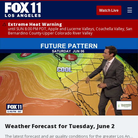
☰
Watch Live
Extreme Heat Warning
until SUN 8:00 PM PDT, Apple and Lucerne Valleys, Coachella Valley, San
Bernardino County-Upper Colorado River Valley
Weather Forecast for Tuesday, June 2
The latest forecast and air quality conditions for the greater Los Angeles area, including beaches, valleys and desert regions.