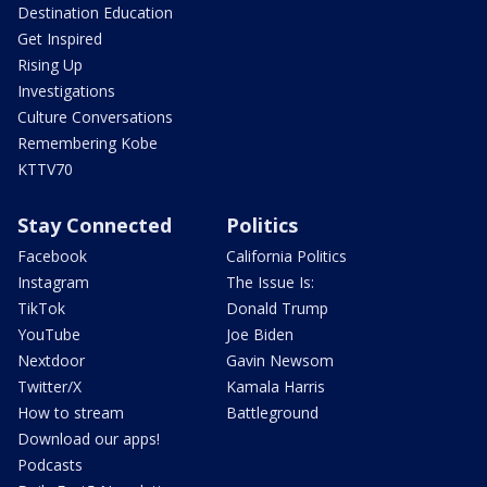
Destination Education
Get Inspired
Rising Up
Investigations
Culture Conversations
Remembering Kobe
KTTV70
Stay Connected
Politics
Facebook
California Politics
Instagram
The Issue Is:
TikTok
Donald Trump
YouTube
Joe Biden
Nextdoor
Gavin Newsom
Twitter/X
Kamala Harris
How to stream
Battleground
Download our apps!
Podcasts