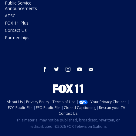
Public Service
Announcements
ATSC
FOX 11 Plus
Contact Us
Partnerships
facebook
twitter
instagram
youtube
email
About Us
Privacy Policy
Terms of Use
Your Privacy Choices
FCC Public File
EEO Public File
Closed Captioning
Rescan your TV
Contact Us
This material may not be published, broadcast, rewritten, or
redistributed. ©2026 FOX Television Stations