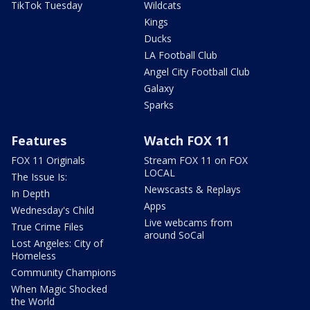
TikTok Tuesday
Wildcats
Kings
Ducks
LA Football Club
Angel City Football Club
Galaxy
Sparks
Features
Watch FOX 11
FOX 11 Originals
Stream FOX 11 on FOX
LOCAL
The Issue Is:
Newscasts & Replays
In Depth
Apps
Wednesday's Child
Live webcams from
True Crime Files
around SoCal
Lost Angeles: City of
Homeless
Community Champions
When Magic Shocked
the World