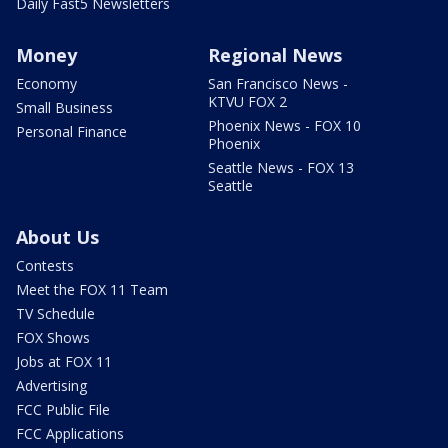
Daily Fast5 Newsletters
Money
Regional News
Economy
San Francisco News -
KTVU FOX 2
Small Business
Phoenix News - FOX 10
Personal Finance
Phoenix
Seattle News - FOX 13
Seattle
About Us
Contests
Meet the FOX 11 Team
TV Schedule
FOX Shows
Jobs at FOX 11
Advertising
FCC Public File
FCC Applications