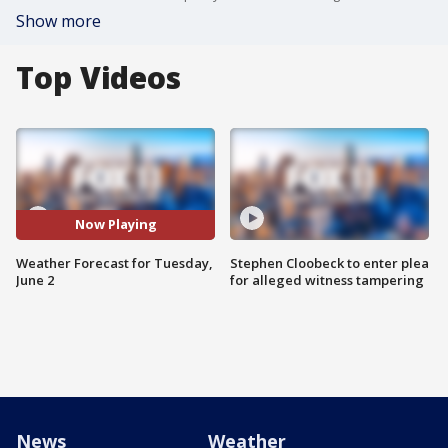
Show more
Top Videos
Now Playing
Weather Forecast for Tuesday,
Stephen Cloobeck to enter plea
June 2
for alleged witness tampering
News
Weather