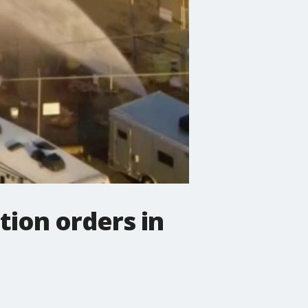
tion orders in