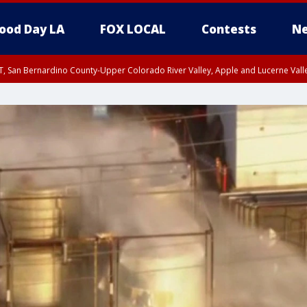
ood Day LA
FOX LOCAL
Contests
Ne
T, San Bernardino County-Upper Colorado River Valley, Apple and Lucerne Valle