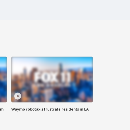
om
Waymo robotaxis frustrate residents in LA