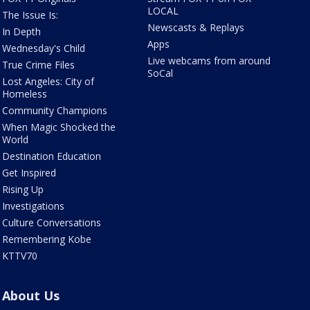
LOCAL
The Issue Is:
Newscasts & Replays
In Depth
Apps
Wednesday's Child
Live webcams from around
True Crime Files
SoCal
Lost Angeles: City of
Homeless
Community Champions
When Magic Shocked the
World
Destination Education
Get Inspired
Rising Up
Investigations
Culture Conversations
Remembering Kobe
KTTV70
About Us