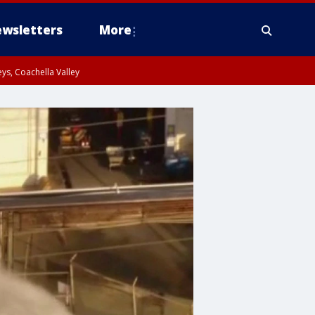
wsletters
More
ys, Coachella Valley