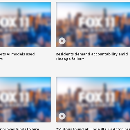
orts AI models used
Residents demand accountability amid
ts
Lineage fallout
approves funds to hire
251 dogs found at Linda Blair's Acton re