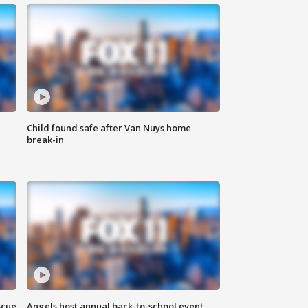
Child found safe after Van Nuys home
break-in
scue
Angels host annual back-to-school event