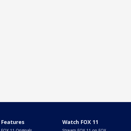
Features
Watch FOX 11
FOX 11 Originals
Stream FOX 11 on FOX