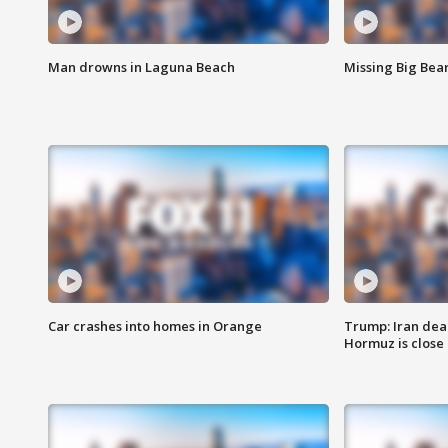
Man drowns in Laguna Beach
Missing Big Bea
Car crashes into homes in Orange
Trump: Iran deal
Hormuz is close