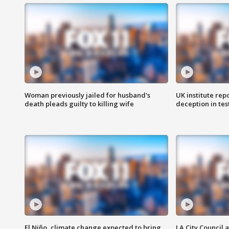
Woman previously jailed for husband's
UK institute rep
death pleads guilty to killing wife
deception in tes
El Niño, climate change expected to bring
LA City Council 