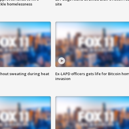
ackle homelessness
site
thout sweating during heat
Ex-LAPD officers gets life for Bitcoin ho
invasion