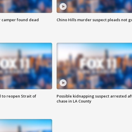
r camper found dead
Chino Hills murder suspect pleads not gu
 to reopen Strait of
Possible kidnapping suspect arrested af
chase in LA County