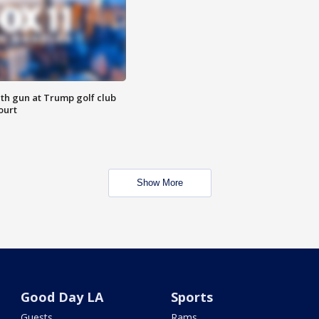
th gun at Trump golf club
ourt
Show More
Good Day LA
Sports
Guests
Rams