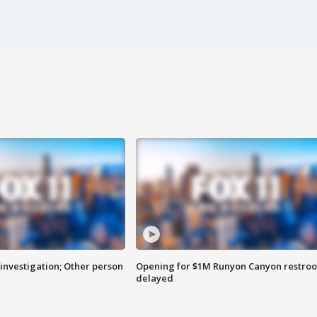
investigation; Other person
Opening for $1M Runyon Canyon restro
delayed