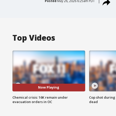
Posted
May 26, 2026 6:25am PDT
Top Videos
Now Playing
Chemical crisis: 16K remain under
Cop shot during 
evacuation orders in OC
dead