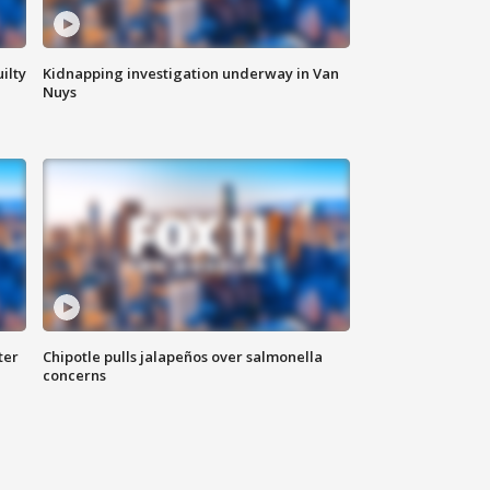
ilty
Kidnapping investigation underway in Van
Nuys
ter
Chipotle pulls jalapeños over salmonella
concerns