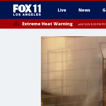
Live
News
G
Extreme Heat Warning
until SUN 8:00 PM PD