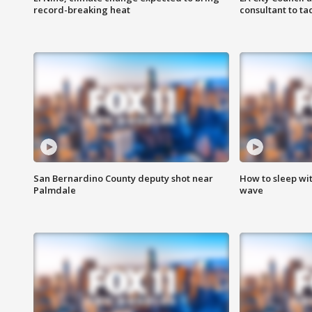
record-breaking heat
consultant to t
San Bernardino County deputy shot near
How to sleep wi
Palmdale
wave