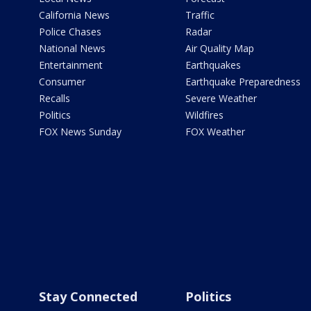
California News
Traffic
Police Chases
Radar
National News
Air Quality Map
Entertainment
Earthquakes
Consumer
Earthquake Preparedness
Recalls
Severe Weather
Politics
Wildfires
FOX News Sunday
FOX Weather
Stay Connected
Politics