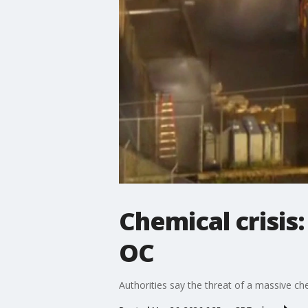
Chemical crisis
OC
Authorities say the threat of a massive ch