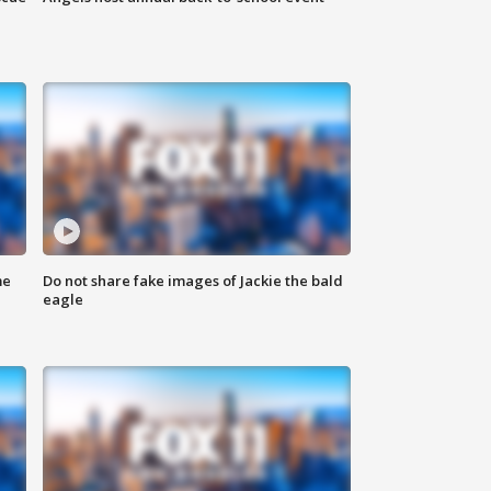
me
Do not share fake images of Jackie the bald
eagle