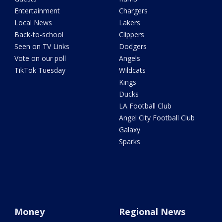
Entertainment
Chargers
Local News
Lakers
Back-to-school
Clippers
Seen on TV Links
Dodgers
Vote on our poll
Angels
TikTok Tuesday
Wildcats
Kings
Ducks
LA Football Club
Angel City Football Club
Galaxy
Sparks
Money
Regional News