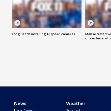
Long Beach installing 18 speed cameras
Man arrested wi
due in federal c
News
Weather
Local News
Forecast