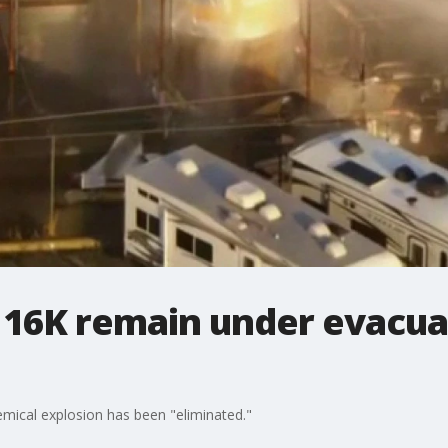
: 16K remain under evacua
emical explosion has been "eliminated."