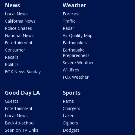
News
Weather
Local News
Forecast
California News
Traffic
Police Chases
Radar
National News
Air Quality Map
Entertainment
Earthquakes
Consumer
Earthquake
Preparedness
Recalls
Severe Weather
Politics
Wildfires
FOX News Sunday
FOX Weather
Good Day LA
Sports
Guests
Rams
Entertainment
Chargers
Local News
Lakers
Back-to-school
Clippers
Seen on TV Links
Dodgers