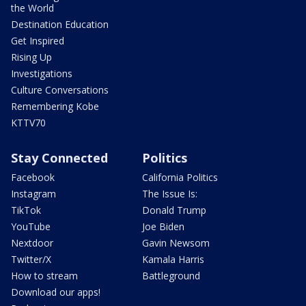
the World
Destination Education
Get Inspired
Rising Up
Investigations
Culture Conversations
Remembering Kobe
KTTV70
Stay Connected
Politics
Facebook
California Politics
Instagram
The Issue Is:
TikTok
Donald Trump
YouTube
Joe Biden
Nextdoor
Gavin Newsom
Twitter/X
Kamala Harris
How to stream
Battleground
Download our apps!