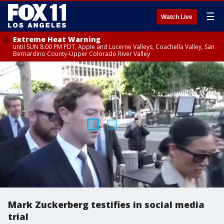
☰
Watch Live
Extreme Heat Warning
until SUN 8:00 PM PDT, Apple and Lucerne Valleys, Coachella Valley, San
Bernardino County-Upper Colorado River Valley
Mark Zuckerberg testifies in social media
trial