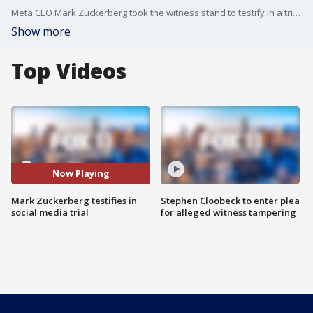
Meta CEO Mark Zuckerberg took the witness stand to testify in a trial accusing social media of intentionally being designed to addict children and teens.
Show more
Top Videos
Now Playing
Mark Zuckerberg testifies in
Stephen Cloobeck to enter plea
social media trial
for alleged witness tampering