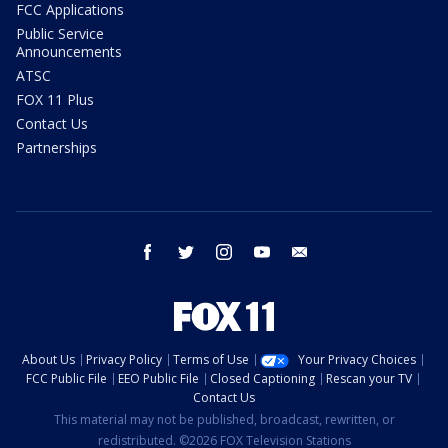
FCC Applications
Public Service
Announcements
ATSC
FOX 11 Plus
Contact Us
Partnerships
facebook
twitter
instagram
youtube
email
About Us
Privacy Policy
Terms of Use
Your Privacy Choices
FCC Public File
EEO Public File
Closed Captioning
Rescan your TV
Contact Us
This material may not be published, broadcast, rewritten, or
redistributed. ©2026 FOX Television Stations