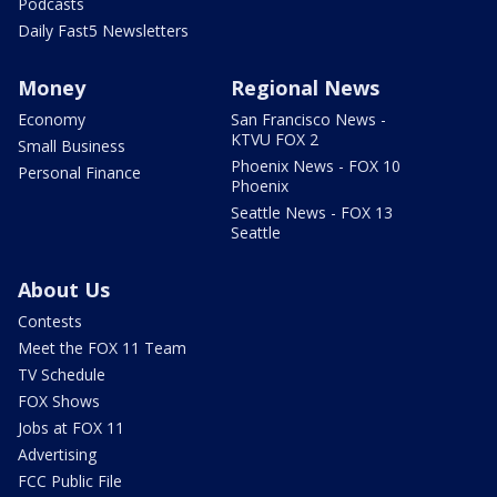
Podcasts
Daily Fast5 Newsletters
Money
Regional News
Economy
San Francisco News -
KTVU FOX 2
Small Business
Phoenix News - FOX 10
Personal Finance
Phoenix
Seattle News - FOX 13
Seattle
About Us
Contests
Meet the FOX 11 Team
TV Schedule
FOX Shows
Jobs at FOX 11
Advertising
FCC Public File