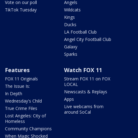
Vote on our poll
Angels
TikTok Tuesday
Wildcats
Kings
Ducks
LA Football Club
Angel City Football Club
Galaxy
Sparks
Features
Watch FOX 11
FOX 11 Originals
Stream FOX 11 on FOX
LOCAL
The Issue Is:
Newscasts & Replays
In Depth
Apps
Wednesday's Child
Live webcams from
True Crime Files
around SoCal
Lost Angeles: City of
Homeless
Community Champions
When Magic Shocked