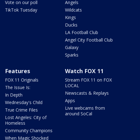
Vote on our poll
Angels
TikTok Tuesday
Wildcats
Kings
Ducks
LA Football Club
Angel City Football Club
Galaxy
Sparks
Features
Watch FOX 11
FOX 11 Originals
Stream FOX 11 on FOX
LOCAL
The Issue Is:
Newscasts & Replays
In Depth
Apps
Wednesday's Child
Live webcams from
True Crime Files
around SoCal
Lost Angeles: City of
Homeless
Community Champions
When Magic Shocked