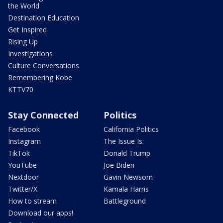
the World
Destination Education
Get Inspired
Rising Up
Investigations
Culture Conversations
Remembering Kobe
KTTV70
Stay Connected
Politics
Facebook
California Politics
Instagram
The Issue Is:
TikTok
Donald Trump
YouTube
Joe Biden
Nextdoor
Gavin Newsom
Twitter/X
Kamala Harris
How to stream
Battleground
Download our apps!