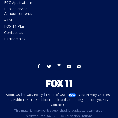
FCC Applications
Public Service
Announcements
ATSC
FOX 11 Plus
Contact Us
Partnerships
facebook
twitter
instagram
youtube
email
About Us
Privacy Policy
Terms of Use
Your Privacy Choices
FCC Public File
EEO Public File
Closed Captioning
Rescan your TV
Contact Us
This material may not be published, broadcast, rewritten, or
redistributed. ©2026 FOX Television Stations