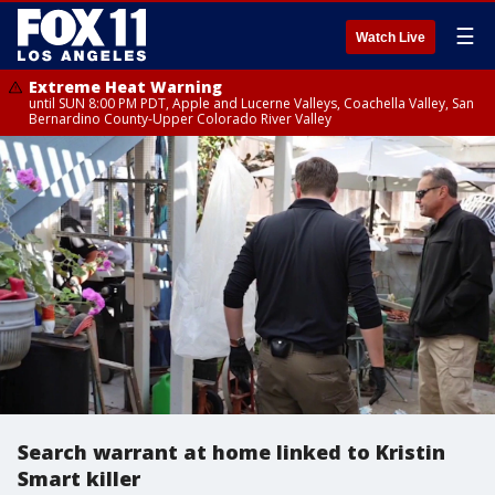
☰
Watch Live
Extreme Heat Warning
until SUN 8:00 PM PDT, Apple and Lucerne Valleys, Coachella Valley, San
Bernardino County-Upper Colorado River Valley
Search warrant at home linked to Kristin
Smart killer