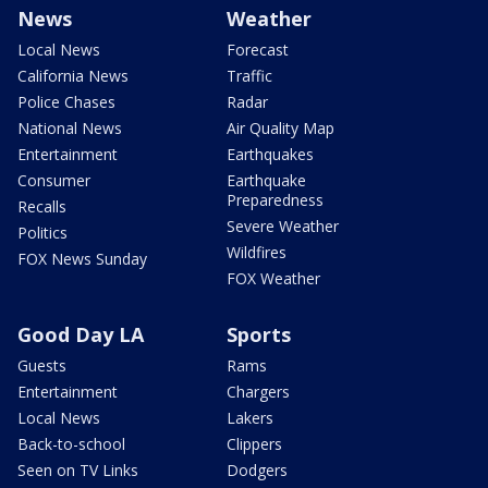
News
Weather
Local News
Forecast
California News
Traffic
Police Chases
Radar
National News
Air Quality Map
Entertainment
Earthquakes
Consumer
Earthquake
Preparedness
Recalls
Severe Weather
Politics
Wildfires
FOX News Sunday
FOX Weather
Good Day LA
Sports
Guests
Rams
Entertainment
Chargers
Local News
Lakers
Back-to-school
Clippers
Seen on TV Links
Dodgers