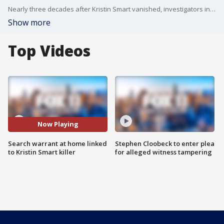
Nearly three decades after Kristin Smart vanished, investigators in California conducted a new search warrant at a home in hopes of recovering the woman's body.
Show more
Top Videos
Now Playing
Search warrant at home linked
Stephen Cloobeck to enter plea
to Kristin Smart killer
for alleged witness tampering