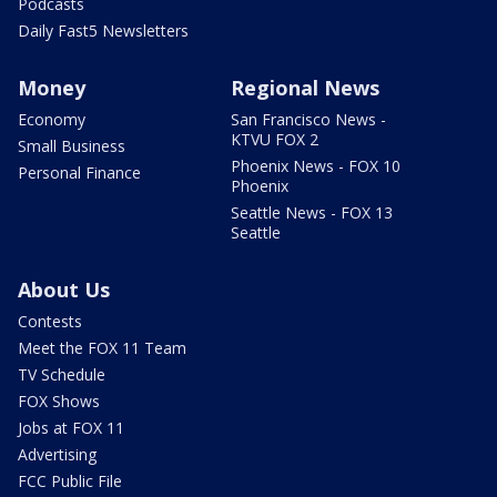
Podcasts
Daily Fast5 Newsletters
Money
Regional News
Economy
San Francisco News -
KTVU FOX 2
Small Business
Phoenix News - FOX 10
Personal Finance
Phoenix
Seattle News - FOX 13
Seattle
About Us
Contests
Meet the FOX 11 Team
TV Schedule
FOX Shows
Jobs at FOX 11
Advertising
FCC Public File