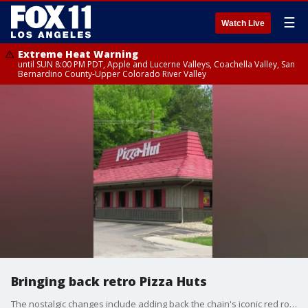
☰
Watch Live
Extreme Heat Warning
until SUN 8:00 PM PDT, Apple and Lucerne Valleys, Coachella Valley, San
Bernardino County-Upper Colorado River Valley
Bringing back retro Pizza Huts
The nostalgic changes include adding back the chain's iconic red roof, red cups and checkered tablecloths that Pizza Hut locations used to have.