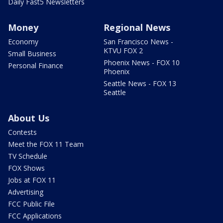
Daily Fast5 Newsletters
Money
Regional News
Economy
San Francisco News -
KTVU FOX 2
Small Business
Phoenix News - FOX 10
Personal Finance
Phoenix
Seattle News - FOX 13
Seattle
About Us
Contests
Meet the FOX 11 Team
TV Schedule
FOX Shows
Jobs at FOX 11
Advertising
FCC Public File
FCC Applications