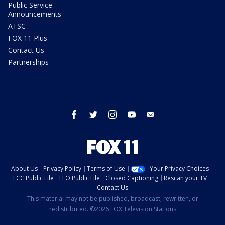
Public Service
Announcements
ATSC
FOX 11 Plus
Contact Us
Partnerships
facebook
twitter
instagram
youtube
email
About Us
Privacy Policy
Terms of Use
Your Privacy Choices
FCC Public File
EEO Public File
Closed Captioning
Rescan your TV
Contact Us
This material may not be published, broadcast, rewritten, or
redistributed. ©2026 FOX Television Stations