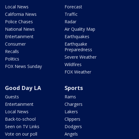
Local News
Forecast
California News
Traffic
Police Chases
Radar
National News
Air Quality Map
Entertainment
Earthquakes
Consumer
Earthquake
Preparedness
Recalls
Severe Weather
Politics
Wildfires
FOX News Sunday
FOX Weather
Good Day LA
Sports
Guests
Rams
Entertainment
Chargers
Local News
Lakers
Back-to-school
Clippers
Seen on TV Links
Dodgers
Vote on our poll
Angels