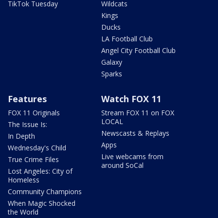
TikTok Tuesday
Wildcats
Kings
Ducks
LA Football Club
Angel City Football Club
Galaxy
Sparks
Features
Watch FOX 11
FOX 11 Originals
Stream FOX 11 on FOX
LOCAL
The Issue Is:
Newscasts & Replays
In Depth
Apps
Wednesday's Child
Live webcams from
True Crime Files
around SoCal
Lost Angeles: City of
Homeless
Community Champions
When Magic Shocked
the World