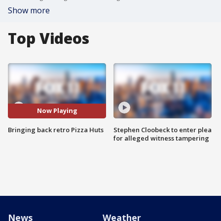
Show more
Top Videos
Now Playing
Bringing back retro Pizza Huts
Stephen Cloobeck to enter plea
for alleged witness tampering
News
Weather