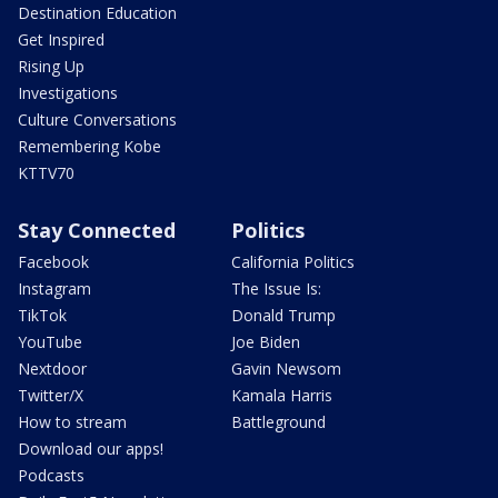
Destination Education
Get Inspired
Rising Up
Investigations
Culture Conversations
Remembering Kobe
KTTV70
Stay Connected
Politics
Facebook
California Politics
Instagram
The Issue Is:
TikTok
Donald Trump
YouTube
Joe Biden
Nextdoor
Gavin Newsom
Twitter/X
Kamala Harris
How to stream
Battleground
Download our apps!
Podcasts