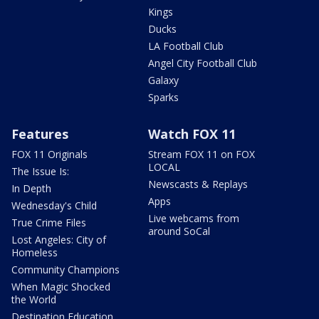
Kings
Ducks
LA Football Club
Angel City Football Club
Galaxy
Sparks
Features
Watch FOX 11
FOX 11 Originals
Stream FOX 11 on FOX
LOCAL
The Issue Is:
Newscasts & Replays
In Depth
Apps
Wednesday's Child
Live webcams from
True Crime Files
around SoCal
Lost Angeles: City of
Homeless
Community Champions
When Magic Shocked
the World
Destination Education