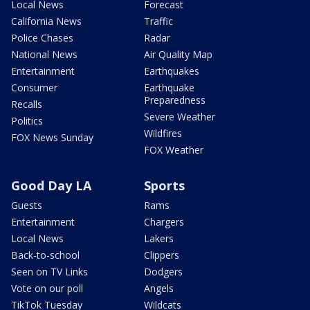
Local News
Forecast
California News
Traffic
Police Chases
Radar
National News
Air Quality Map
Entertainment
Earthquakes
Consumer
Earthquake
Preparedness
Recalls
Severe Weather
Politics
Wildfires
FOX News Sunday
FOX Weather
Good Day LA
Sports
Guests
Rams
Entertainment
Chargers
Local News
Lakers
Back-to-school
Clippers
Seen on TV Links
Dodgers
Vote on our poll
Angels
TikTok Tuesday
Wildcats