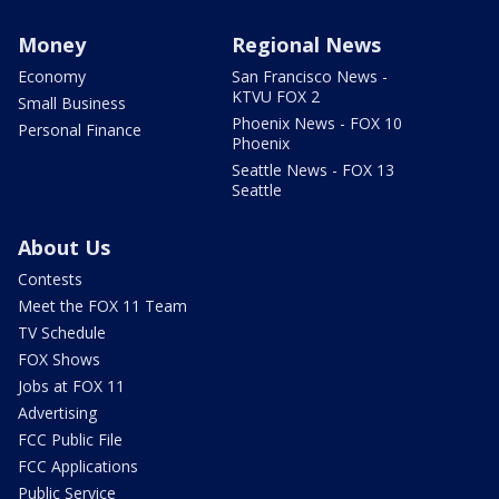
Money
Regional News
Economy
San Francisco News -
KTVU FOX 2
Small Business
Phoenix News - FOX 10
Personal Finance
Phoenix
Seattle News - FOX 13
Seattle
About Us
Contests
Meet the FOX 11 Team
TV Schedule
FOX Shows
Jobs at FOX 11
Advertising
FCC Public File
FCC Applications
Public Service