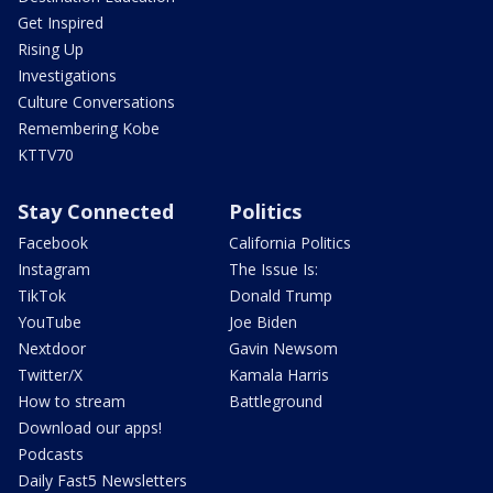
Get Inspired
Rising Up
Investigations
Culture Conversations
Remembering Kobe
KTTV70
Stay Connected
Politics
Facebook
California Politics
Instagram
The Issue Is:
TikTok
Donald Trump
YouTube
Joe Biden
Nextdoor
Gavin Newsom
Twitter/X
Kamala Harris
How to stream
Battleground
Download our apps!
Podcasts
Daily Fast5 Newsletters