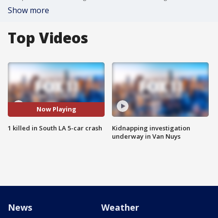
Show more
Top Videos
Now Playing
1 killed in South LA 5-car crash
Kidnapping investigation
underway in Van Nuys
News
Weather