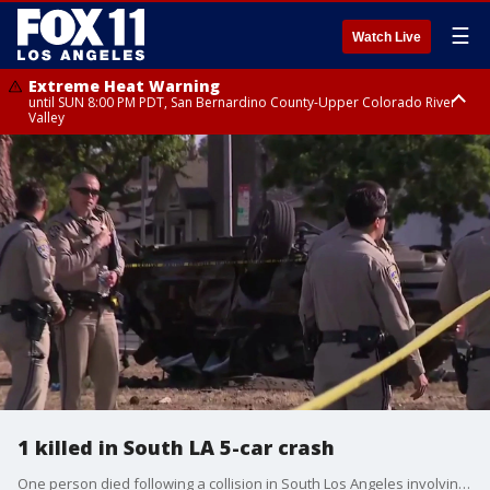
☰
Watch Live
Extreme Heat Warning
until SUN 8:00 PM PDT, San Bernardino County-Upper Colorado River
Valley
Extreme Heat Warning
until SAT 8:00 PM PDT, Apple and Lucerne Valleys, Coachella Valley
1 killed in South LA 5-car crash
One person died following a collision in South Los Angeles involving at least five vehicles.