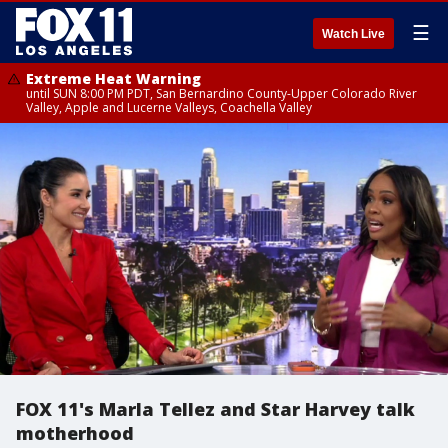
☰
Watch Live
Extreme Heat Warning
until SUN 8:00 PM PDT, San Bernardino County-Upper Colorado River
Valley, Apple and Lucerne Valleys, Coachella Valley
FOX 11's Marla Tellez and Star Harvey talk
motherhood