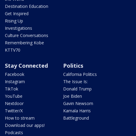
Destination Education
Get Inspired
Rising Up
Investigations
Culture Conversations
Remembering Kobe
KTTV70
Stay Connected
Politics
Facebook
California Politics
Instagram
The Issue Is:
TikTok
Donald Trump
YouTube
Joe Biden
Nextdoor
Gavin Newsom
Twitter/X
Kamala Harris
How to stream
Battleground
Download our apps!
Podcasts