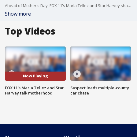
Ahead of Mother's Day, FOX 11's Marla Tellez and Star Harvey share their journeys to motherhood.
Show more
Top Videos
Now Playing
FOX 11's Marla Tellez and Star
Suspect leads multiple-county
Harvey talk motherhood
car chase