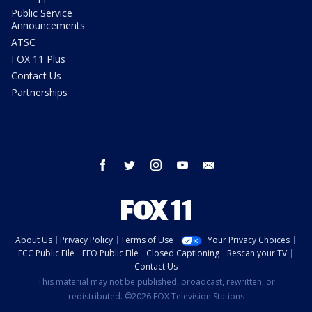
Public Service
Announcements
ATSC
FOX 11 Plus
Contact Us
Partnerships
facebook
twitter
instagram
youtube
email
About Us
Privacy Policy
Terms of Use
Your Privacy Choices
FCC Public File
EEO Public File
Closed Captioning
Rescan your TV
Contact Us
This material may not be published, broadcast, rewritten, or
redistributed. ©2026 FOX Television Stations