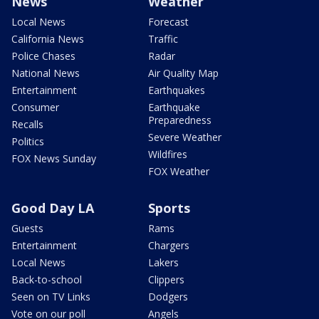
News
Weather
Local News
Forecast
California News
Traffic
Police Chases
Radar
National News
Air Quality Map
Entertainment
Earthquakes
Consumer
Earthquake
Preparedness
Recalls
Severe Weather
Politics
Wildfires
FOX News Sunday
FOX Weather
Good Day LA
Sports
Guests
Rams
Entertainment
Chargers
Local News
Lakers
Back-to-school
Clippers
Seen on TV Links
Dodgers
Vote on our poll
Angels